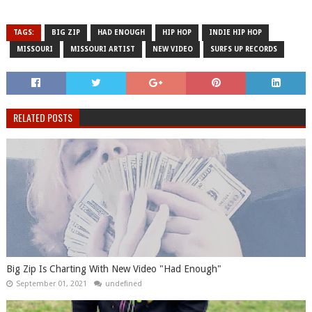
TAGS:
BIG ZIP
HAD ENOUGH
HIP HOP
INDIE HIP HOP
MISSOURI
MISSOURI ARTIST
NEW VIDEO
SURFS UP RECORDS
RELATED POSTS
Big Zip Is Charting With New Video "Had Enough"
September 01, 2021
undefined