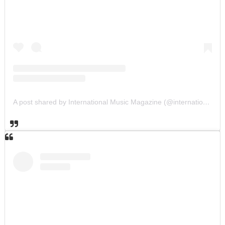
A post shared by International Music Magazine (@internationalmusicmagazine)