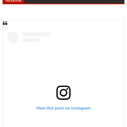
View this post on Instagram