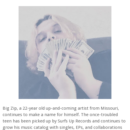
Big Zip, a 22-year old up-and-coming artist from Missouri,
continues to make a name for himself. The once-troubled
teen has been picked up by Surfs Up Records and continues to
grow his music catalog with singles, EPs, and collaborations