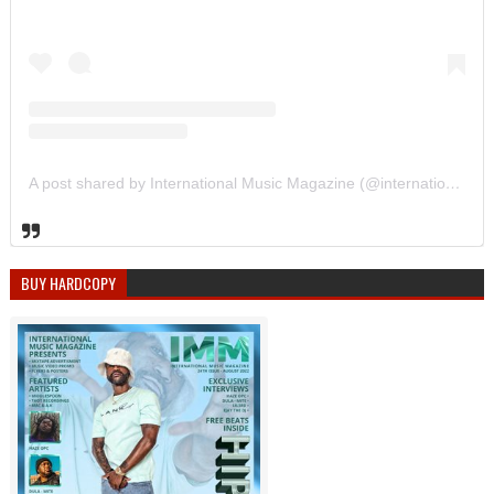
A post shared by International Music Magazine (@internationalmusicmagazine)
BUY HARDCOPY