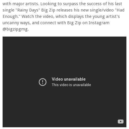
with major artists. Looking to surpass the success of his last
single "Rainy Days" Big Zip releases his new single/video "Had
Enough." Watch the video, which displays the young artist's
uncanny ways, and connect with Big Zip on Instagram
@bigzipgmg.