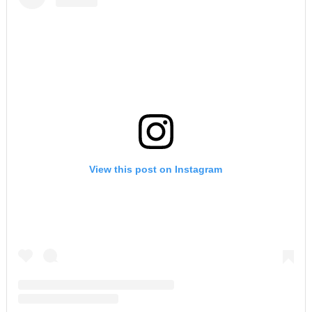
View this post on Instagram