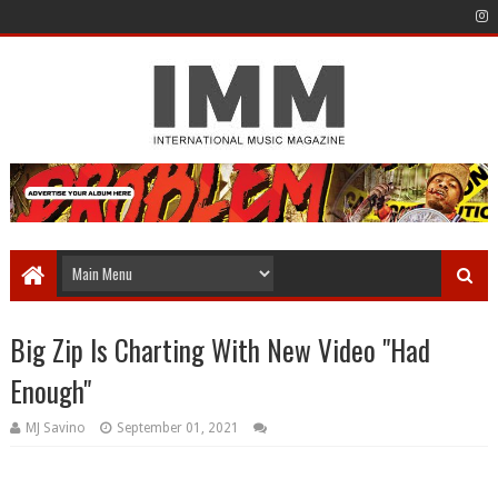
Big Zip Is Charting With New Video "Had
Enough"
MJ Savino
September 01, 2021