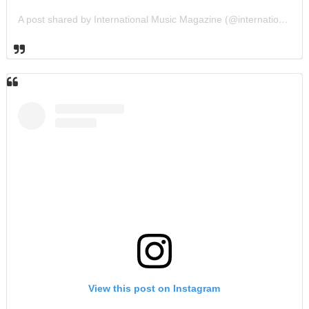
A post shared by International Music Magazine (@internationalmusicmagazine)
View this post on Instagram