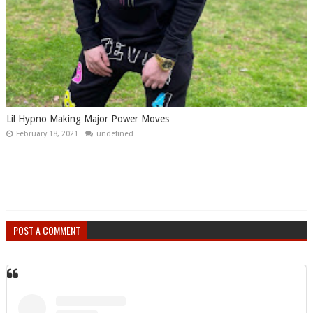
Lil Hypno Making Major Power Moves
February 18, 2021
undefined
POST A COMMENT