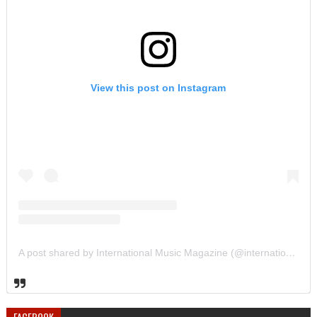
View this post on Instagram
A post shared by International Music Magazine (@internationalmusicmagazine)
FACEBOOK