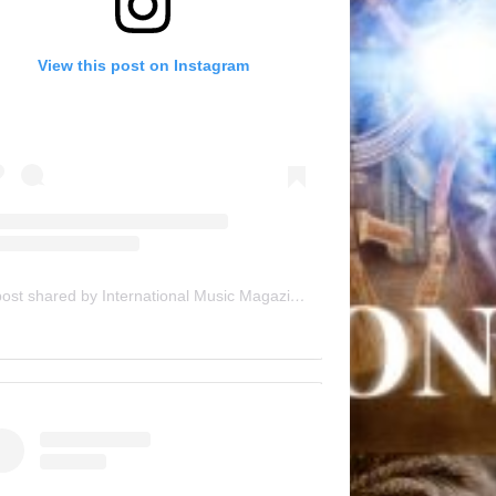
View this post on Instagram
A post shared by International Music Magazine (@internationalmusicmagazine)