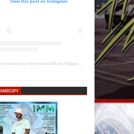
View this post on Instagram
A post shared by International Music Magazine (@internationalmusicmagazine)
 HARDCOPY