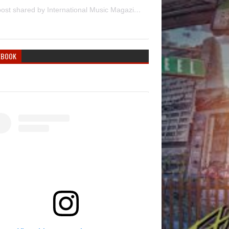
A post shared by International Music Magazine (@internationalmusicmagazine)
EBOOK