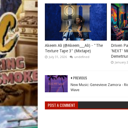
Akeem Ali (@Akeem___Ali) - "The
Driven Pa
Texture Tape 3" (Mixtape)
'NEXT' Mi
Demetriu
July 31, 2026
undefined
January 
PREVIOUS
New Music: Genevieve Zamora - Ri
Wave
POST A COMMENT