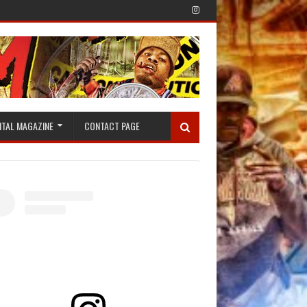
ITAL MAGAZINE
CONTACT PAGE