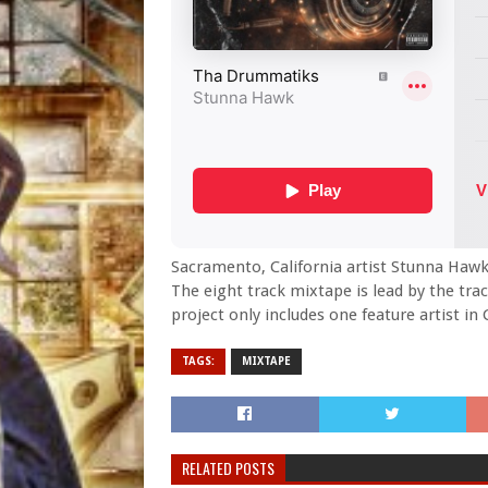
Sacramento, California artist Stunna Haw
The eight track mixtape is lead by the tra
project only includes one feature artist i
TAGS:
MIXTAPE
RELATED POSTS