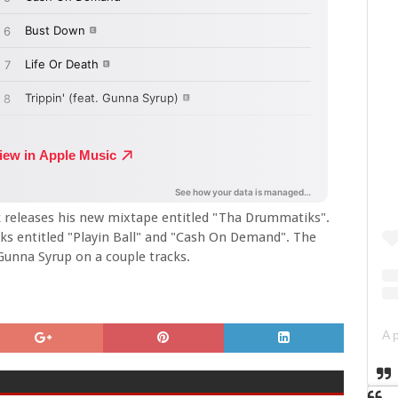
k releases his new mixtape entitled "Tha Drummatiks".
cks entitled "Playin Ball" and "Cash On Demand". The
n Gunna Syrup on a couple tracks.