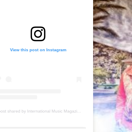
View this post on Instagram
A post shared by International Music Magazine (@internationalmusicmagazine)