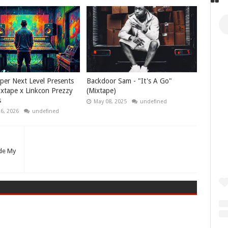
per Next Level Presents
Backdoor Sam - "It's A Go"
xtape x Linkcon Prezzy
(Mixtape)
s
May 08, 2025
undefined
26, 2026
undefined
de My