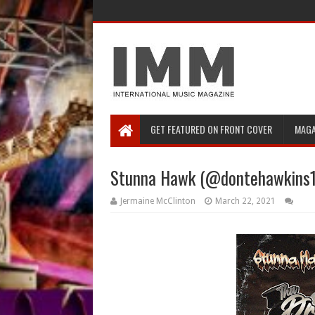
GET FEATURED ON FRONT COVER
MAGA
Stunna Hawk (@dontehawkins12
Jermaine McClinton
March 22, 2021