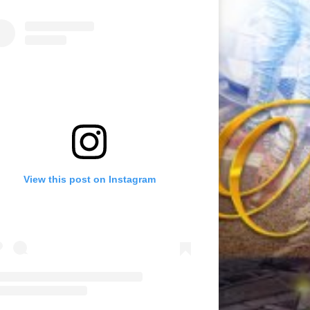
View this post on Instagram