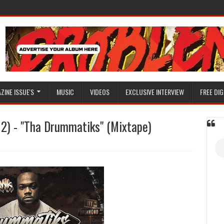
ZINE ISSUE'S
MUSIC
VIDEOS
EXCLUSIVE INTERVIEW
FREE DIG
) - "Tha Drummatiks" (Mixtape)