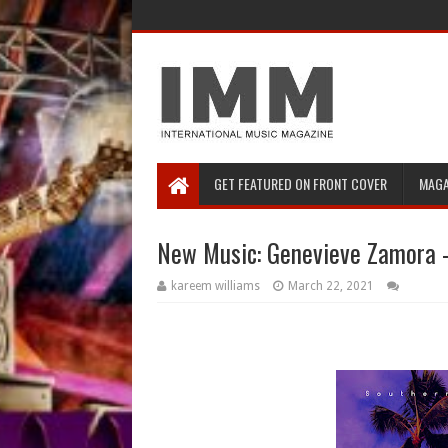
GET FEATURED ON FRONT COVER
MAGA
New Music: Genevieve Zamora 
kareem williams
March 22, 2021