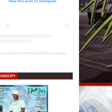
View this post on Instagram
A post shared by International Music Magazine (@internationalmusicmagazine)
 HARDCOPY