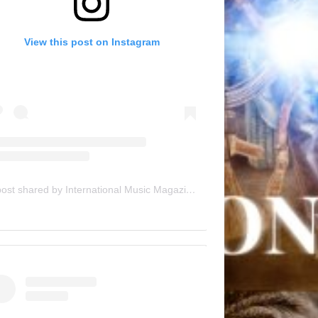
View this post on Instagram
A post shared by International Music Magazine (@internationalmusicmagazine)