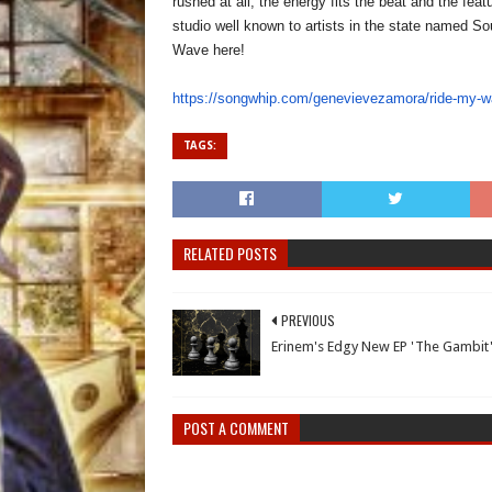
rushed at all, the energy fits the beat and the fe
studio well known to artists in the state named 
Wave here!
https://songwhip.com/
genevievezamora/ride-my-
TAGS:
RELATED POSTS
PREVIOUS
Erinem's Edgy New EP 'The Gambit
POST A COMMENT