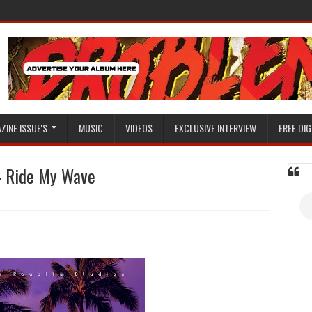
ZINE ISSUE'S
MUSIC
VIDEOS
EXCLUSIVE INTERVIEW
FREE DIG
- Ride My Wave