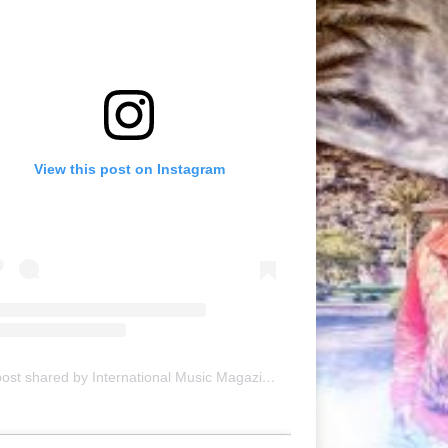
View this post on Instagram
A post shared by International Music Magazine (@internationalmusicmagazine)