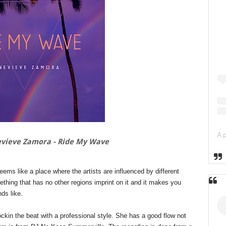
vieve Zamora - Ride My Wave
ms like a place where the artists are influenced by different
thing that has no other regions imprint on it and it makes you
nds like.
ockin the beat with a professional style. She has a good flow not