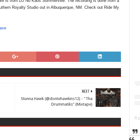
ature is from DJ No Kaos Summerville. The recording is done from a
Southern Royalty Studio out in Albuquerque, NM. Check out Ride My
wave
NEXT
'
Stunna Hawk (@dontehawkins12) - "Tha
Drummatiks" (Mixtape)