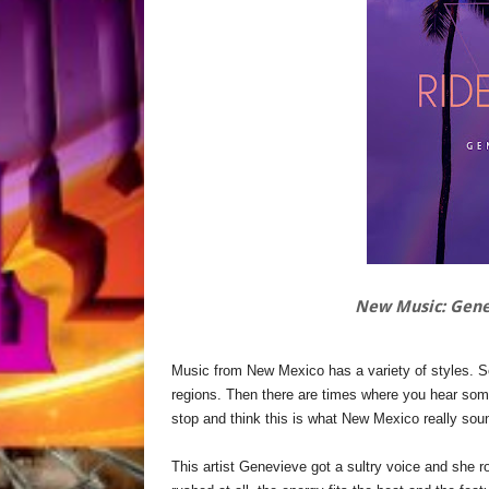
New Music: Gene
Music from New Mexico has a variety of styles. See
regions. Then there are times where you hear some
stop and think this is what New Mexico really sou
This artist Genevieve got a sultry voice and she r