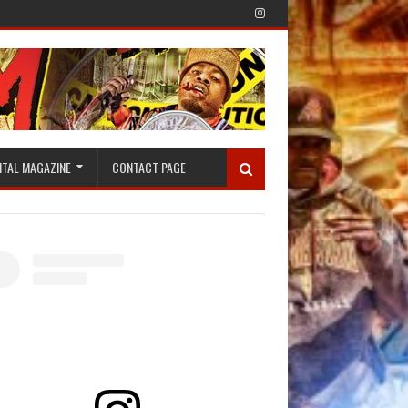
ITAL MAGAZINE
CONTACT PAGE