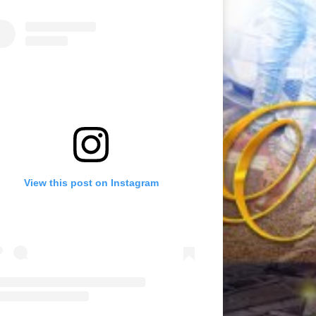
View this post on Instagram