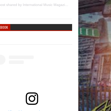
A post shared by International Music Magazine (@internationalmusicmagazine)
EBOOK