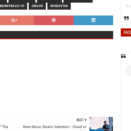
MONEYBAGG YO
ONGOD
WORLDSTAR
FAC
NEXT
 "Tha
New Music: Beanz Valentino - Dead or