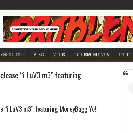
ZINE ISSUE'S
MUSIC
VIDEOS
EXCLUSIVE INTERVIEW
FREE DIG
Release “i LuV3 m3” featuring
ase “i LuV3 m3” featuring MoneyBagg Yo!