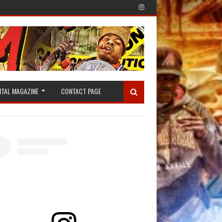
ITAL MAGAZINE
CONTACT PAGE