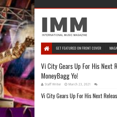
GET FEATURED ON FRONT COVER
MAGA
Vi City Gears Up For His Next 
MoneyBagg Yo!
Staff Writer
March 23, 2021
Vi City Gears Up For His Next Rele