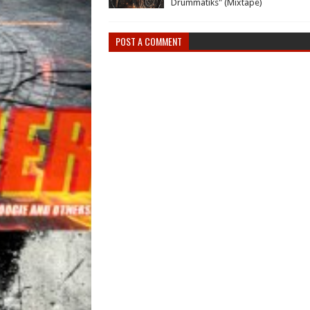
Drummatiks" (Mixtape)
POST A COMMENT