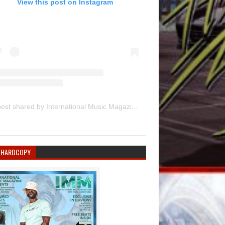
View this post on Instagram
A post shared by International Music Magazine (@internationalmusicmagazine)
 HARDCOPY