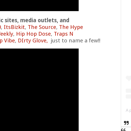
 sites, media outlets, and
0
,
ItsBizkit
,
The Source
,
The Hype
eekly
,
Hip Hop Dose
,
Traps N
p Vibe
,
DIrty Glove,
just to name a few!!