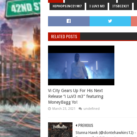
HIPHOPSINCE1987
I LUV3 M3
ITSBIZKIT
RELATED POSTS
Vi City Gears Up For His Next
Release “i LuV3 m3” featuring
MoneyBagg Yo!
March 23, 2021
undefined
PREVIOUS
Stunna Hawk (@dontehawkins12) -