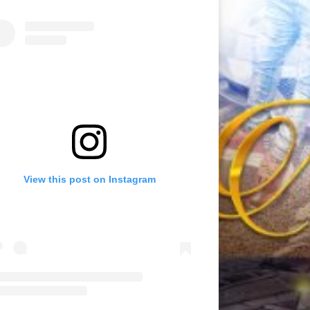
View this post on Instagram