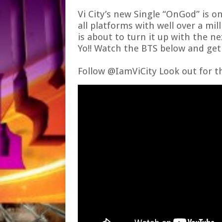
Vi City’s
new Single
“OnGod”
is o
all platforms with well over a mil
is about to turn it up with the n
Yo!! Watch the BTS below and get i
Follow @IamViCity
Look out for t