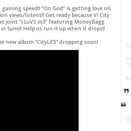
n gaining speed!! “On God” is getting love on
lion views/listens!! Get ready because
Vi City
ext joint “i LuV3 m3” featuring MoneyBagg
n tune!! Help us run it up when it drops!!
he new album “CityLif3” dropping soon!