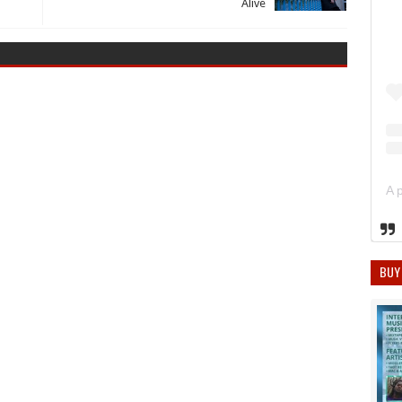
Alive
BUY