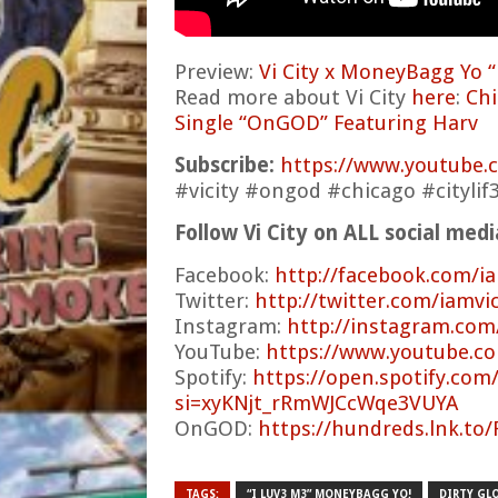
Preview:
Vi City x MoneyBagg Yo “
Read more about Vi City
here
:
Chi
Single “OnGOD” Featuring Harv
Subscribe:
https://www.youtube
#vicity #ongod #chicago #citylif
Follow Vi City on ALL social med
Facebook:
http://facebook.com/ia
Twitter:
http://twitter.com/iamvic
Instagram:
http://instagram.com
YouTube:
https://www.youtube.co
Spotify:
https://open.spotify.co
si=xyKNjt_rRmWJCcWqe3VUYA
OnGOD:
https://hundreds.lnk.to
TAGS:
“I LUV3 M3” MONEYBAGG YO!
DIRTY GL