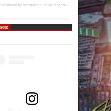
A post shared by International Music Magazine (@internationalmusicmagazine)
EBOOK