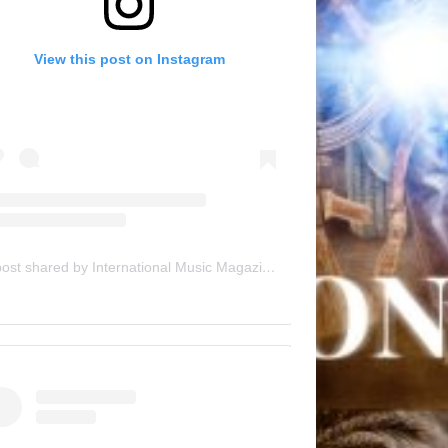
View this post on Instagram
A post shared by International Music Magazine (@internationalmusicmagazine)