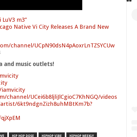
i LuV3 m3”
cago Native Vi City Releases A Brand New
.com/channel/UCpN90dsN4pAoxrLnTZSYCUw
3
ia and music outlets!
mvicity
ity
/iamvicity
m/channel/UCei6b8ljliJlCgioC7KhNGQ/videos
m/artist/6kt9ndgnZizh8uhMBtKm7b?
/FqjXpEM
OVE
HIP HOP DOSE
HIPHOP VIBE
HIPHOP WEEKLY