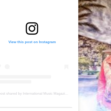
View this post on Instagram
A post shared by International Music Magazine (@internationalmusicmagazine)