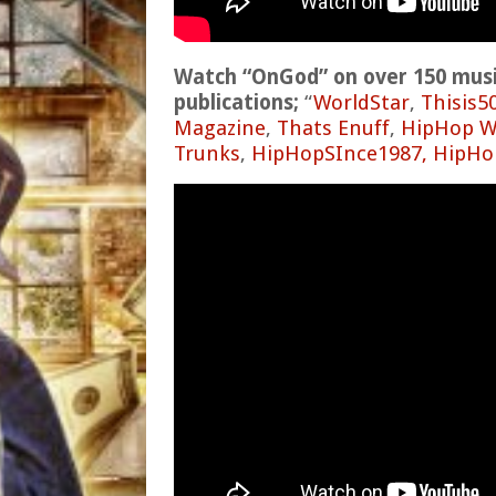
Watch “OnGod” on over 150 music
publications;
“
WorldStar
,
Thisis5
Magazine
,
Thats Enuff
,
HipHop W
Trunks
,
HipHopSInce1987,
HipHo