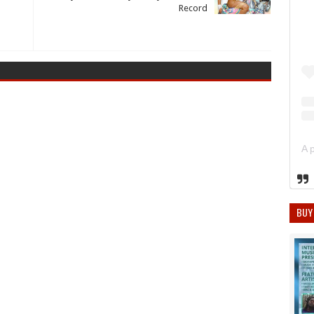
Record
BUY