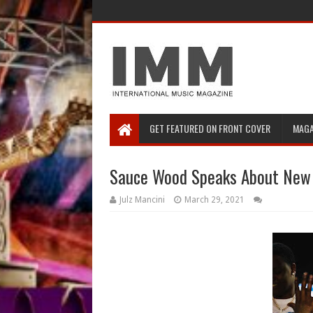
GET FEATURED ON FRONT COVER
MAGA
Sauce Wood Speaks About New 
Julz Mancini
March 29, 2021