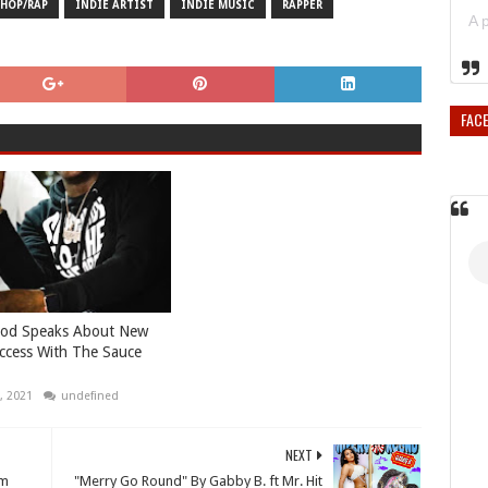
 HOP/RAP
INDIE ARTIST
INDIE MUSIC
RAPPER
FAC
od Speaks About New
ccess With The Sauce
, 2021
undefined
NEXT
om
"Merry Go Round" By Gabby B. ft Mr. Hit