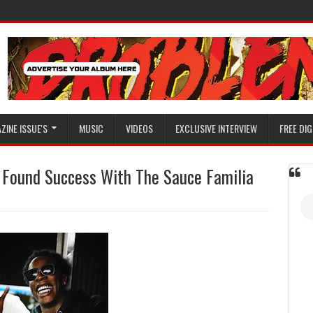
ZINE ISSUE'S
MUSIC
VIDEOS
EXCLUSIVE INTERVIEW
FREE DIG
Found Success With The Sauce Familia