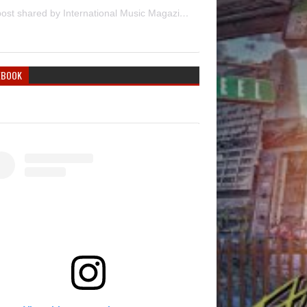
A post shared by International Music Magazine (@internationalmusicmagazine)
EBOOK