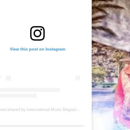
View this post on Instagram
A post shared by International Music Magazine (@internationalmusicmagazine)