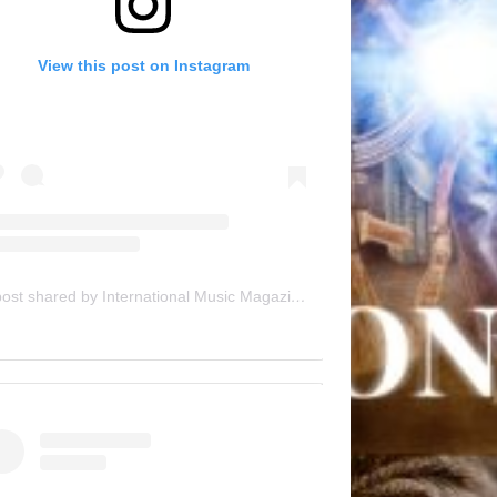
View this post on Instagram
A post shared by International Music Magazine (@internationalmusicmagazine)