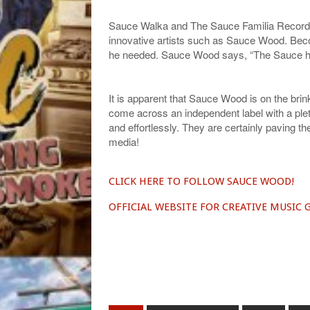
Sauce Walka and The Sauce Familia Record La
innovative artists such as Sauce Wood. Bec
he needed. Sauce Wood says, “The Sauce ha
It is apparent that Sauce Wood is on the brink
come across an independent label with a pleth
and effortlessly. They are certainly paving th
media!
CLICK HERE TO FOLLOW SAUCE WOOD!
OFFICIAL WEBSITE FOR CREATIVE MUSIC