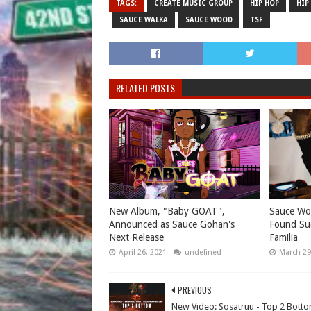
TAGS:
CREATE MUSIC GROUP
HIP HOP
HIP
SAUCE WALKA
SAUCE WOOD
TSF
RELATED POSTS
New Album, "Baby GOAT",
Sauce Wo
Announced as Sauce Gohan's
Found Su
Next Release
Familia
April 26, 2021
undefined
March 29
PREVIOUS
New Video: Sosatruu - Top 2 Bott