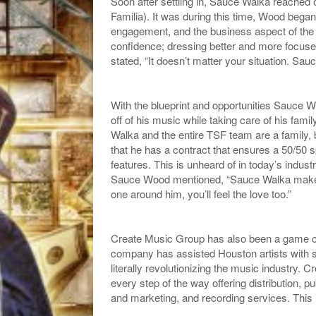
Soon after settling in, Sauce Walka reached
Familia). It was during this time, Wood began
engagement, and the business aspect of the
confidence; dressing better and more focus
stated, “It doesn’t matter your situation. Sauc
With the blueprint and opportunities Sauce W
off of his music while taking care of his fami
Walka and the entire TSF team are a family
that he has a contract that ensures a 50/50 s
features. This is unheard of in today’s indu
Sauce Wood mentioned, “Sauce Walka makes sa
one around him, you’ll feel the love too.”
Create Music Group has also been a game ch
company has assisted Houston artists with sta
literally revolutionizing the music industry.
every step of the way offering distribution, 
and marketing, and recording services. This 