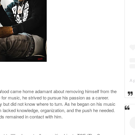
e Wood came home adamant about removing himself from the
 for music, he strived to pursue his passion as a career.
ty but did not know where to turn. As he began on his music
m lacked knowledge, organization, and the push he needed.
s remained in contact with him.