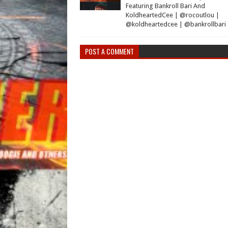
Featuring Bankroll Bari And
KoldheartedCee | @rocoutlou |
@koldheartedcee | @bankrollbari
POST A COMMENT