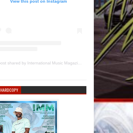
View this post on Instagram
A post shared by International Music Magazine (@internationalmusicmagazine)
 HARDCOPY