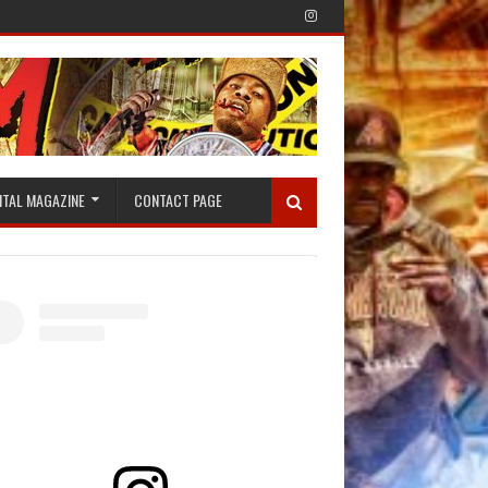
ITAL MAGAZINE
CONTACT PAGE