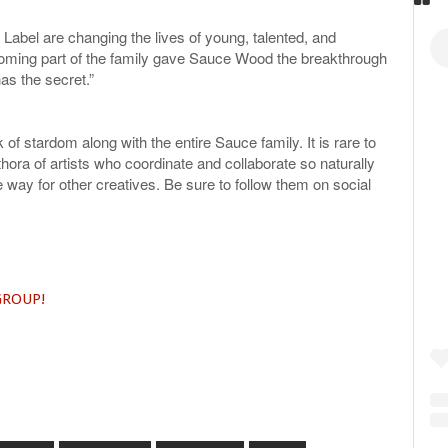
bel are changing the lives of young, talented, and
oming part of the family gave Sauce Wood the breakthrough
s the secret.”
 of stardom along with the entire Sauce family. It is rare to
ora of artists who coordinate and collaborate so naturally
e way for other creatives. Be sure to follow them on social
 GROUP!