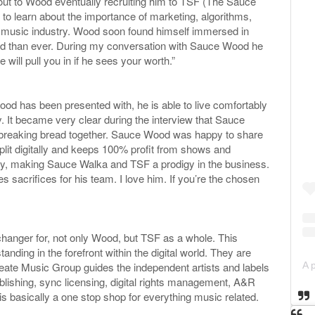
 out to Wood eventually recruiting him to TSF (The Sauce
 to learn about the importance of marketing, algorithms,
 music industry. Wood soon found himself immersed in
ed than ever. During my conversation with Sauce Wood he
e will pull you in if he sees your worth.”
ood has been presented with, he is able to live comfortably
ly. It became very clear during the interview that Sauce
, breaking bread together. Sauce Wood was happy to share
plit digitally and keeps 100% profit from shows and
stry, making Sauce Walka and TSF a prodigy in the business.
crifices for his team. I love him. If you’re the chosen
anger for, not only Wood, but TSF as a whole. This
nding in the forefront within the digital world. They are
 Create Music Group guides the independent artists and labels
publishing, sync licensing, digital rights management, A&R
is basically a one stop shop for everything music related.