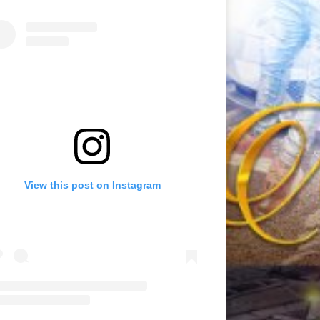
View this post on Instagram