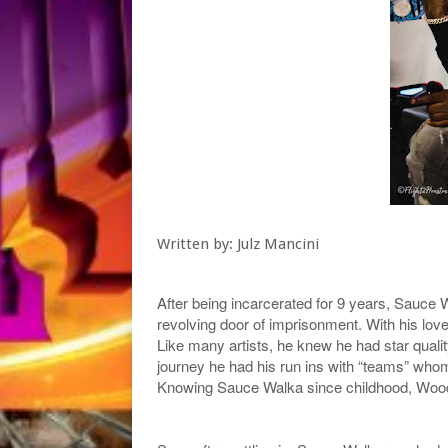
Written by: Julz Mancini
After being incarcerated for 9 years, Sauc
revolving door of imprisonment. With his love
Like many artists, he knew he had star quali
journey he had his run ins with “teams” who
Knowing Sauce Walka since childhood, Wood