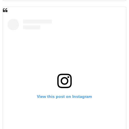
View this post on Instagram