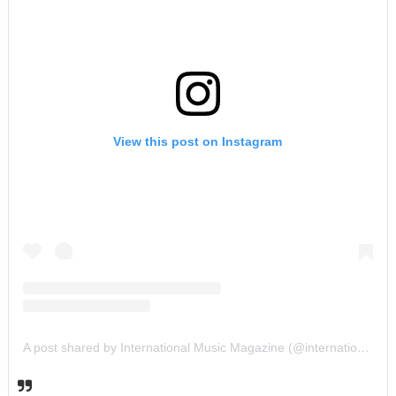
View this post on Instagram
A post shared by International Music Magazine (@internationalmusicmagazine)