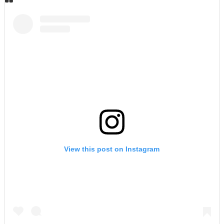
View this post on Instagram