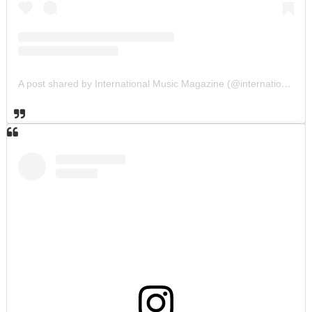
A post shared by International Music Magazine (@internationalmusicmagazine)