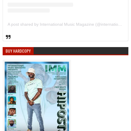
A post shared by International Music Magazine (@internationalmusicmagazine)
BUY HARDCOPY