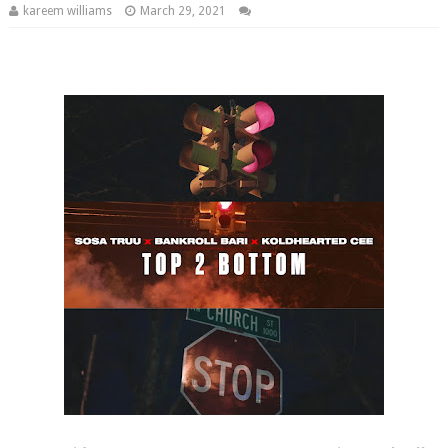
kareem williams
March 29, 2021