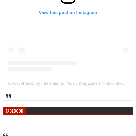
View this post on Instagram
A post shared by International Music Magazine (@internationalmusicmagazine)
FACEBOOK