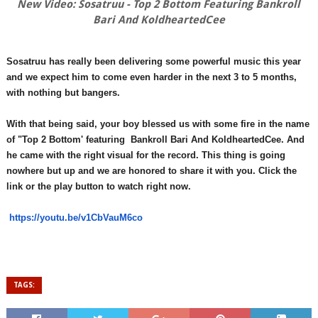
New Video: Sosatruu - Top 2 Bottom Featuring Bankroll
Bari And KoldheartedCee
Sosatruu has really been delivering some powerful music this year
and we expect him to come even harder in the next 3 to 5 months,
with nothing but bangers.
With that being said, your boy blessed us with some fire in the name
of "Top 2 Bottom' featuring Bankroll Bari And KoldheartedCee. And
he came with the right visual for the record. This thing is going
nowhere but up and we are honored to share it with you. Click the
link or the play button to watch right now.
https://youtu.be/v1CbVauM6co
TAGS: