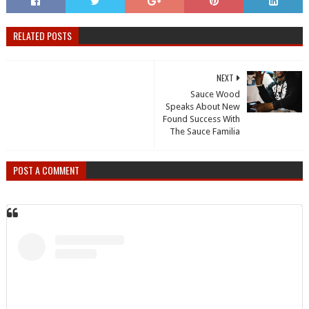
RELATED POSTS
NEXT
Sauce Wood
Speaks About New
Found Success With
The Sauce Familia
POST A COMMENT