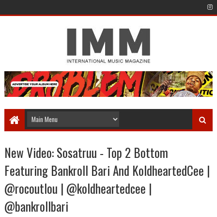
New Video: Sosatruu - Top 2 Bottom
Featuring Bankroll Bari And KoldheartedCee |
@rocoutlou | @koldheartedcee |
@bankrollbari