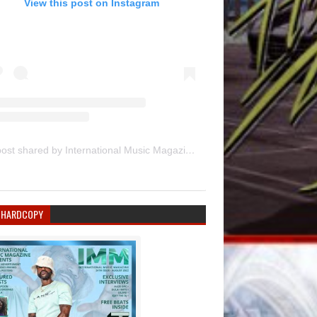
View this post on Instagram
A post shared by International Music Magazine (@internationalmusicmagazine)
 HARDCOPY