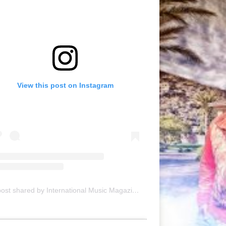
View this post on Instagram
A post shared by International Music Magazine (@internationalmusicmagazine)