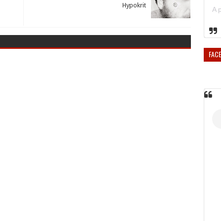
Hypokrit
FAC