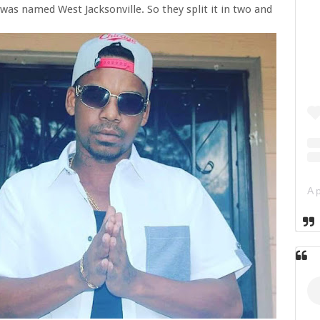
was named West Jacksonville. So they split it in two and