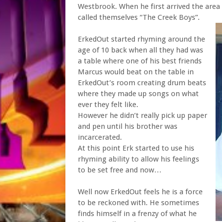
Westbrook. When he first arrived the area 
called themselves “The Creek Boys”.
ErkedOut started rhyming around the
age of 10 back when all they had was
a table where one of his best friends
Marcus would beat on the table in
ErkedOut’s room creating drum beats
where they made up songs on what
ever they felt like.
However he didn’t really pick up paper
and pen until his brother was
incarcerated.
At this point Erk started to use his
rhyming ability to allow his feelings
to be set free and now…
Well now ErkedOut feels he is a force
to be reckoned with. He sometimes
finds himself in a frenzy of what he