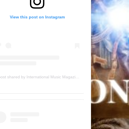
View this post on Instagram
A post shared by International Music Magazine (@internationalmusicmagazine)