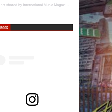
A post shared by International Music Magazine (@internationalmusicmagazine)
EBOOK