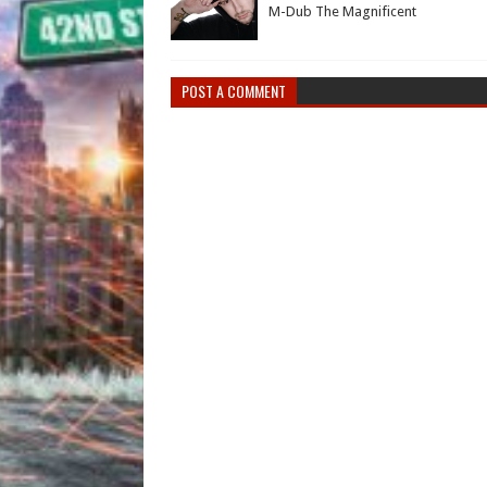
M-Dub The Magnificent
POST A COMMENT