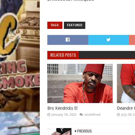
TAGS:
FEATURED
RELATED POSTS
Bro Kendricks El
Deandre 
January 18, 2022
undefined
July 28, 
PREVIOUS