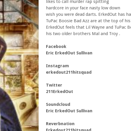
likes to call murder rap spitting
hardcore in your face nasty low down
wish you were dead darts. ErkedOut has ha
TuPac Boosie Bad Azz are at the top of his 
ErkedOut feels that Lil Wayne and TuPac Bo
his two older brothers Mal and Troy .
Facebook
Eric ErkedOut Sullivan
Instagram
erkedout211hitsquad
Twitter
211ErkedOut
Soundcloud
Eric ErkedOut Sullivan
Reverbnation
Erkedout211hitsquad