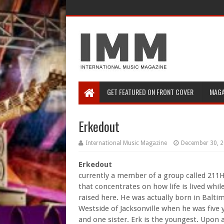
GET FEATURED ON FRONT COVER
MAGA
Erkedout
International Music Magazine
December 30, 
Erkedout
currently a member of a group called 211
that concentrates on how life is lived whil
raised here. He was actually born in Balt
Westside of Jacksonville when he was five 
and one sister. Erk is the youngest. Upon 