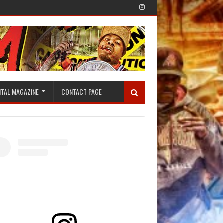
ITAL MAGAZINE
CONTACT PAGE