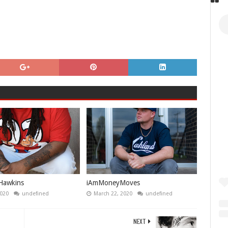
Hawkins
iAmMoneyMoves
2020
undefined
March 22, 2020
undefined
NEXT