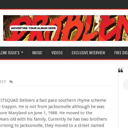
ZINE ISSUE'S
MUSIC
VIDEOS
EXCLUSIVE INTERVIEW
FREE DIG
2019
HITSQUAD Delivers a fast pace southern rhyme scheme
e trappin. He is not from Jacksonville although he was
imore Maryland on June 1, 1988. He moved to the
years old with his family. Currently he has two brothers
arriving to Jacksonville, they moved to a street named