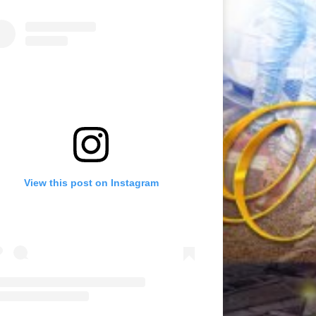
View this post on Instagram