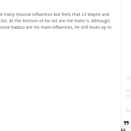
d many musical influences but feels that Lil Wayne and
list. At the bottom of his list are the Hater's. Although
osie badazz are his main influences, he still looks up to