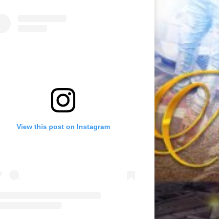
View this post on Instagram