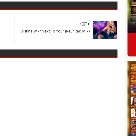
NEXT
Kristine W - "Next To You" (Reunited Mix)