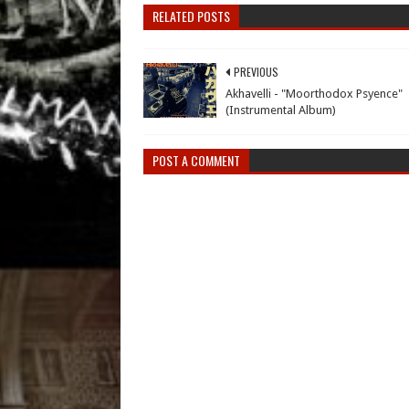
RELATED POSTS
PREVIOUS
Akhavelli - "Moorthodox Psyence"
(Instrumental Album)
POST A COMMENT