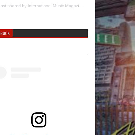
A post shared by International Music Magazine (@internationalmusicmagazine)
EBOOK