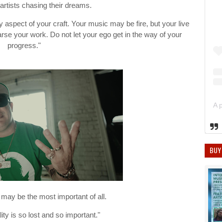
 artists chasing their dreams.
 aspect of your craft. Your music may be fire, but your live
se your work. Do not let your ego get in the way of your
progress."
BUY
may be the most important of all.
ity is so lost and so important."