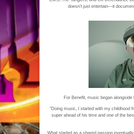
doesn't just entertain—it documen
For Benefit, music began alongside h
"Doing music, I started with my childhood fri
super ahead of his time and one of the bes
What started as a shared passion eventuall