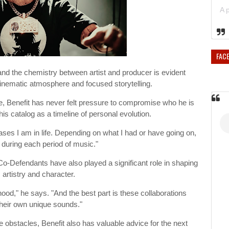
FAC
d the chemistry between artist and producer is evident
cinematic atmosphere and focused storytelling.
, Benefit has never felt pressure to compromise who he is
his catalog as a timeline of personal evolution.
ses I am in life. Depending on what I had or have going on,
d during each period of music."
Co-Defendants have also played a significant role in shaping
 artistry and character.
hood," he says. "And the best part is these collaborations
their own unique sounds."
tacles, Benefit also has valuable advice for the next