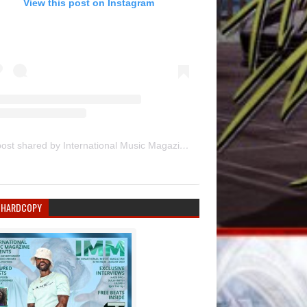
View this post on Instagram
A post shared by International Music Magazine (@internationalmusicmagazine)
 HARDCOPY