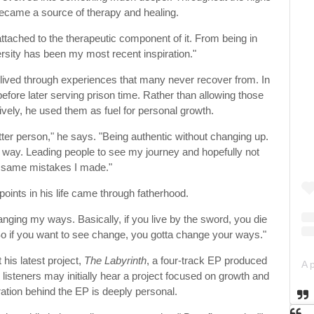
became a source of therapy and healing.
tached to the therapeutic component of it. From being in
sity has been my most recent inspiration."
as lived through experiences that many never recover from. In
fore later serving prison time. Rather than allowing those
vely, he used them as fuel for personal growth.
better person," he says. "Being authentic without changing up.
od way. Leading people to see my journey and hopefully not
 same mistakes I made."
points in his life came through fatherhood.
anging my ways. Basically, if you live by the sword, you die
So if you want to see change, you gotta change your ways."
his latest project,
The Labyrinth
, a four-track EP produced
listeners may initially hear a project focused on growth and
iration behind the EP is deeply personal.