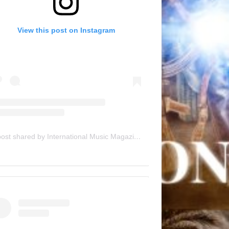
View this post on Instagram
A post shared by International Music Magazine (@internationalmusicmagazine)