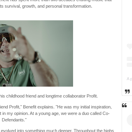
ts survival, growth, and personal transformation.
is childhood friend and longtime collaborator Profit.
end Profit," Benefit explains. "He was my initial inspiration,
t in my opinion. At a young age, we were a duo called Co-
Defendants."
y evolved into something much deeper. Throughout the highs