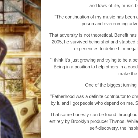
and lows of life, music 
"The continuation of my music has been at
prison and overcoming adver
That adversity is not theoretical. Benefit h
2005, he survived being shot and stabbed be
experiences to define him negati
"I think it's just growing and trying to be a 
Being in a position to help others in a go
make the
One of the biggest turning 
"Fatherhood was a definite contributor to ch
by it, and I got people who depend on me. 
That same honesty can be found throughout 
entirely by Brooklyn producer Thvnos. While 
self-discovery, the insp