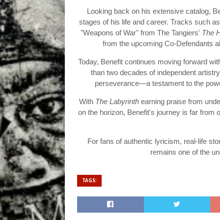
Looking back on his extensive catalog, Ben
stages of his life and career. Tracks such 
"Weapons of War" from The Tangiers'
The 
from the upcoming Co-Defendants al
Today, Benefit continues moving forward wit
than two decades of independent artistry.
perseverance—a testament to the power 
With
The Labyrinth
earning praise from unde
on the horizon, Benefit's journey is far from
For fans of authentic lyricism, real-life s
remains one of the u
TAGS: