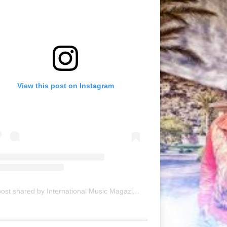
View this post on Instagram
A post shared by International Music Magazine (@internationalmusicmagazine)