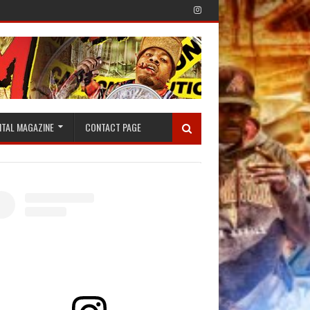
ITAL MAGAZINE
CONTACT PAGE