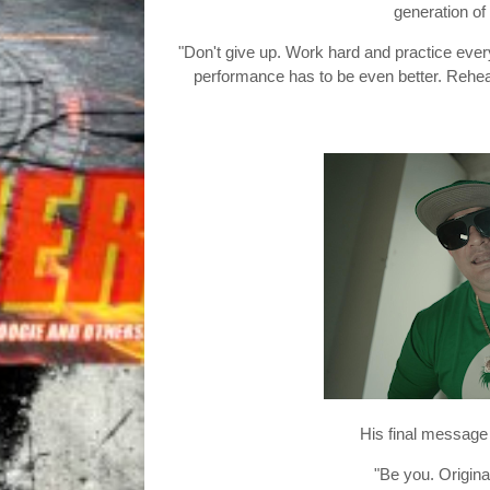
generation of
"Don't give up. Work hard and practice every
performance has to be even better. Rehear
His final message 
"Be you. Original