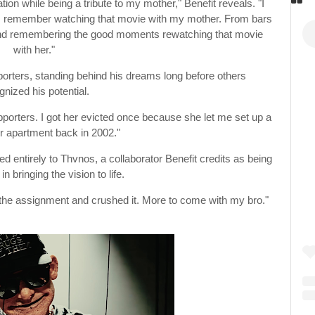
tion while being a tribute to my mother," Benefit reveals. "I
t I remember watching that movie with my mother. From bars
e and remembering the good moments rewatching that movie
with her."
porters, standing behind his dreams long before others
gnized his potential.
porters. I got her evicted once because she let me set up a
er apartment back in 2002."
d entirely to Thvnos, a collaborator Benefit credits as being
in bringing the vision to life.
the assignment and crushed it. More to come with my bro."