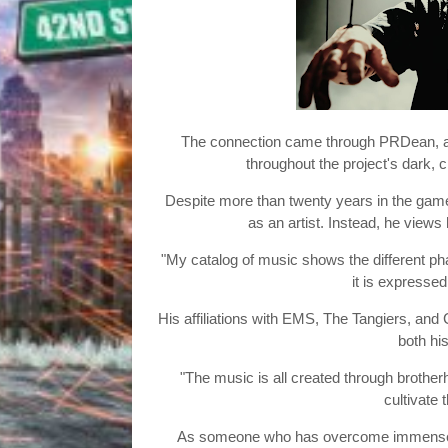
The connection came through PRDean, an
throughout the project's dark, 
Despite more than twenty years in the game
as an artist. Instead, he views 
"My catalog of music shows the different pha
it is expresse
His affiliations with EMS, The Tangiers, and 
both his
"The music is all created through brother
cultivate 
As someone who has overcome immense obs