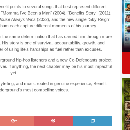
efit points to several songs that best represent different
as "Momma I've Been a Man" (2004), "Benefits Story" (2011),
House Always Wins
(2022), and the new single "Sky Reign"
bum each capture different moments of his journey.
h the same determination that has carried him through more
 His story is one of survival, accountability, growth, and
of using life's hardships as fuel rather than excuses.
rground hip-hop listeners and a new Co-Defendants project
 over. If anything, the next chapter may be his most impactful
yet.
torytelling, and music rooted in genuine experience, Benefit
nderground's most compelling voices.