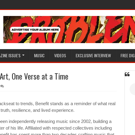
ZINE ISSUE'S
MUSIC
VIDEOS
EXCLUSIVE INTERVIEW
FREE DIG
 Art, One Verse at a Time
ackseat to trends, Benefit stands as a reminder of what real
truth, resilience, and lived experience.
een independently releasing music since 2002, building a
 of his life. Affiliated with respected collectives including
efit has spent more than two decades crafting music that