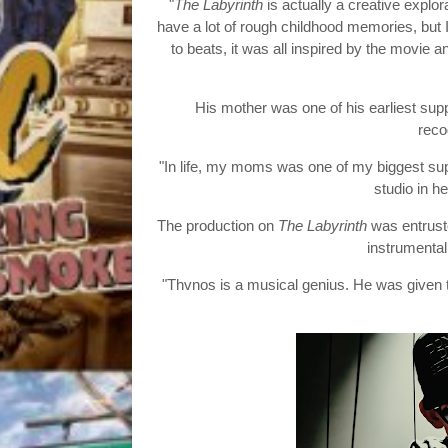
"
The Labyrinth
is actually a creative explora
have a lot of rough childhood memories, bu
to beats, it was all inspired by the movi
His mother was one of his earliest sup
reco
"In life, my moms was one of my biggest sup
studio in h
The production on
The Labyrinth
was entruste
instrumental 
"Thvnos is a musical genius. He was given 