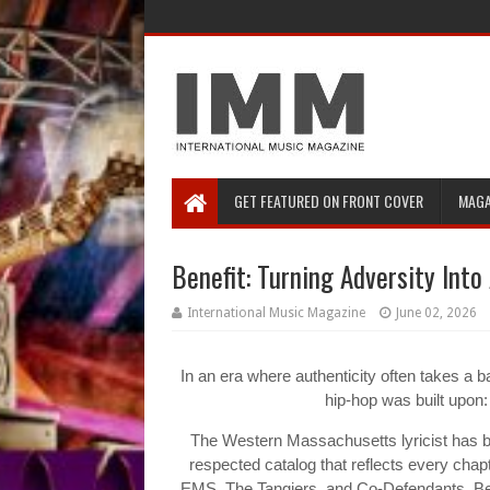
GET FEATURED ON FRONT COVER
MAGA
Benefit: Turning Adversity Into
International Music Magazine
June 02, 2026
In an era where authenticity often takes a b
hip-hop was built upon: 
The Western Massachusetts lyricist has b
respected catalog that reflects every chapter
EMS, The Tangiers, and Co-Defendants, Ben