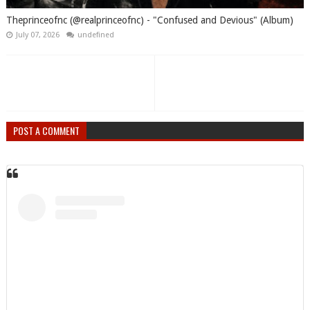
Theprinceofnc (@realprinceofnc) - "Confused and Devious" (Album)
July 07, 2026
undefined
POST A COMMENT