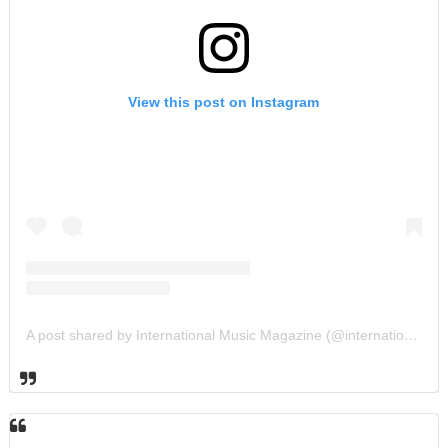
View this post on Instagram
A post shared by International Music Magazine (@internationalmusicmagazine)