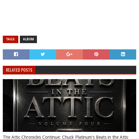
TAGS:
ALBUM
RELATED POSTS
The Attic Chronicles Continue: Chuck Platinum's Beats in the Attic