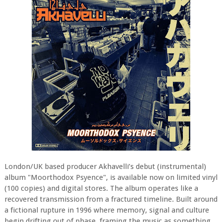
London/UK based producer Akhavelli’s debut (instrumental)
album "Moorthodox Psyence", is available now on limited vinyl
(100 copies) and digital stores. The album operates like a
recovered transmission from a fractured timeline. Built around
a fictional rupture in 1996 where memory, signal and culture
begin drifting out of phase, framing the music as something