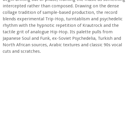
intercepted rather than composed. Drawing on the dense
collage tradition of sample-based production, the record
blends experimental Trip-Hop, turntablism and psychedelic
rhythm with the hypnotic repetition of Krautrock and the
tactile grit of analogue Hip-Hop. Its palette pulls from
Japanese Soul and Funk, ex-Soviet Psychedelia, Turkish and
North African sources, Arabic textures and classic 90s vocal
cuts and scratches.