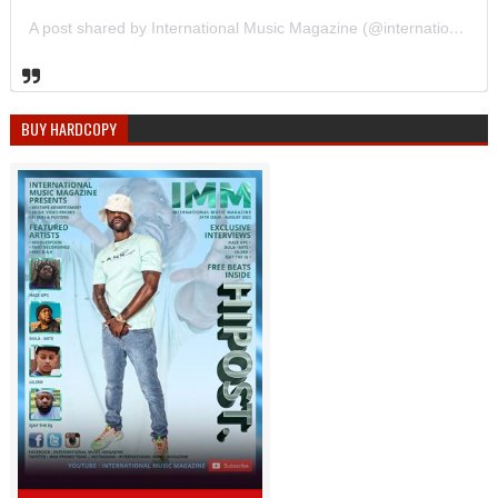
A post shared by International Music Magazine (@internationalmusicmagazine)
BUY HARDCOPY