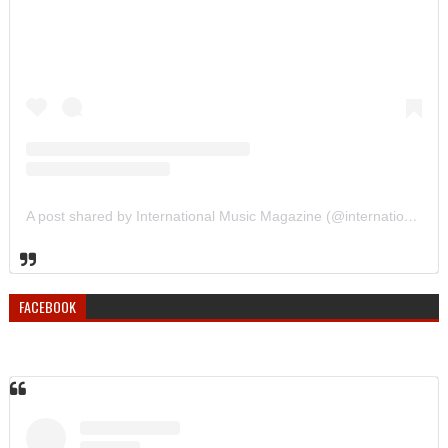
A post shared by International Music Magazine (@internationalmusicmagazine)
FACEBOOK