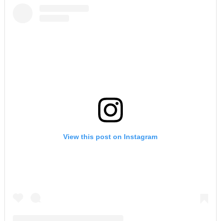
View this post on Instagram