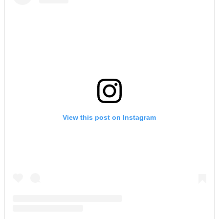
View this post on Instagram