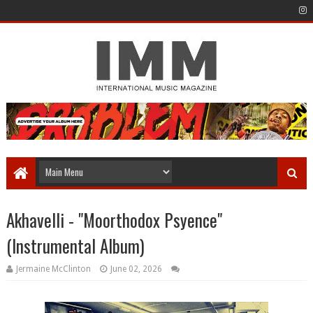
Akhavelli - "Moorthodox Psyence"
(Instrumental Album)
Jermaine McClinton
June 02, 2026