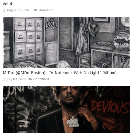
Vol 4
August 06, 2026
undefined
M-Dot (@MDotBoston) - "A Notebook With No Light" (Album)
July 09, 2026
undefined