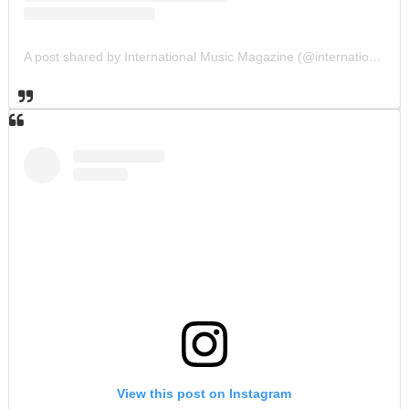
A post shared by International Music Magazine (@internationalmusicmagazine)
View this post on Instagram