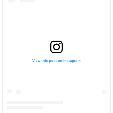
View this post on Instagram