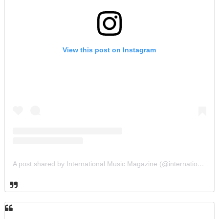
View this post on Instagram
A post shared by International Music Magazine (@internationalmusicmagazine)