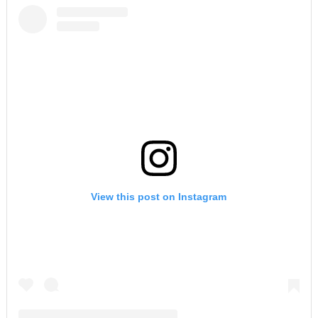
View this post on Instagram