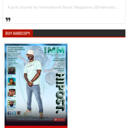
A post shared by International Music Magazine (@internationalmusicmagazine)
BUY HARDCOPY