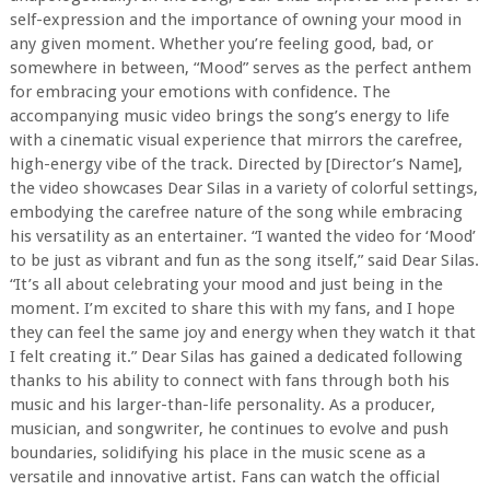
self-expression and the importance of owning your mood in
any given moment. Whether you’re feeling good, bad, or
somewhere in between, “Mood” serves as the perfect anthem
for embracing your emotions with confidence. The
accompanying music video brings the song’s energy to life
with a cinematic visual experience that mirrors the carefree,
high-energy vibe of the track. Directed by [Director’s Name],
the video showcases Dear Silas in a variety of colorful settings,
embodying the carefree nature of the song while embracing
his versatility as an entertainer. “I wanted the video for ‘Mood’
to be just as vibrant and fun as the song itself,” said Dear Silas.
“It’s all about celebrating your mood and just being in the
moment. I’m excited to share this with my fans, and I hope
they can feel the same joy and energy when they watch it that
I felt creating it.” Dear Silas has gained a dedicated following
thanks to his ability to connect with fans through both his
music and his larger-than-life personality. As a producer,
musician, and songwriter, he continues to evolve and push
boundaries, solidifying his place in the music scene as a
versatile and innovative artist. Fans can watch the official