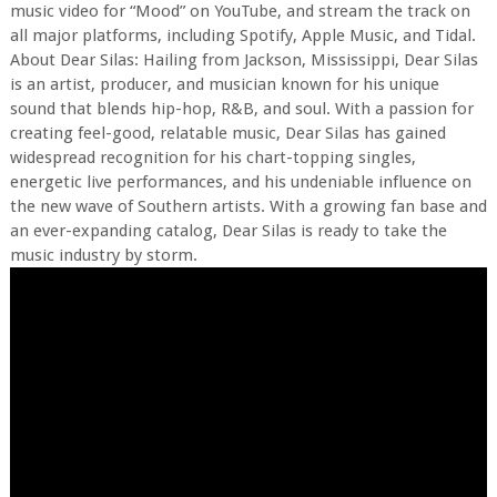
music video for “Mood” on YouTube, and stream the track on
all major platforms, including Spotify, Apple Music, and Tidal.
About Dear Silas: Hailing from Jackson, Mississippi, Dear Silas
is an artist, producer, and musician known for his unique
sound that blends hip-hop, R&B, and soul. With a passion for
creating feel-good, relatable music, Dear Silas has gained
widespread recognition for his chart-topping singles,
energetic live performances, and his undeniable influence on
the new wave of Southern artists. With a growing fan base and
an ever-expanding catalog, Dear Silas is ready to take the
music industry by storm.