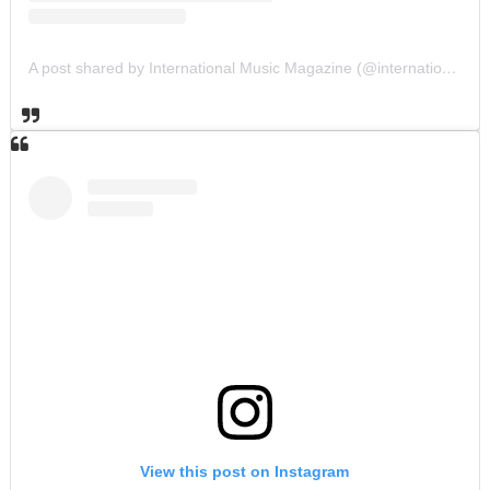
A post shared by International Music Magazine (@internationalmusicmagazine)
View this post on Instagram