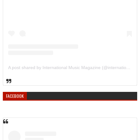
A post shared by International Music Magazine (@internationalmusicmagazine)
FACEBOOK