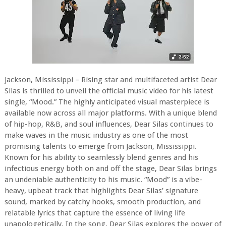
Jackson, Mississippi – Rising star and multifaceted artist Dear
Silas is thrilled to unveil the official music video for his latest
single, “Mood.” The highly anticipated visual masterpiece is
available now across all major platforms. With a unique blend
of hip-hop, R&B, and soul influences, Dear Silas continues to
make waves in the music industry as one of the most
promising talents to emerge from Jackson, Mississippi.
Known for his ability to seamlessly blend genres and his
infectious energy both on and off the stage, Dear Silas brings
an undeniable authenticity to his music. “Mood” is a vibe-
heavy, upbeat track that highlights Dear Silas’ signature
sound, marked by catchy hooks, smooth production, and
relatable lyrics that capture the essence of living life
unapologetically. In the song, Dear Silas explores the power of