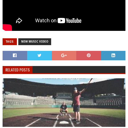
TAGS:
NEW MUSIC VIDEO
RELATED POSTS