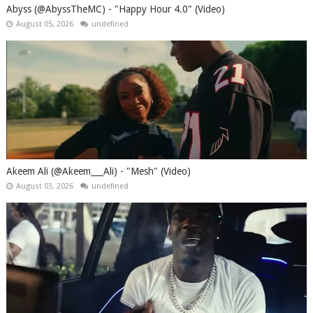
Abyss (@AbyssTheMC) - "Happy Hour 4.0" (Video)
August 05, 2026
undefined
Akeem Ali (@Akeem___Ali) - "Mesh" (Video)
August 03, 2026
undefined