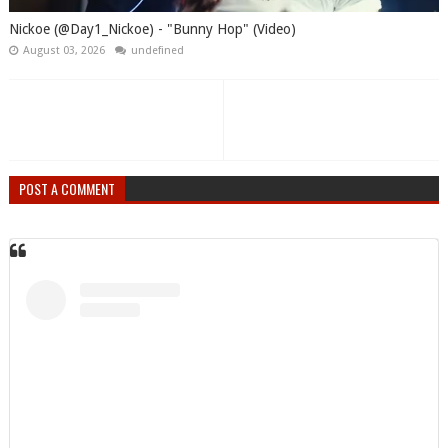
Nickoe (@Day1_Nickoe) - "Bunny Hop" (Video)
August 03, 2026
undefined
POST A COMMENT