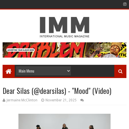
Dear Silas (@dearsilas) - "Mood" (Video)
Jermaine McClinton
November 21, 2025