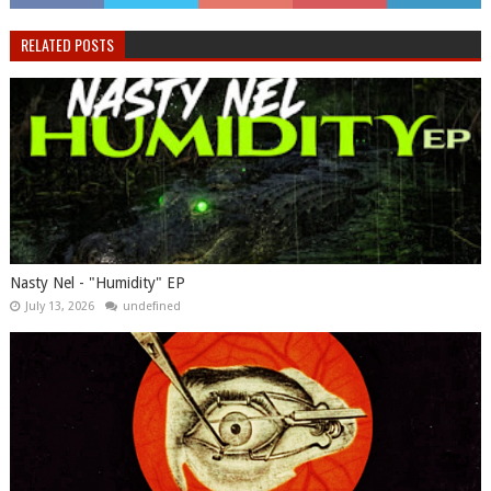
RELATED POSTS
Nasty Nel ​- "Humidity" EP
July 13, 2026
undefined