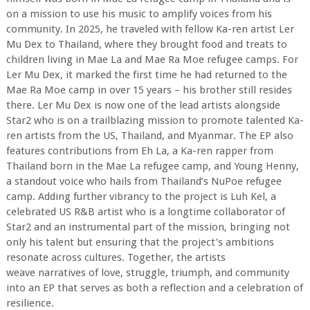
on a mission to use his music to amplify voices from his
community. In 2025, he traveled with fellow Ka-ren artist Ler
Mu Dex to Thailand, where they brought food and treats to
children living in Mae La and Mae Ra Moe refugee camps. For
Ler Mu Dex, it marked the first time he had returned to the
Mae Ra Moe camp in over 15 years – his brother still resides
there. Ler Mu Dex is now one of the lead artists alongside
Star2 who is on a trailblazing mission to promote talented Ka-
ren artists from the US, Thailand, and Myanmar. The EP also
features contributions from Eh La, a Ka-ren rapper from
Thailand born in the Mae La refugee camp, and Young Henny,
a standout voice who hails from Thailand’s NuPoe refugee
camp. Adding further vibrancy to the project is Luh Kel, a
celebrated US R&B artist who is a longtime collaborator of
Star2 and an instrumental part of the mission, bringing not
only his talent but ensuring that the project’s ambitions
resonate across cultures. Together, the artists
weave narratives of love, struggle, triumph, and community
into an EP that serves as both a reflection and a celebration of
resilience.