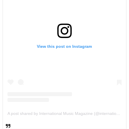
View this post on Instagram
A post shared by International Music Magazine (@internationalmusicmagazine)