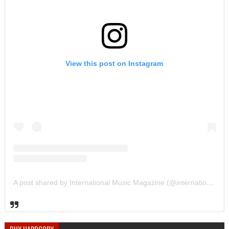
View this post on Instagram
A post shared by International Music Magazine (@internationalmusicmagazine)
BUY HARDCOPY