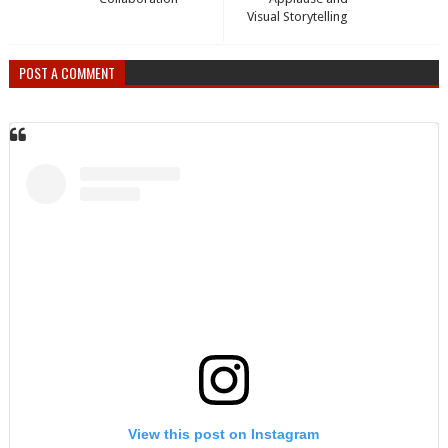
Visual Storytelling
POST A COMMENT
View this post on Instagram