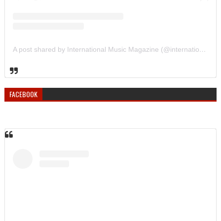
A post shared by International Music Magazine (@internationalmusicmagazine)
FACEBOOK