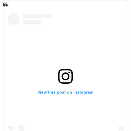
View this post on Instagram