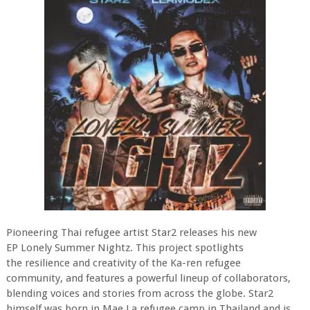
Pioneering Thai refugee artist Star2 releases his new
EP Lonely Summer Nightz. This project spotlights
the resilience and creativity of the Ka-ren refugee
community, and features a powerful lineup of collaborators,
blending voices and stories from across the globe. Star2
himself was born in Mae La refugee camp in Thailand and is