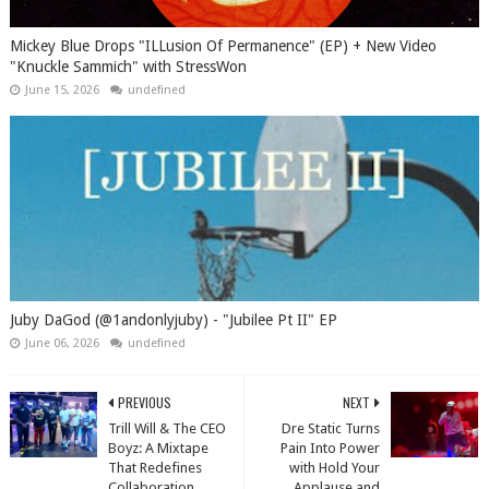
Mickey Blue Drops "ILLusion Of Permanence" (EP) + New Video
"Knuckle Sammich" with StressWon
June 15, 2026
undefined
Juby DaGod (@1andonlyjuby) - "Jubilee Pt II" EP
June 06, 2026
undefined
PREVIOUS
NEXT
Trill Will & The CEO
Dre Static Turns
Boyz: A Mixtape
Pain Into Power
That Redefines
with Hold Your
Collaboration
Applause and