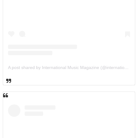
A post shared by International Music Magazine (@internationalmusicmagazine)