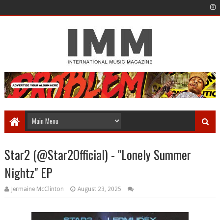
Star2 (@Star2Official) - "Lonely Summer
Nightz" EP
Jermaine McClinton
August 23, 2025