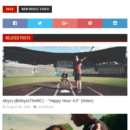
TAGS:
NEW MUSIC VIDEO
RELATED POSTS
Abyss (@AbyssTheMC) - "Happy Hour 4.0" (Video)
August 05, 2026
undefined