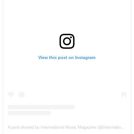
View this post on Instagram
A post shared by International Music Magazine (@internationalmusicmagazine)