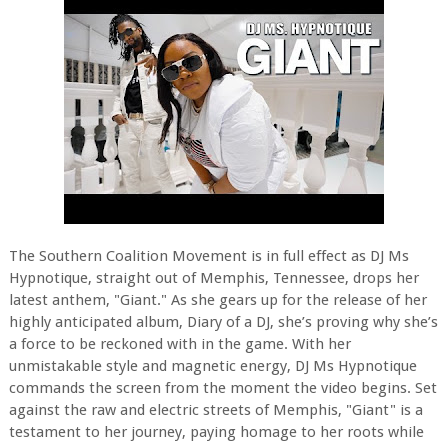
The Southern Coalition Movement is in full effect as DJ Ms
Hypnotique, straight out of Memphis, Tennessee, drops her
latest anthem, "Giant." As she gears up for the release of her
highly anticipated album, Diary of a DJ, she’s proving why she’s
a force to be reckoned with in the game. With her
unmistakable style and magnetic energy, DJ Ms Hypnotique
commands the screen from the moment the video begins. Set
against the raw and electric streets of Memphis, "Giant" is a
testament to her journey, paying homage to her roots while