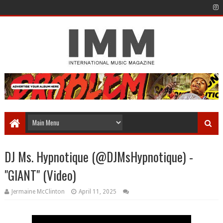
DJ Ms. Hypnotique (‪@DJMsHypnotique) -
"GIANT" (Video)
Jermaine McClinton
April 11, 2025