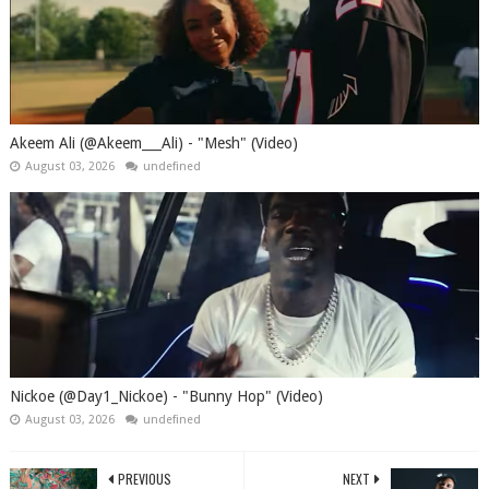
Akeem Ali (@Akeem___Ali) - "Mesh" (Video)
August 03, 2026
undefined
Nickoe (@Day1_Nickoe) - "Bunny Hop" (Video)
August 03, 2026
undefined
PREVIOUS
NEXT