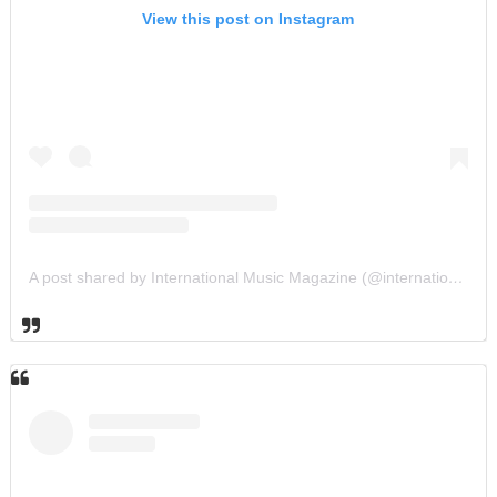
View this post on Instagram
A post shared by International Music Magazine (@internationalmusicmagazine)