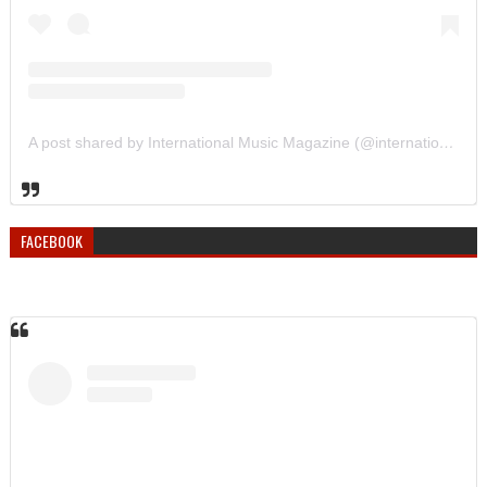
A post shared by International Music Magazine (@internationalmusicmagazine)
FACEBOOK