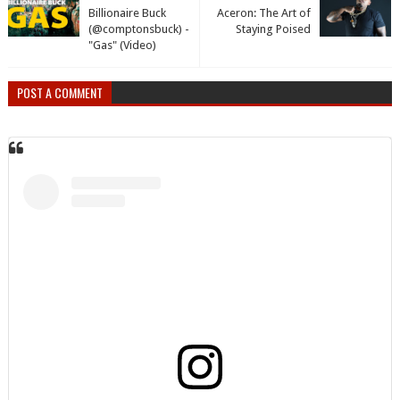
Billionaire Buck
Aceron: The Art of
(@comptonsbuck) -
Staying Poised
"Gas" (Video)
POST A COMMENT