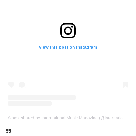
View this post on Instagram
A post shared by International Music Magazine (@internationalmusicmagazine)