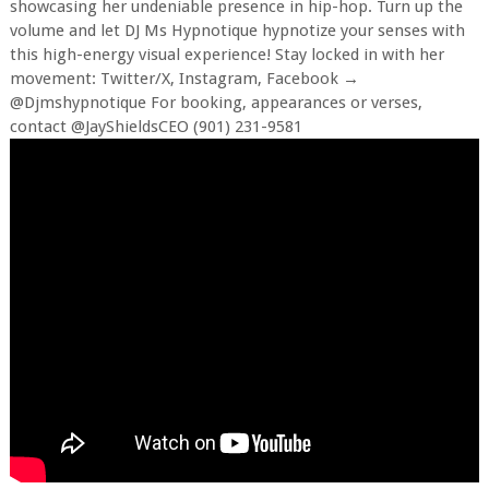
showcasing her undeniable presence in hip-hop. Turn up the
volume and let DJ Ms Hypnotique hypnotize your senses with
this high-energy visual experience! Stay locked in with her
movement: Twitter/X, Instagram, Facebook →
@Djmshypnotique For booking, appearances or verses,
contact @JayShieldsCEO (901) 231-9581