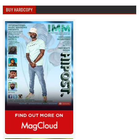
BUY HARDCOPY