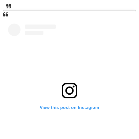
View this post on Instagram