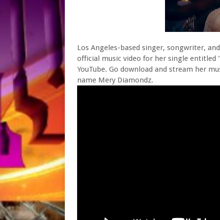
Los Angeles-based singer, songwriter, and
official music video for her single entitl
YouTube. Go download and stream her musi
name Mery Diamondz.