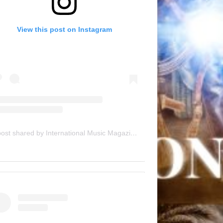
View this post on Instagram
A post shared by International Music Magazine (@internationalmusicmagazine)