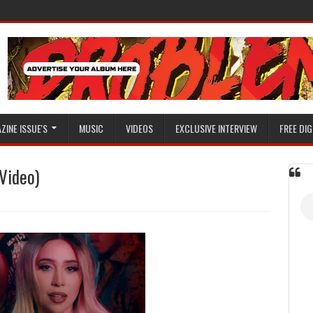
ZINE ISSUE'S
MUSIC
VIDEOS
EXCLUSIVE INTERVIEW
FREE DIG
Video)