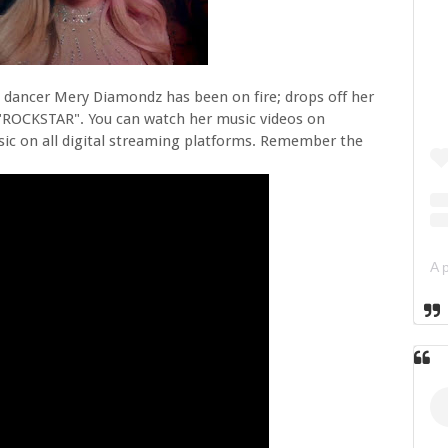
 dancer Mery Diamondz has been on fire; drops off her
ed "ROCKSTAR". You can watch her music videos on
c on all digital streaming platforms. Remember the