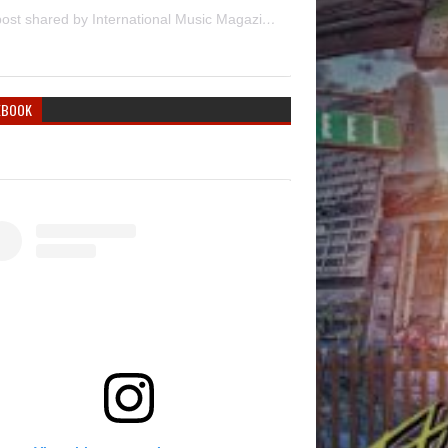
A post shared by International Music Magazine (@internationalmusicmagazine)
EBOOK