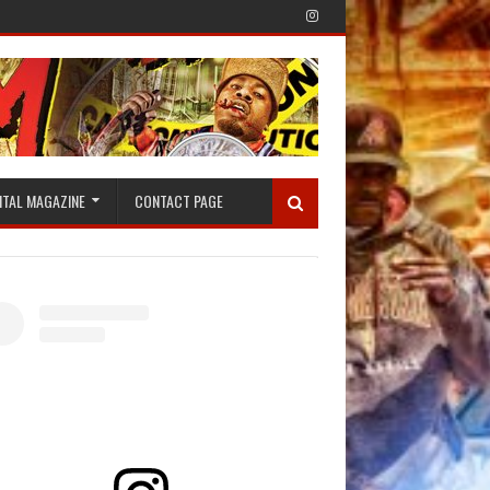
ITAL MAGAZINE
CONTACT PAGE