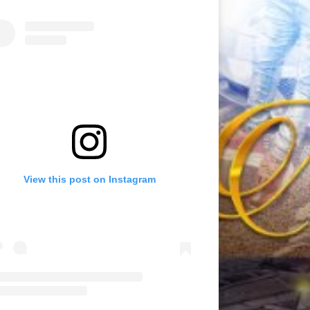
View this post on Instagram