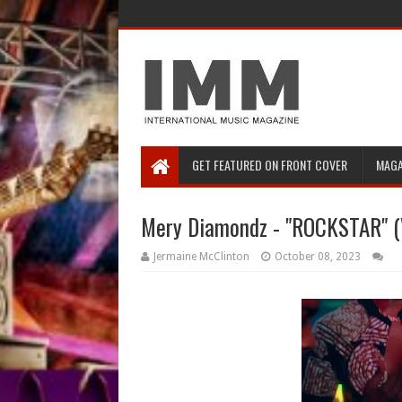
GET FEATURED ON FRONT COVER
MAGA
Mery Diamondz - "ROCKSTAR" (
Jermaine McClinton
October 08, 2023