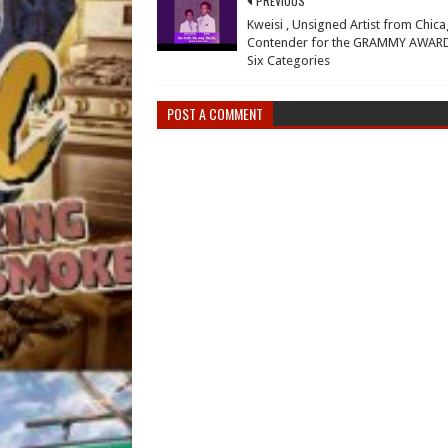
PREVIOUS
Kweisi , Unsigned Artist from Chica
Contender for the GRAMMY AWARD
Six Categories
POST A COMMENT