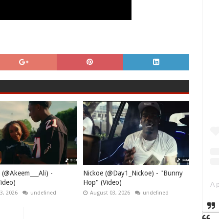
 (@Akeem___Ali) -
Nickoe (@Day1_Nickoe) - "Bunny
ideo)
Hop" (Video)
3, 2026
undefined
August 03, 2026
undefined