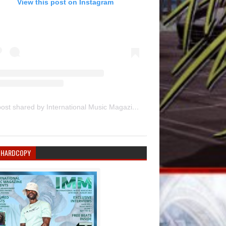
View this post on Instagram
A post shared by International Music Magazine (@internationalmusicmagazine)
 HARDCOPY