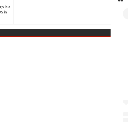
go is a
S in