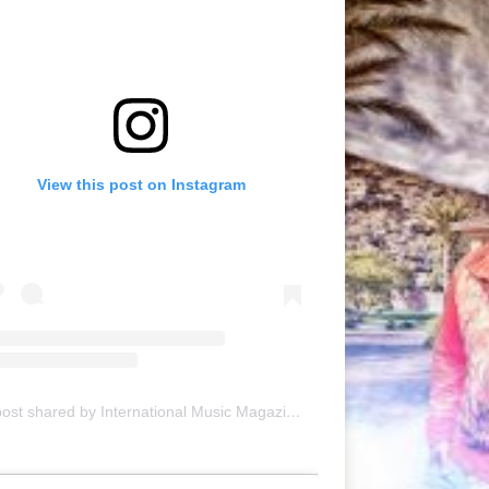
View this post on Instagram
A post shared by International Music Magazine (@internationalmusicmagazine)