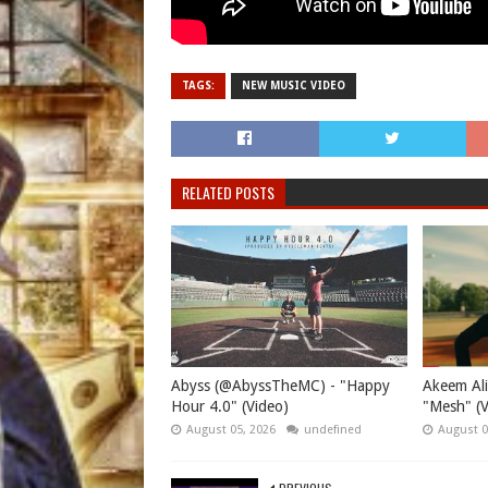
TAGS:
NEW MUSIC VIDEO
RELATED POSTS
Abyss (@AbyssTheMC) - "Happy
Akeem Ali
Hour 4.0" (Video)
"Mesh" (V
August 05, 2026
undefined
August 0