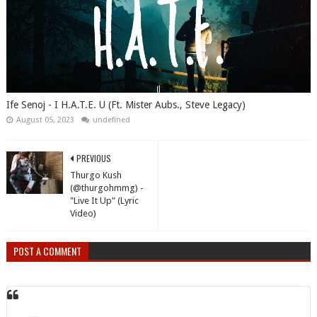
Ife Senoj - I H.A.T.E. U (Ft. Mister Aubs., Steve Legacy)
August 05, 2023
undefined
PREVIOUS
Thurgo Kush
(@thurgohmmg) -
"Live It Up" (Lyric
Video)
POST A COMMENT