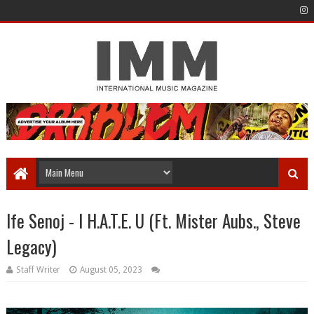
Ife Senoj - I H.A.T.E. U (Ft. Mister Aubs., Steve
Legacy)
Staff Writer
August 05, 2023