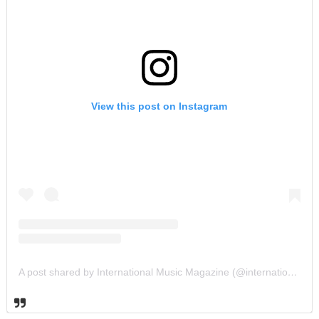
View this post on Instagram
A post shared by International Music Magazine (@internationalmusicmagazine)