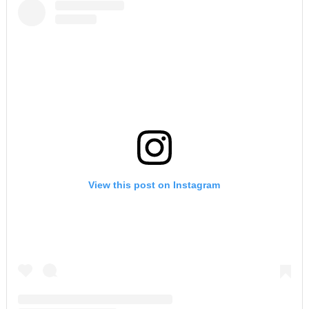
View this post on Instagram