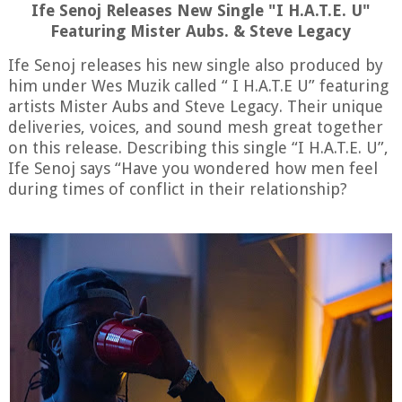
Ife Senoj Releases New Single "I H.A.T.E. U"
Featuring Mister Aubs. & Steve Legacy
Ife
Senoj
releases
his
new
single
also
produced
by
him
under
Wes
Muzik
called
“
I
H
.
A
.
T
.
E
U
”
featuring
artists
Mister
Aubs
and
Steve
Legacy
.
Their
unique
deliveries
,
voices
,
and
sound
mesh
great
together
on
this
release
.
Describing
this
single
“
I
H
.
A
.
T
.
E
.
U
”,
Ife
Senoj
says
“
Have
you
wondered
how
men
feel
during
times
of
conflict
in
their
relationship
?