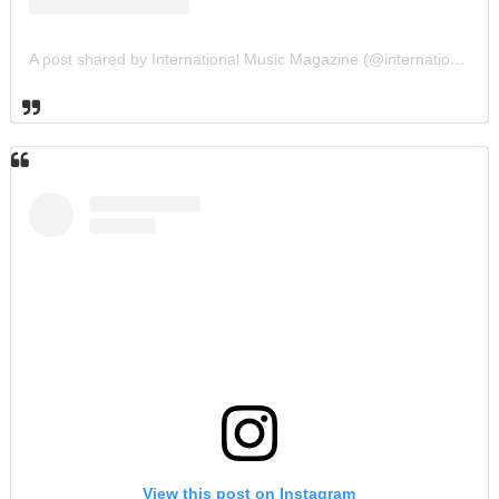
A post shared by International Music Magazine (@internationalmusicmagazine)
View this post on Instagram