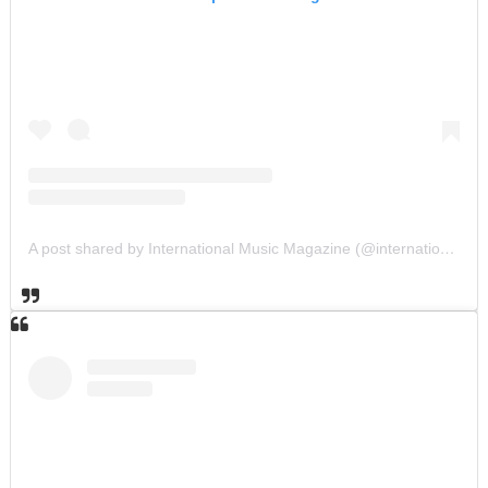
A post shared by International Music Magazine (@internationalmusicmagazine)