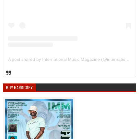
A post shared by International Music Magazine (@internationalmusicmagazine)
BUY HARDCOPY