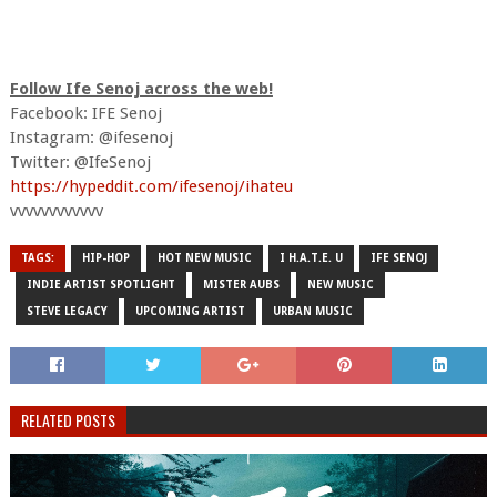
Follow Ife Senoj across the web!
Facebook: IFE Senoj
Instagram: @ifesenoj
Twitter: @IfeSenoj
https://hypeddit.com/ifesenoj/ihateu
vvvvvvvvvvvv
TAGS:
HIP-HOP
HOT NEW MUSIC
I H.A.T.E. U
IFE SENOJ
INDIE ARTIST SPOTLIGHT
MISTER AUBS
NEW MUSIC
STEVE LEGACY
UPCOMING ARTIST
URBAN MUSIC
RELATED POSTS