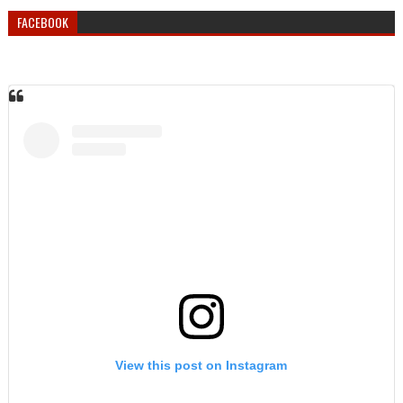
FACEBOOK
View this post on Instagram