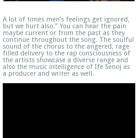
A lot of times men’s feelings get ignored,
but we hurt also.” You can hear the pain
maybe current or from the past as they
continue throughout the song. The soulful
sound of the chorus to the angered, rage
filled delivery to the rap consciousness of
the artists showcase a diverse range and
also the music intelligence of Ife Senoj as
a producer and writer as well.