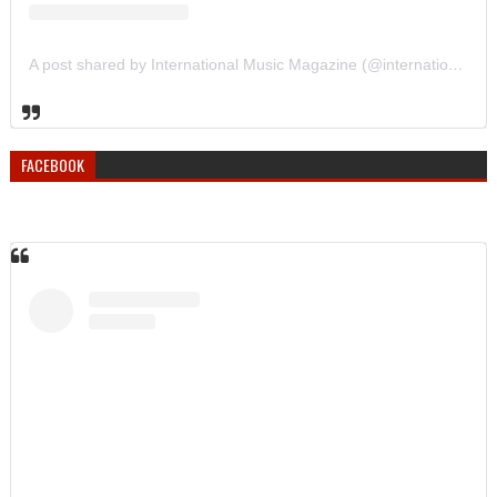
A post shared by International Music Magazine (@internationalmusicmagazine)
FACEBOOK