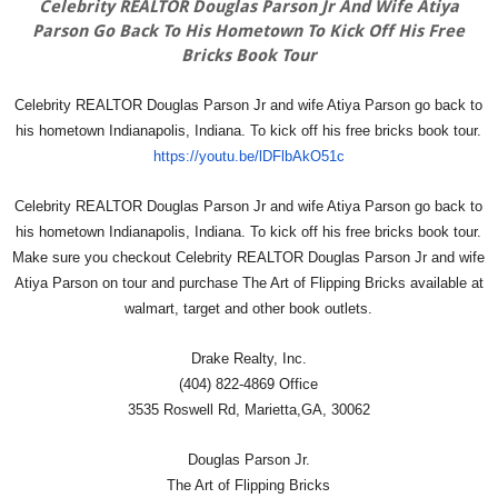
Celebrity REALTOR Douglas Parson Jr And Wife Atiya
Parson Go Back To His Hometown To Kick Off His Free
Bricks Book Tour
Celebrity REALTOR Douglas Parson Jr and wife Atiya Parson go back to
his hometown Indianapolis, Indiana. To kick off his free bricks book tour.
https://youtu.be/lDFlbAkO51c
Celebrity REALTOR Douglas Parson Jr and wife Atiya Parson go back to
his hometown Indianapolis, Indiana. To kick off his free bricks book tour.
Make sure you checkout Celebrity REALTOR Douglas Parson Jr and wife
Atiya Parson on tour and purchase The Art of Flipping Bricks available at
walmart, target and other book outlets.
Drake Realty, Inc.
(404) 822-4869 Office
3535 Roswell Rd, Marietta,GA, 30062
Douglas Parson Jr.
The Art of Flipping Bricks