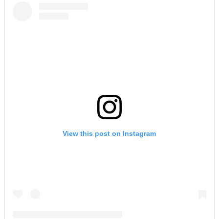
View this post on Instagram