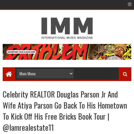
Celebrity REALTOR Douglas Parson Jr And
Wife Atiya Parson Go Back To His Hometown
To Kick Off His Free Bricks Book Tour |
@Iamrealestate11