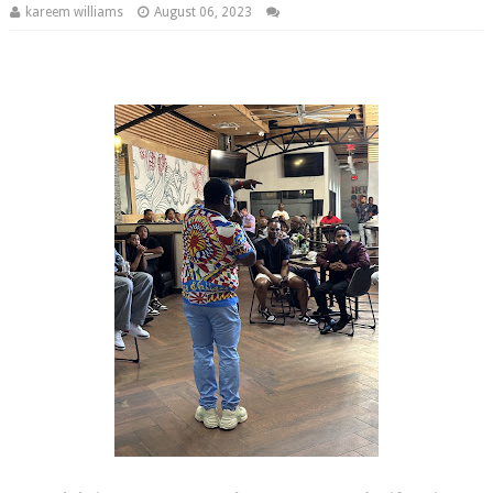
kareem williams
August 06, 2023