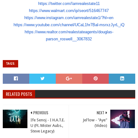
https://twitter.com/
Iamrealestate11
https://www.walmart.com/ip/
seort/516467747
https://www.instagram.com/
iamrealestate1/?hl=en
https://www.youtube.com/
channel/UCaL1hr7Bal-msrxzJyrL_
iQ
https://www.realtor.com/
realestateagents/douglas-
parson_roswell__3067832
TAGS:
RELATED POSTS
PREVIOUS
NEXT
Ife Senoj - I H.A.T.E.
Jel'low - "Aye"
U (Ft. Mister Aubs.,
(Video)
Steve Legacy)