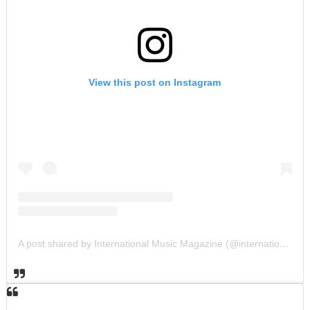
View this post on Instagram
A post shared by International Music Magazine (@internationalmusicmagazine)