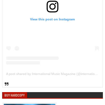
View this post on Instagram
A post shared by International Music Magazine (@internationalmusicmagazine)
BUY HARDCOPY