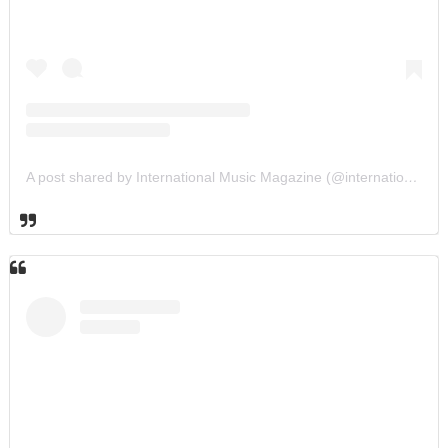
A post shared by International Music Magazine (@internationalmusicmagazine)