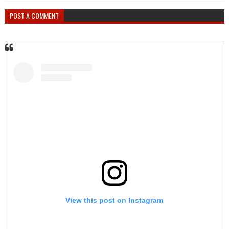
POST A COMMENT
View this post on Instagram