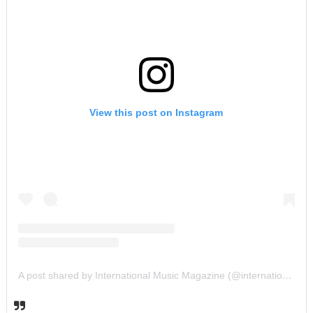
View this post on Instagram
A post shared by International Music Magazine (@internationalmusicmagazine)