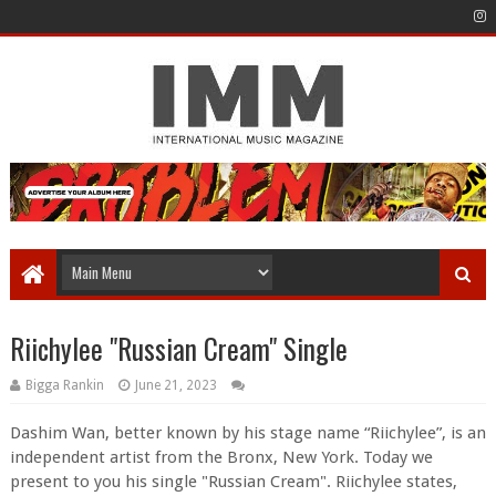
Riichylee "Russian Cream" Single
Bigga Rankin
June 21, 2023
Dashim Wan, better known by his stage name “Riichylee”, is an
independent artist from the Bronx, New York. Today we
present to you his single "Russian Cream". Riichylee states,