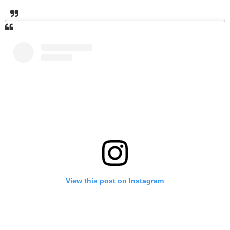
View this post on Instagram