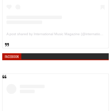
A post shared by International Music Magazine (@internationalmusicmagazine)
FACEBOOK