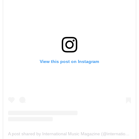
View this post on Instagram
A post shared by International Music Magazine (@internationalmusicmagazine)