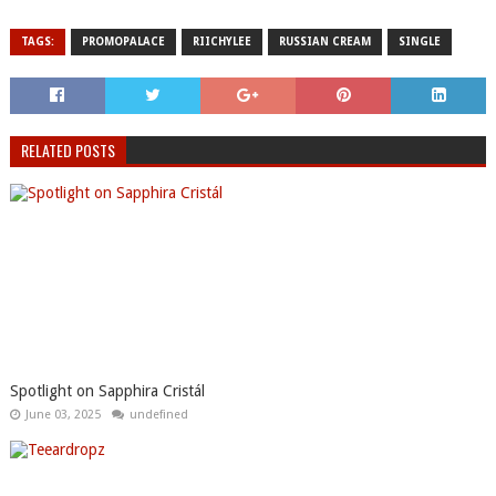
TAGS:
PROMOPALACE
RIICHYLEE
RUSSIAN CREAM
SINGLE
RELATED POSTS
Spotlight on Sapphira Cristál
June 03, 2025
undefined