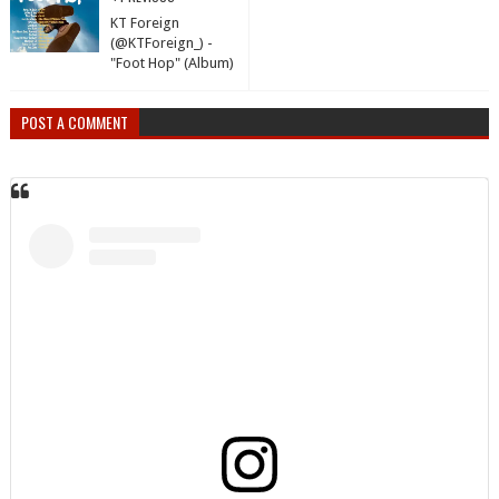
KT Foreign
(@KTForeign_) -
"Foot Hop" (Album)
POST A COMMENT