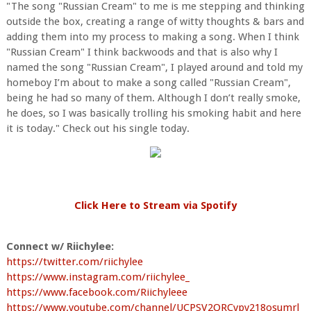
"The song "Russian Cream" to me is me stepping and thinking
outside the box, creating a range of witty thoughts & bars and
adding them into my process to making a song. When I think
"Russian Cream" I think backwoods and that is also why I
named the song "Russian Cream", I played around and told my
homeboy I’m about to make a song called "Russian Cream",
being he had so many of them. Although I don’t really smoke,
he does, so I was basically trolling his smoking habit and here
it is today." Check out his single today.
Click Here to Stream via Spotify
Connect w/ Riichylee:
https://twitter.com/riichylee
https://www.instagram.com/riichylee_
https://www.facebook.com/Riichyleee
https://www.youtube.com/channel/UCPSV2QRCvpy218osumrl