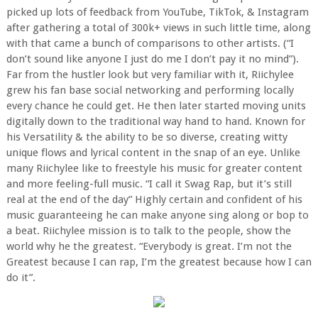
picked up lots of feedback from YouTube, TikTok, & Instagram
after gathering a total of 300k+ views in such little time, along
with that came a bunch of comparisons to other artists. (“I
don’t sound like anyone I just do me I don’t pay it no mind”).
Far from the hustler look but very familiar with it, Riichylee
grew his fan base social networking and performing locally
every chance he could get. He then later started moving units
digitally down to the traditional way hand to hand. Known for
his Versatility & the ability to be so diverse, creating witty
unique flows and lyrical content in the snap of an eye. Unlike
many Riichylee like to freestyle his music for greater content
and more feeling-full music. “I call it Swag Rap, but it’s still
real at the end of the day” Highly certain and confident of his
music guaranteeing he can make anyone sing along or bop to
a beat. Riichylee mission is to talk to the people, show the
world why he the greatest. “Everybody is great. I’m not the
Greatest because I can rap, I’m the greatest because how I can
do it”.