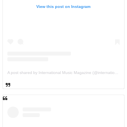
View this post on Instagram
A post shared by International Music Magazine (@internationalmusicmagazine)