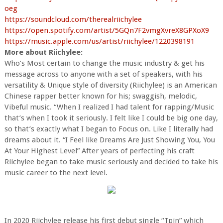
oeg
https://soundcloud.com/therealriichylee
https://open.spotify.com/artist/5GQn7F2vmgXvreX8GPXoX9
https://music.apple.com/us/artist/riichylee/1220398191
More about Riichylee:
Who’s Most certain to change the music industry & get his
message across to anyone with a set of speakers, with his
versatility & Unique style of diversity (Riichylee) is an American
Chinese rapper better known for his; swaggish, melodic,
Vibeful music. “When I realized I had talent for rapping/Music
that’s when I took it seriously. I felt like I could be big one day,
so that’s exactly what I began to Focus on. Like I literally had
dreams about it. “I Feel like Dreams Are Just Showing You, You
At Your Highest Level” After years of perfecting his craft
Riichylee began to take music seriously and decided to take his
music career to the next level.
In 2020 Riichylee release his first debut single “Tpin” which