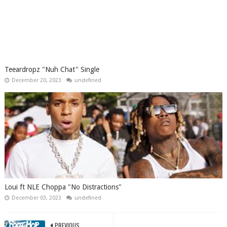
Teeardropz "Nuh Chat" Single
December 20, 2023
undefined
Loui ft NLE Choppa "No Distractions"
December 03, 2023
undefined
PREVIOUS