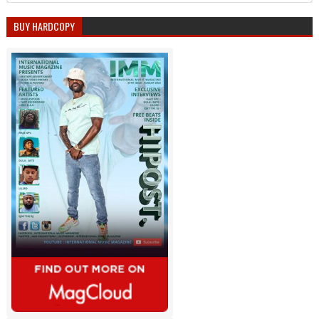
BUY HARDCOPY