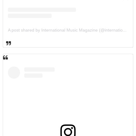
A post shared by International Music Magazine (@internationalmusicmagazine)