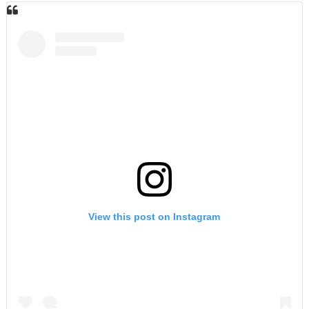
View this post on Instagram