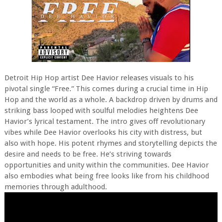
Detroit Hip Hop artist Dee Havior releases visuals to his
pivotal single “Free.” This comes during a crucial time in Hip
Hop and the world as a whole. A backdrop driven by drums and
striking bass looped with soulful melodies heightens Dee
Havior’s lyrical testament. The intro gives off revolutionary
vibes while Dee Havior overlooks his city with distress, but
also with hope. His potent rhymes and storytelling depicts the
desire and needs to be free. He’s striving towards
opportunities and unity within the communities. Dee Havior
also embodies what being free looks like from his childhood
memories through adulthood.