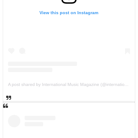
View this post on Instagram
A post shared by International Music Magazine (@internationalmusicmagazine)