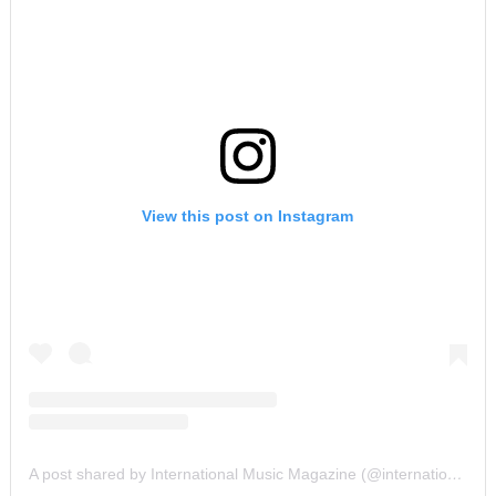
View this post on Instagram
A post shared by International Music Magazine (@internationalmusicmagazine)