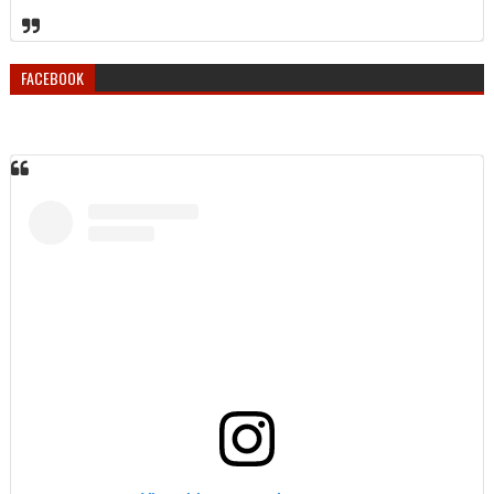
FACEBOOK