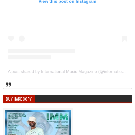
View this post on Instagram
A post shared by International Music Magazine (@internationalmusicmagazine)
BUY HARDCOPY