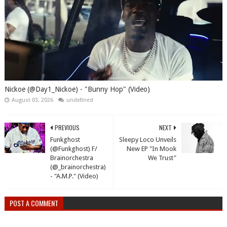
Nickoe (@Day1_Nickoe) - "Bunny Hop" (Video)
August 03, 2026
undefined
PREVIOUS
NEXT
Funkghost
Sleepy Loco Unveils
(@Funkghost) F/
New EP "In Mook
Brainorchestra
We Trust"
(@_brainorchestra)
- "A.M.P." (Video)
POST A COMMENT