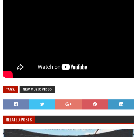
TAGS:
NEW MUSIC VIDEO
RELATED POSTS