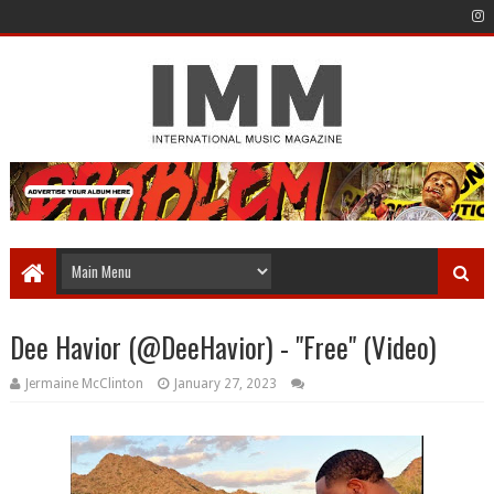
Dee Havior (@DeeHavior) - "Free" (Video)
Jermaine McClinton
January 27, 2023