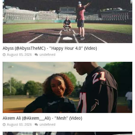
Abyss (@AbyssTheMC) - "Happy Hour 4.0" (Video)
August 05, 2026
undefined
Akeem Ali (@Akeem___Ali) - "Mesh" (Video)
August 03, 2026
undefined