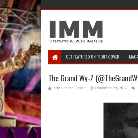
GET FEATURED ON FRONT COVER
MAGA
The Grand Wy-Z (@TheGrandWyZ
Jermaine McClinton
November 29, 2022