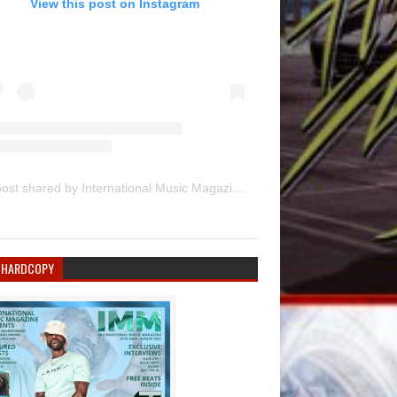
View this post on Instagram
A post shared by International Music Magazine (@internationalmusicmagazine)
 HARDCOPY