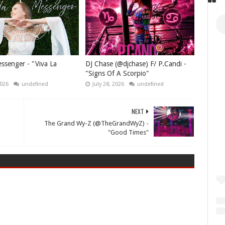
senger - "Viva La
DJ Chase (@djchase) F/ P.Candi -
"Signs Of A Scorpio"
2026
undefined
July 28, 2026
undefined
NEXT
The Grand Wy-Z (@TheGrandWyZ) -
"Good Times"