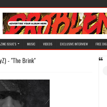
ZINE ISSUE'S
MUSIC
VIDEOS
EXCLUSIVE INTERVIEW
FREE DIG
) - "The Brink"