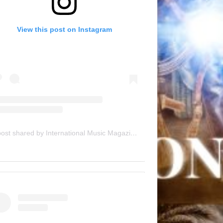
View this post on Instagram
A post shared by International Music Magazine (@internationalmusicmagazine)