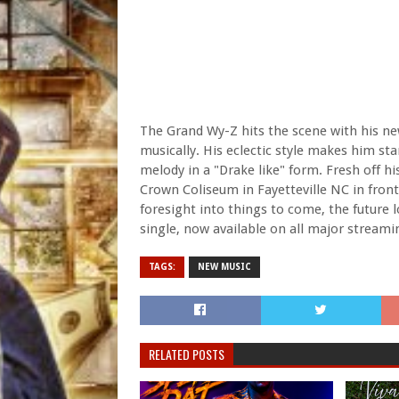
The Grand Wy-Z hits the scene with his new
musically. His eclectic style makes him 
melody in a "Drake like" form. Fresh off h
Crown Coliseum in Fayetteville NC in front
foresight into things to come, the future l
single, now available on all major streami
TAGS:
NEW MUSIC
RELATED POSTS