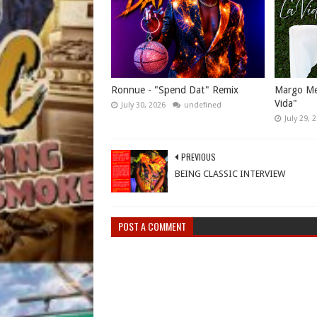
Ronnue - "Spend Dat" Remix
Margo Mes
Vida"
July 30, 2026
undefined
July 29, 
PREVIOUS
BEING CLASSIC INTERVIEW
POST A COMMENT