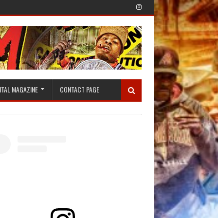
ITAL MAGAZINE
CONTACT PAGE