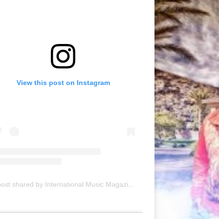
View this post on Instagram
A post shared by International Music Magazine (@internationalmusicmagazine)