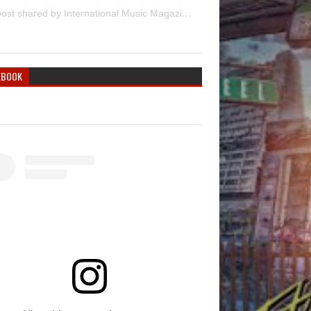
A post shared by International Music Magazine (@internationalmusicmagazine)
EBOOK