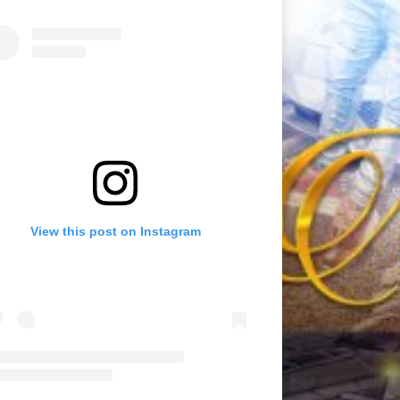
View this post on Instagram