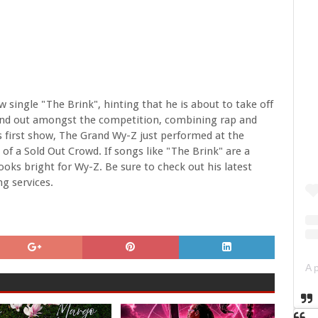
 single "The Brink", hinting that he is about to take off
stand out amongst the competition, combining rap and
is first show, The Grand Wy-Z just performed at the
 of a Sold Out Crowd. If songs like "The Brink" are a
ooks bright for Wy-Z. Be sure to check out his latest
ng services.