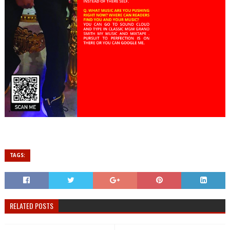
TAGS:
RELATED POSTS