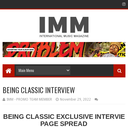
BEING CLASSIC INTERVIEW
IMM - PROMO TEAM MEMBER
November 29, 2022
BEING CLASSIC EXCLUSIVE INTERVIE
PAGE SPREAD