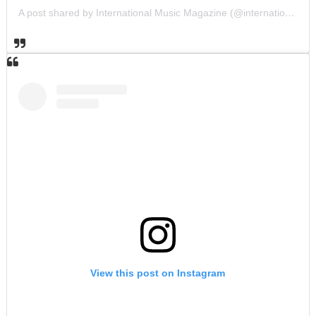
A post shared by International Music Magazine (@internationalmusicmagazine)
View this post on Instagram