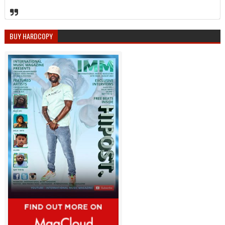
BUY HARDCOPY