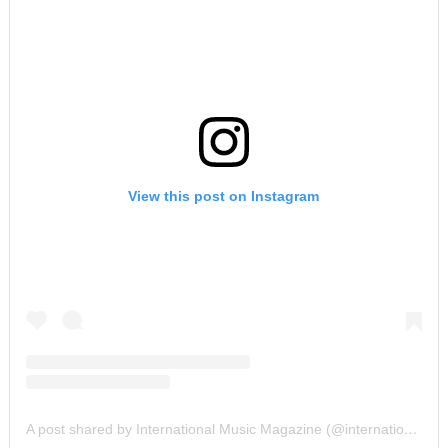
View this post on Instagram
A post shared by International Music Magazine (@internationalmusicmagazine)