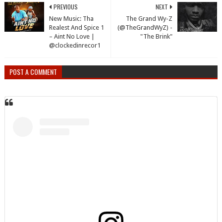
PREVIOUS
NEXT
New Music: Tha
The Grand Wy-Z
Realest And Spice 1
(@TheGrandWyZ) -
– Aint No Love |
"The Brink"
@clockedinrecor1
POST A COMMENT