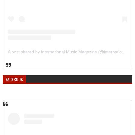
A post shared by International Music Magazine (@internationalmusicmagazine)
FACEBOOK