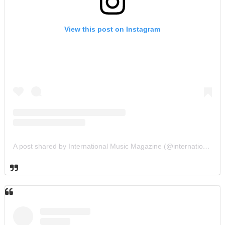
View this post on Instagram
A post shared by International Music Magazine (@internationalmusicmagazine)