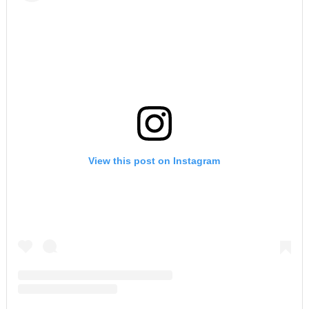
View this post on Instagram