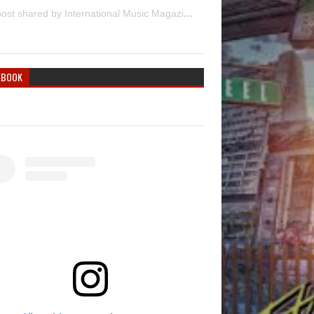
A post shared by International Music Magazine (@internationalmusicmagazine)
EBOOK