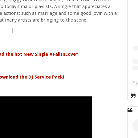
 today's major playlists. A single that appreciates a
 actions; such as marriage and some good lovin with a
at many artists are bringing to the scene.
ad the hot New Single #FallInLove"
ownload the DJ Service Pack!