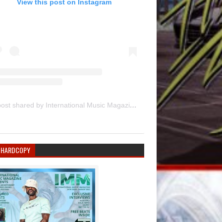
View this post on Instagram
A post shared by International Music Magazine (@internationalmusicmagazine)
 HARDCOPY