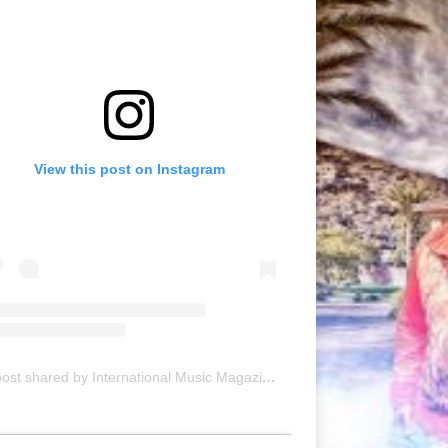
View this post on Instagram
A post shared by International Music Magazine (@internationalmusicmagazine)