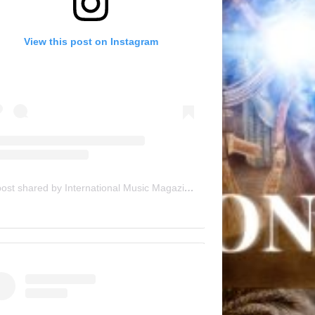
View this post on Instagram
A post shared by International Music Magazine (@internationalmusicmagazine)