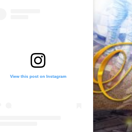
View this post on Instagram