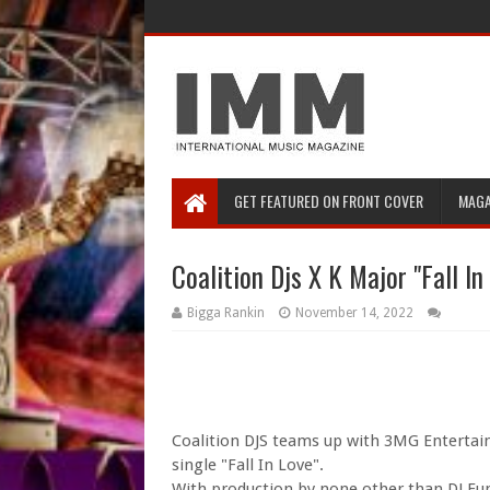
GET FEATURED ON FRONT COVER
MAGA
Coalition Djs X K Major "Fall In
Bigga Rankin
November 14, 2022
Coalition DJS teams up with 3MG Entertainm
single "Fall In Love".
With production by none other than DJ Fun