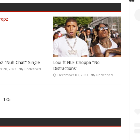
z "Nuh Chat" Single
Loui ft NLE Choppa "No
Distractions"
 20, 2023
undefined
December 03, 2023
undefined
 - 1 On