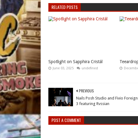
RELATED POSTS
Spotlight on Sapphira Cristál
Teeardrop
June 03, 2025
undefined
December
PREVIOUS
Nails Posh Studio and Fivio Foreign
3 featuring Rvssian
POST A COMMENT