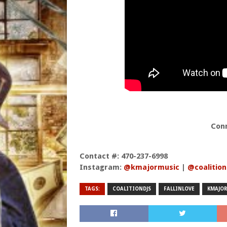
Con
Contact #: 470-237-6998
Instagram:
@kmajormusic
|
@coalition
TAGS:
COALITIONDJS
FALLINLOVE
KMAJOR