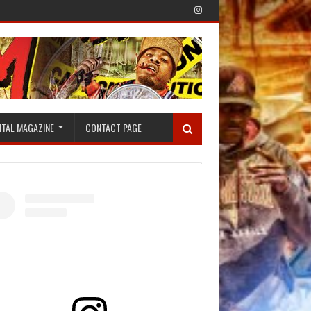
ITAL MAGAZINE
CONTACT PAGE