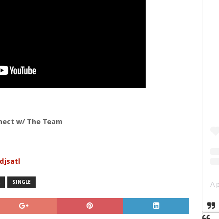
nect w/ The Team
djsatl
SINGLE