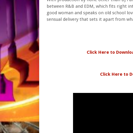
between R&B and EDM, which fits right into
good woman and speaks on old school love
sensual delivery that sets it apart from wh
Click Here to Downlo
Click Here to D