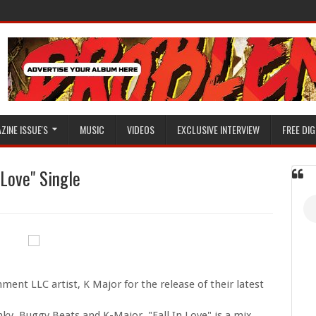
ZINE ISSUE'S
MUSIC
VIDEOS
EXCLUSIVE INTERVIEW
FREE DIG
 Love" Single
ent LLC artist, K Major for the release of their latest
ky, Buggy Beats and K-Major, "Fall In Love" is a mix