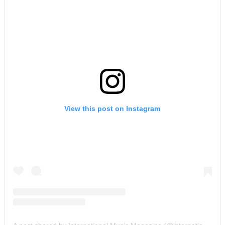
View this post on Instagram