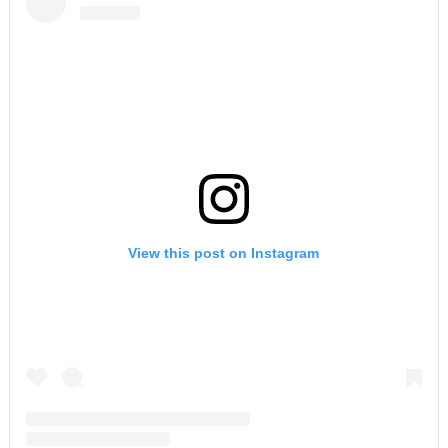
View this post on Instagram