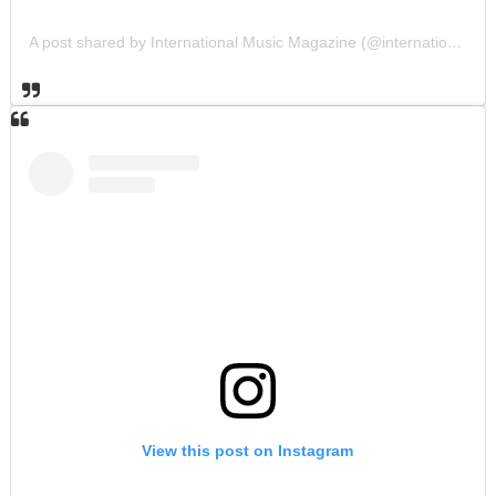
A post shared by International Music Magazine (@internationalmusicmagazine)
View this post on Instagram