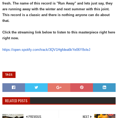
fresh. The name of this record is "Run Away" and lets just say, they
are running away with the winter and next summer with this joint.
This record is a classic and there is nothing anyone can do about
that.
Click the streaming link below to listen to this masterpiece right here
right now.
https://open.spotify.com/
track/3QV1Hgfdea6kYe06Y8xleJ
TAGS:
RELATED POSTS
PREVIOUS
NEXT