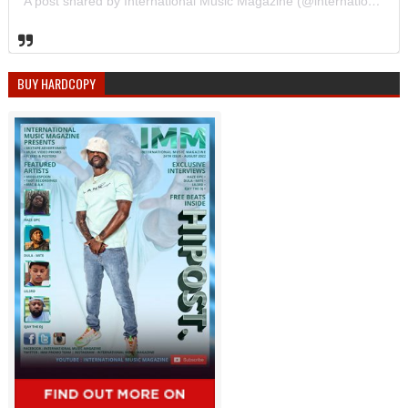
A post shared by International Music Magazine (@internationalmusicmagazine)
BUY HARDCOPY