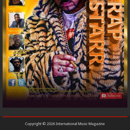
Copyright ©
2026
International Music Magazine