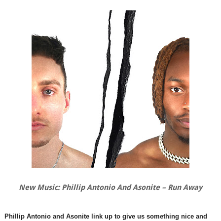
New Music: Phillip Antonio And Asonite – Run Away
Phillip Antonio and Asonite link up to give us something nice and