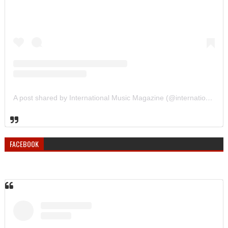
A post shared by International Music Magazine (@internationalmusicmagazine)
FACEBOOK