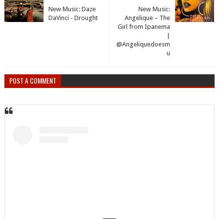
New Music: Daze
New Music:
DaVinci - Drought
Angelique – The
Girl from Ipanema
|
@Angeliquedoesm
u
POST A COMMENT