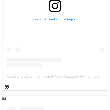
View this post on Instagram
A post shared by International Music Magazine (@internationalmusicmagazine)