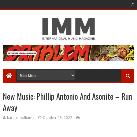
New Music: Phillip Antonio And Asonite – Run
Away
kareem williams
October 09, 2022