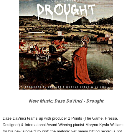
New Music: Daze DaVinci - Drought
Daze DaVinci teams up with producer 2 Points (The Game, Pressa,
Desiigner) & International Award Winning pianist Maryna Kysla Williams
for his new single “Drought” the melodic yet heavy hitting record is not