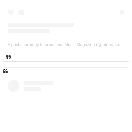
A post shared by International Music Magazine (@internationalmusicmagazine)