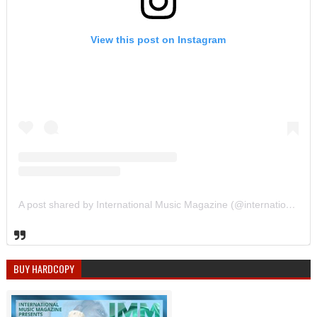
View this post on Instagram
A post shared by International Music Magazine (@internationalmusicmagazine)
BUY HARDCOPY