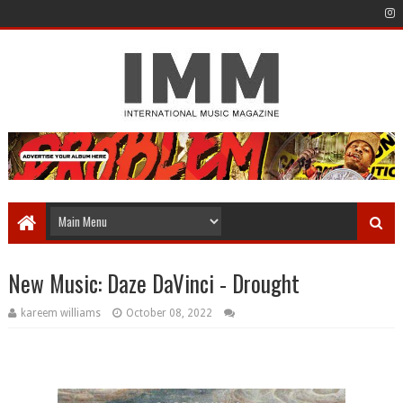
New Music: Daze DaVinci - Drought
kareem williams
October 08, 2022