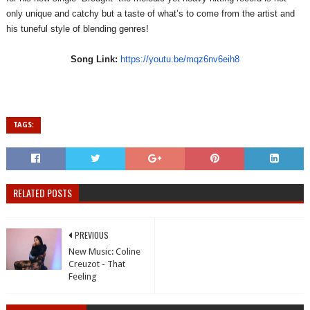
only unique and catchy but a taste of what’s to come from the artist and
his tuneful style of blending genres!
Song Link:
https://youtu.be/
mqz6nv6eih8
TAGS:
RELATED POSTS
PREVIOUS
New Music: Coline
Creuzot - That
Feeling