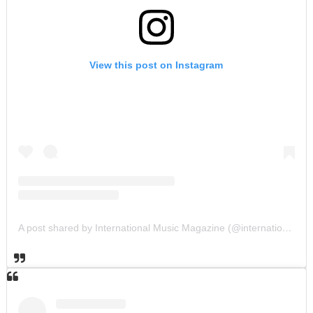
View this post on Instagram
A post shared by International Music Magazine (@internationalmusicmagazine)