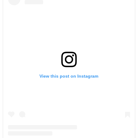
View this post on Instagram