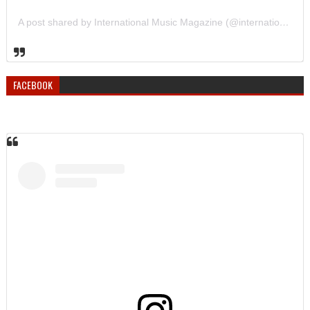
A post shared by International Music Magazine (@internationalmusicmagazine)
FACEBOOK