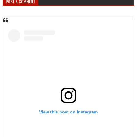
POST A COMMENT
View this post on Instagram