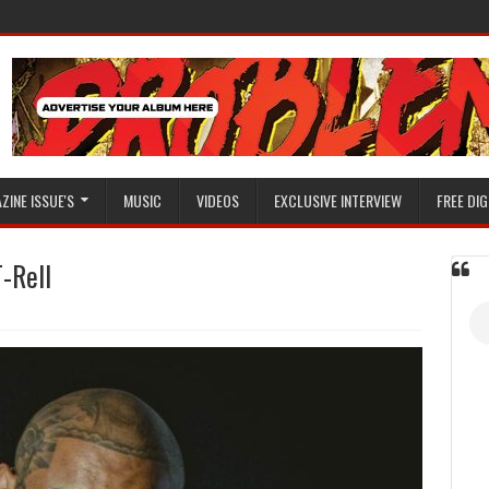
ZINE ISSUE'S
MUSIC
VIDEOS
EXCLUSIVE INTERVIEW
FREE DIG
T-Rell