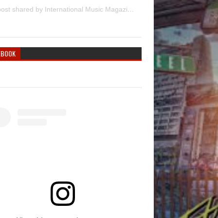
A post shared by International Music Magazine (@internationalmusicmagazine)
EBOOK