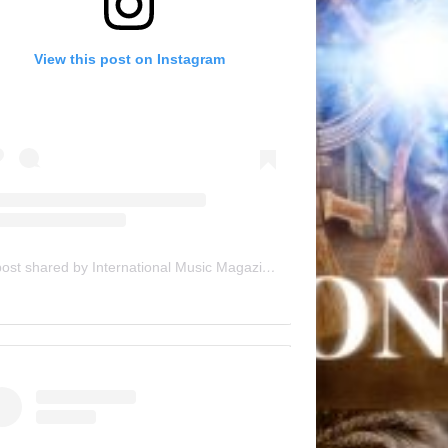
View this post on Instagram
A post shared by International Music Magazine (@internationalmusicmagazine)