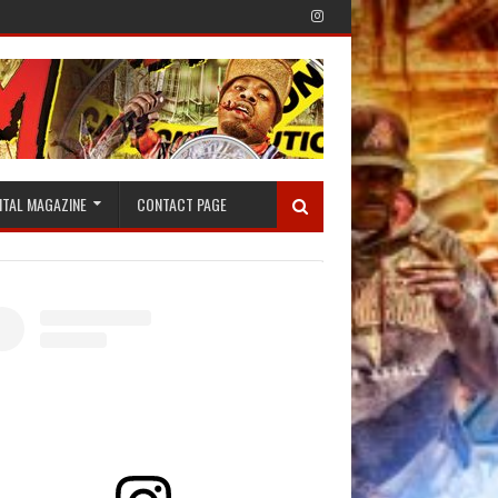
ITAL MAGAZINE
CONTACT PAGE