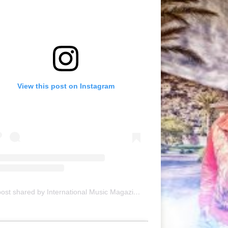
View this post on Instagram
A post shared by International Music Magazine (@internationalmusicmagazine)