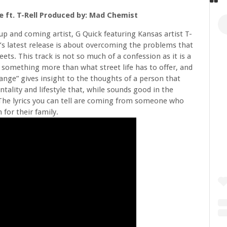
 ft. T-Rell Produced by: Mad Chemist
up and coming artist, G Quick featuring Kansas artist T-
’s latest release is about overcoming the problems that
reets. This track is not so much of a confession as it is a
omething more than what street life has to offer, and
nge” gives insight to the thoughts of a person that
tality and lifestyle that, while sounds good in the
. The lyrics you can tell are coming from someone who
for their family.