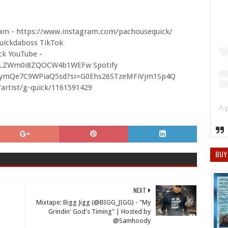
am - https://www.instagram.com/pachousequick/
uickdaboss TikTok
ck YouTube -
S6LZWm0i8ZQOCW4b1WEFw Spotify
V5iNymQe7C9WPiaQ5sd?si=G0Ehs26STzeMFiVjm1Sp4Q
/artist/g-quick/1161591429
BUY
NEXT
Mixtape: Bigg Jigg (@BIGG_JIGG) - "My
Grindin' God's Timing" | Hosted by
@Samhoody