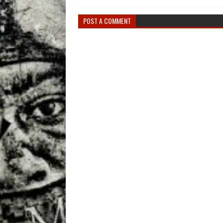
POST A COMMENT