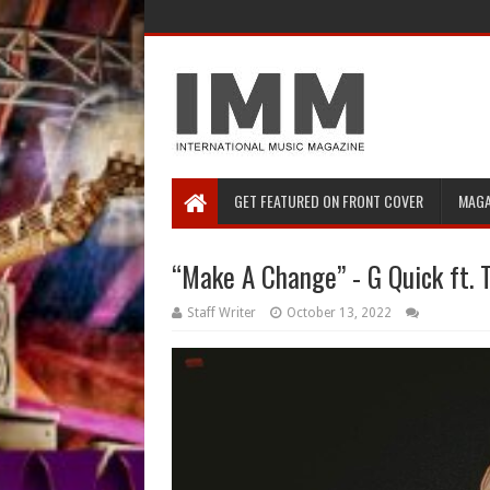
GET FEATURED ON FRONT COVER
MAGA
“Make A Change” - G Quick ft. 
Staff Writer
October 13, 2022