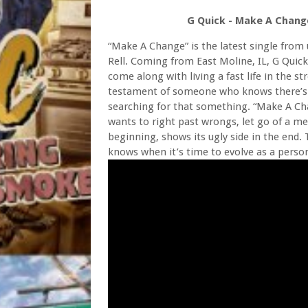
G Quick - Make A Change
“Make A Change” is the latest single from 
Rell. Coming from East Moline, IL, G Quick
come along with living a fast life in the st
testament of someone who knows there’s s
searching for that something. “Make A Cha
wants to right past wrongs, let go of a men
beginning, shows its ugly side in the end
knows when it’s time to evolve as a person 