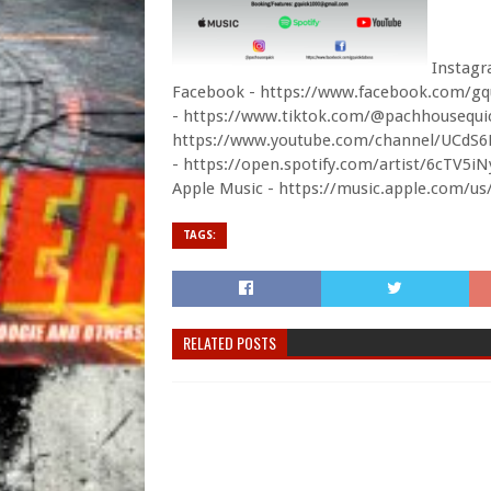
Instagr
Facebook - https://www.facebook.com/gq
- https://www.tiktok.com/@pachhousequi
https://www.youtube.com/channel/UCd
- https://open.spotify.com/artist/6cT
Apple Music - https://music.apple.com/us
TAGS:
RELATED POSTS