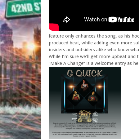
feature only enhances the song, as his 
produced beat, while adding even more sub
insiders and outsiders alike who know what
While I’m sure we’ll get more upbeat and t
“Make A Change” is a welcome entry as he 