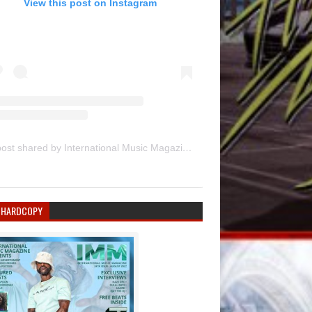
View this post on Instagram
A post shared by International Music Magazine (@internationalmusicmagazine)
 HARDCOPY