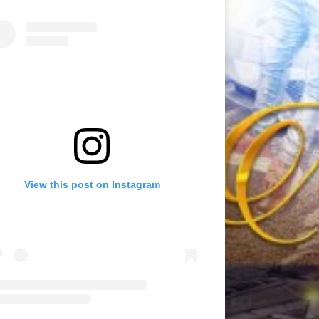
View this post on Instagram