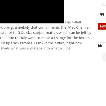
The T-Rell
FAC
hook brings a melody that compliments the Mad Chemist
stance to G Quick’s subject matter, which can be felt by
 it’s like to truly want to make a change for the better.
urn up tracks from G Quick in the future, right now
sheds what was and steps into what will be.