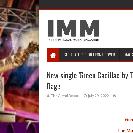
GET FEATURED ON FRONT COVER
MAGA
New single 'Green Cadillac' by 
Rage
The Grynd Report
July 29, 2022
Gre
The Mak