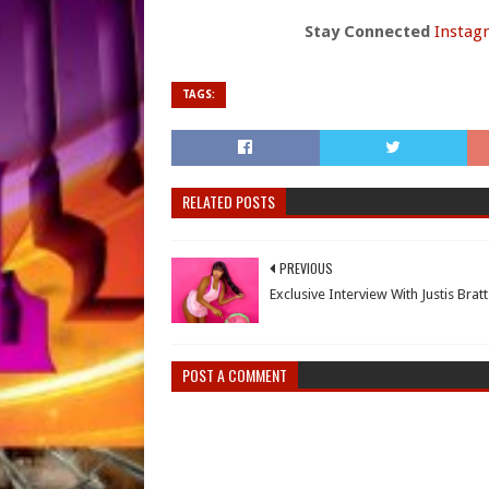
Stay Connected
Instag
TAGS:
RELATED POSTS
PREVIOUS
Exclusive Interview With Justis Bratt
POST A COMMENT