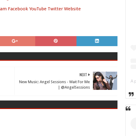
ram
Facebook
YouTube
Twitter
Website
NEXT
New Music: Angel Sessions - Wait For Me
| @AngelSessions