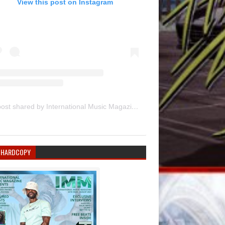
View this post on Instagram
A post shared by International Music Magazine (@internationalmusicmagazine)
 HARDCOPY