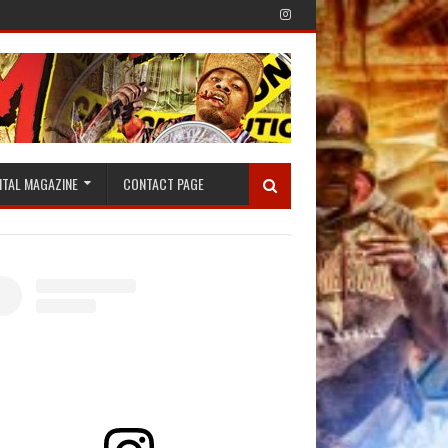
ITAL MAGAZINE
CONTACT PAGE