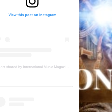
View this post on Instagram
A post shared by International Music Magazine (@internationalmusicmagazine)