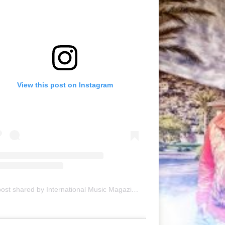
View this post on Instagram
A post shared by International Music Magazine (@internationalmusicmagazine)