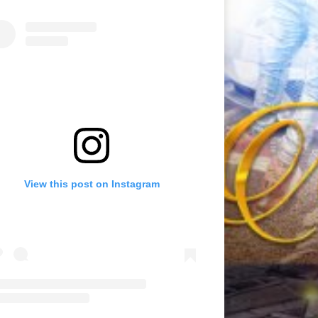
View this post on Instagram