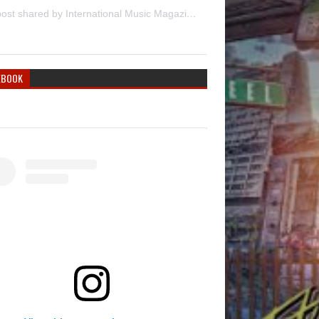
A post shared by International Music Magazine (@internationalmusicmagazine)
EBOOK