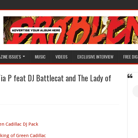
ZINE ISSUE'S
MUSIC
VIDEOS
EXCLUSIVE INTERVIEW
FREE DIG
Tia P feat DJ Battlecat and The Lady of
en Cadillac DJ Pack
ing of Green Cadillac