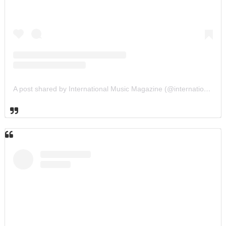
A post shared by International Music Magazine (@internationalmusicmagazine)