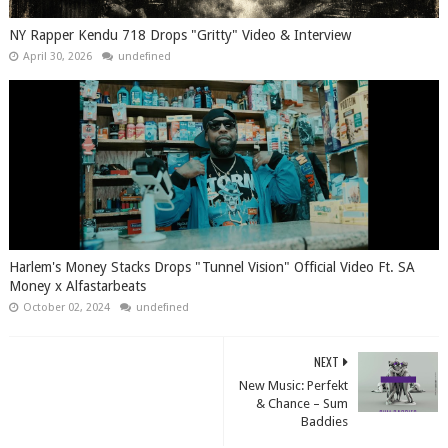
NY Rapper Kendu 718 Drops "Gritty" Video & Interview
April 30, 2026
undefined
Harlem's Money Stacks Drops "Tunnel Vision" Official Video Ft. SA
Money x Alfastarbeats
October 02, 2024
undefined
NEXT
New Music: Perfekt
& Chance – Sum
Baddies