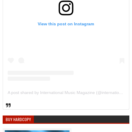
View this post on Instagram
A post shared by International Music Magazine (@internationalmusicmagazine)
BUY HARDCOPY