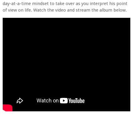
day-at-a-time mindset to take over as you interpret his point
of view on life. Watch the video and stream the album below.