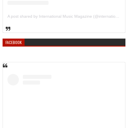
A post shared by International Music Magazine (@internationalmusicmagazine)
FACEBOOK