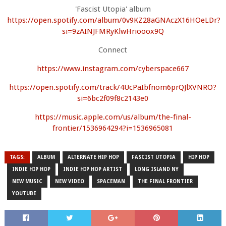
'Fascist Utopia' album
https://open.spotify.com/album/0v9KZ28aGNAczX16HOeLDr?
si=9zAINJFMRyKlwHriooox9Q
Connect
https://www.instagram.com/cyberspace667
https://open.spotify.com/track/4UcPaIbfnom6prQJlXVNRO?
si=6bc2f09f8c2143e0
https://music.apple.com/us/album/the-final-
frontier/1536964294?i=1536965081
TAGS:
ALBUM
ALTERNATE HIP HOP
FASCIST UTOPIA
HIP HOP
INDIE HIP HOP
INDIE HIP HOP ARTIST
LONG ISLAND NY
NEW MUSIC
NEW VIDEO
SPACEMAN
THE FINAL FRONTIER
YOUTUBE