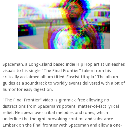
Spaceman, a Long-Island based indie Hip Hop artist unleashes
visuals to his single "The Final Frontier" taken from his
critically acclaimed album titled 'Fascist Utopia.' The album
guides as a soundtrack to worldly events delivered with a bit of
humor for easy digestion.
"The Final Frontier" video is gimmick-free allowing no
distractions from Spaceman's potent, matter-of-fact lyrical
relief. He spews over tribal melodies and tones, which
underline the thought-provoking content and substance.
Embark on the final frontier with Spaceman and allow a one-