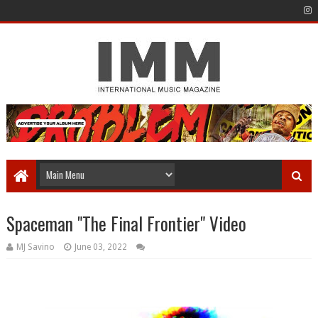
Spaceman "The Final Frontier" Video
MJ Savino
June 03, 2022