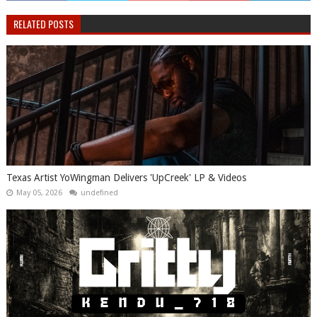
RELATED POSTS
Texas Artist YoWingman Delivers 'UpCreek' LP & Videos
May 05, 2026
undefined