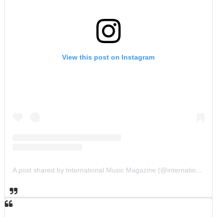
View this post on Instagram
A post shared by International Music Magazine (@internationalmusicmagazine)