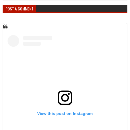
POST A COMMENT
View this post on Instagram