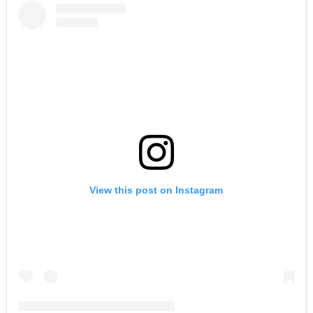
View this post on Instagram