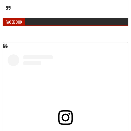
FACEBOOK