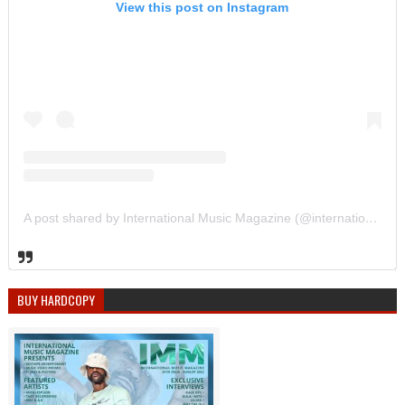
View this post on Instagram
A post shared by International Music Magazine (@internationalmusicmagazine)
BUY HARDCOPY