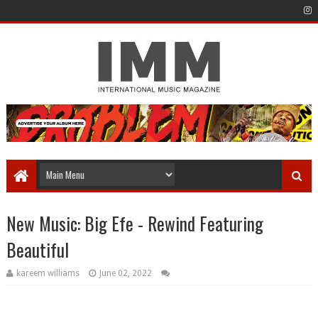
New Music: Big Efe - Rewind Featuring
Beautiful
kareem williams
June 02, 2022