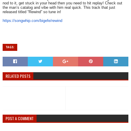
nod to it, get stuck in your head then you need to hit replay! Check out
the man’s catalog and vibe with him real quick. This track that just
released titled “Rewind” so tune in!
https://songwhip.com/bigefe/
rewind
TAGS:
RELATED POSTS
POST A COMMENT