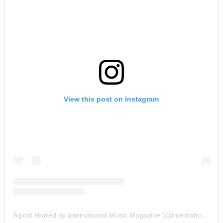
View this post on Instagram
A post shared by International Music Magazine (@internationalmusicmagazine)