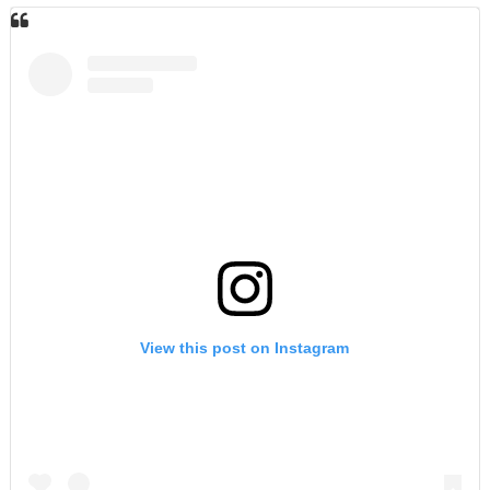
View this post on Instagram