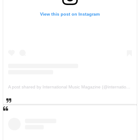
View this post on Instagram
A post shared by International Music Magazine (@internationalmusicmagazine)