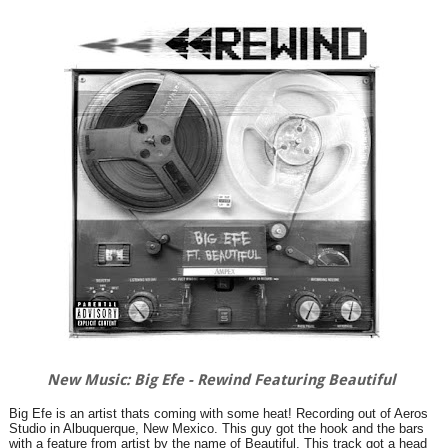
New Music: Big Efe - Rewind Featuring Beautiful
Big Efe is an artist thats coming with some heat! Recording out of Aeros
Studio in Albuquerque, New Mexico. This guy got the hook and the bars
with a feature from artist by the name of Beautiful. This track got a head