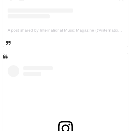
A post shared by International Music Magazine (@internationalmusicmagazine)