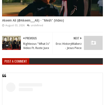
Akeem Ali (@Akeem___Ali) - "Mesh" (Video)
August 03, 2026
undefined
PREVIOUS
NEXT
Righteous "What Is"
Eroc HistoryMakerz
Video Ft. Ruste Juxx
- Jesus Piece
POST A COMMENT