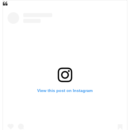
View this post on Instagram