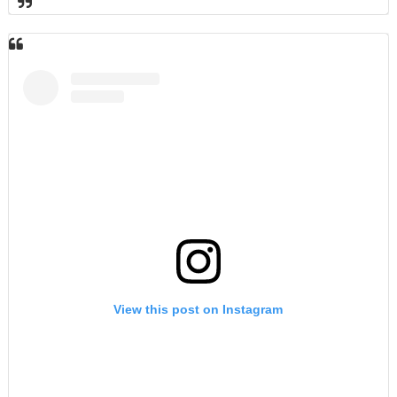
View this post on Instagram