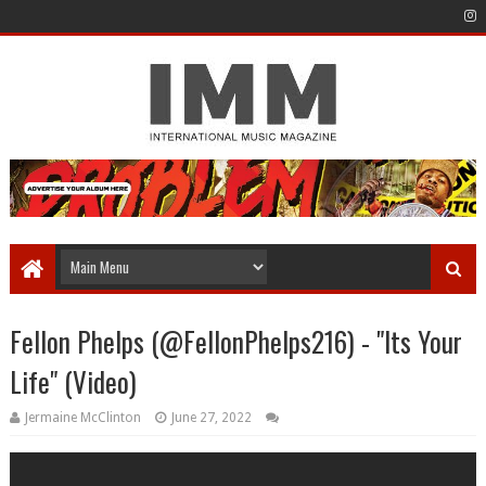
Fellon Phelps (@FellonPhelps216) - "Its Your
Life" (Video)
Jermaine McClinton
June 27, 2022