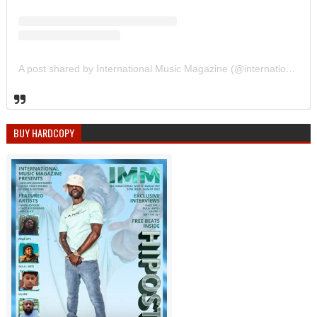
A post shared by International Music Magazine (@internationalmusicmagazine)
BUY HARDCOPY