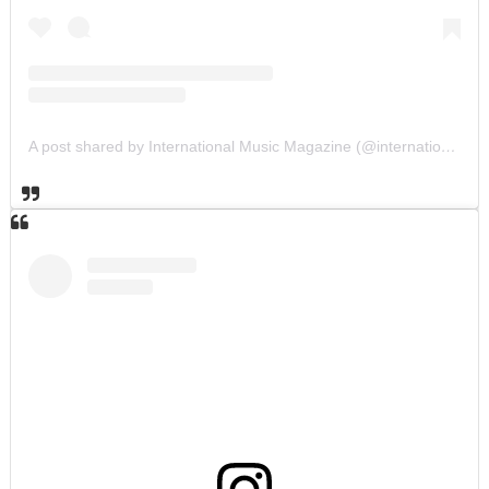
A post shared by International Music Magazine (@internationalmusicmagazine)