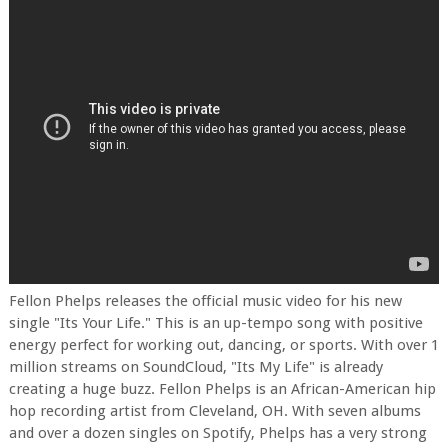
Fellon Phelps releases the official music video for his new
single "Its Your Life." This is an up-tempo song with positive
energy perfect for working out, dancing, or sports. With over 1
million streams on SoundCloud, "Its My Life" is already
creating a huge buzz. Fellon Phelps is an African-American hip
hop recording artist from Cleveland, OH. With seven albums
and over a dozen singles on Spotify, Phelps has a very strong