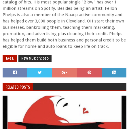
catalog of hits. His most popular single "Blow" has over 1
million streams on Spotify. Besides being an artist, Fellon
Phelps is also a member of the Naacp active community and
has helped over 3,000 people in Cleveland, OH start their own
businesses, bankrolling them, teaching them marketing,
promotion, and advertising plus cleaning their credit. Phelps
has helped them build both business and personal credit to be
eligible for home and auto loans to keep life on track.
TAGS:
NEW MUSIC VIDEO
RELATED POSTS