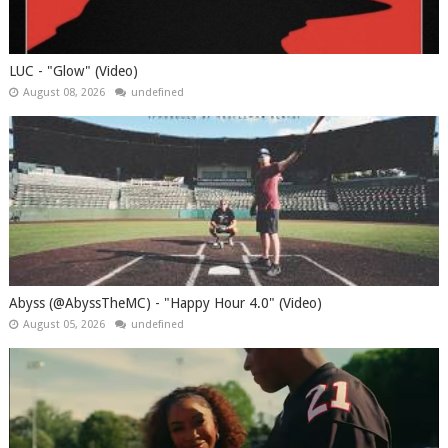
LUC - "Glow" (Video)
August 08, 2026
undefined
Abyss (@AbyssTheMC) - "Happy Hour 4.0" (Video)
August 05, 2026
undefined