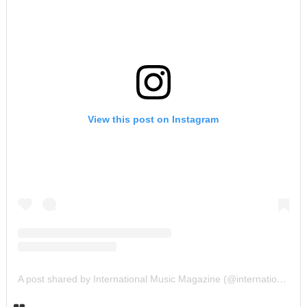
View this post on Instagram
A post shared by International Music Magazine (@internationalmusicmagazine)