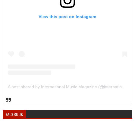
View this post on Instagram
A post shared by International Music Magazine (@internationalmusicmagazine)
FACEBOOK