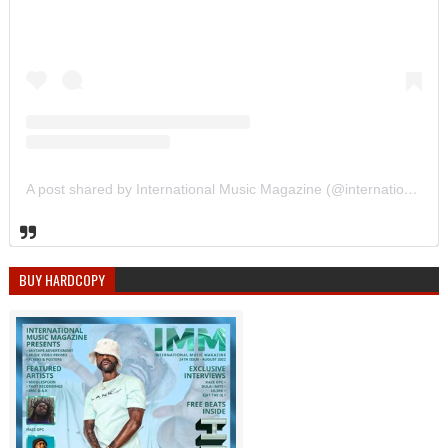
A post shared by International Music Magazine (@internationalmusicmagazine)
BUY HARDCOPY