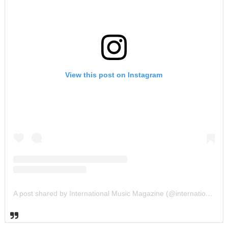
View this post on Instagram
A post shared by International Music Magazine (@internationalmusicmagazine)