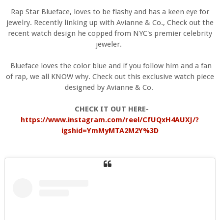
Rap Star Blueface, loves to be flashy and has a keen eye for
jewelry. Recently linking up with Avianne & Co., Check out the
recent watch design he copped from NYC's premier celebrity
jeweler.
Blueface loves the color blue and if you follow him and a fan
of rap, we all KNOW why. Check out this exclusive watch piece
designed by Avianne & Co.
CHECK IT OUT HERE-
https://www.instagram.com/reel/CfUQxH4AUXJ/?
igshid=YmMyMTA2M2Y%3D