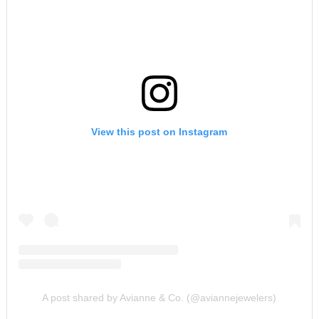
View this post on Instagram
A post shared by Avianne & Co. (@aviannejewelers)