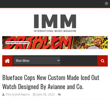
Blueface Cops New Custom Made Iced Out
Watch Designed By Avianne and Co.
The Grynd Report
June 30, 2022