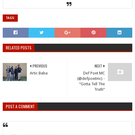
TAGS:
RELATED POSTS
PREVIOUS
NEXT
Artic Baba
Def Poet MC
(@defpoetmc) -
“Gotta Tell The
Truth”
POST A COMMENT