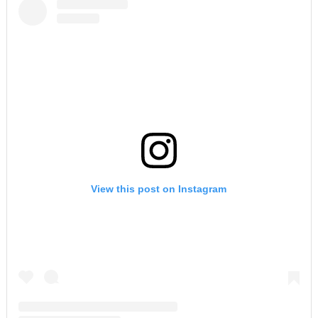
View this post on Instagram