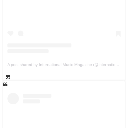
A post shared by International Music Magazine (@internationalmusicmagazine)