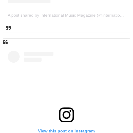
A post shared by International Music Magazine (@internationalmusicmagazine)
View this post on Instagram