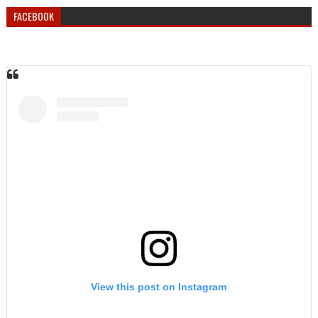
FACEBOOK
View this post on Instagram