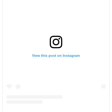
View this post on Instagram