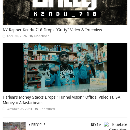
NY Rapper Kendu 718 Drops "Gritty" Video & Interview
April 30, 2026
undefined
Harlem's Money Stacks Drops "Tunnel Vision" Official Video Ft. SA
Money x Alfastarbeats
October 02, 2024
undefined
PREVIOUS
NEXT