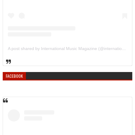
A post shared by International Music Magazine (@internationalmusicmagazine)
FACEBOOK