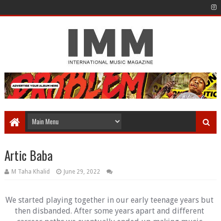
Artic Baba
M Taha Khalid
June 29, 2022
We started playing together in our early teenage years but 
then disbanded. After some years apart and different 