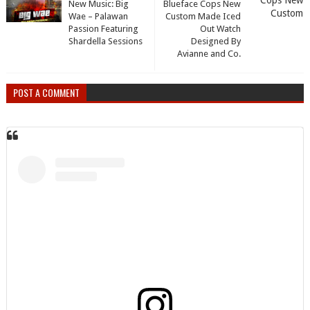
New Music: Big
Blueface Cops New
Wae – Palawan
Custom Made Iced
Passion Featuring
Out Watch
Shardella Sessions
Designed By
Avianne and Co.
POST A COMMENT