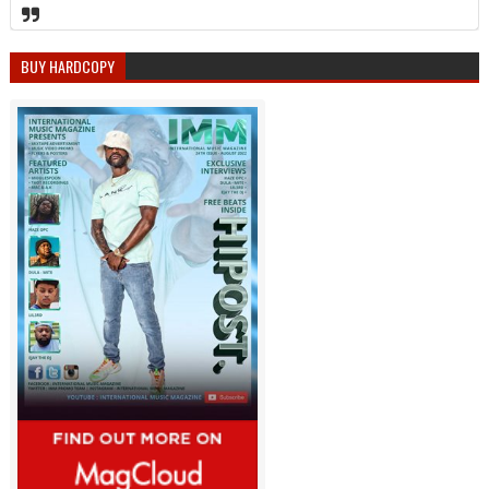
BUY HARDCOPY