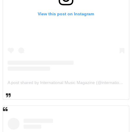
View this post on Instagram
A post shared by International Music Magazine (@internationalmusicmagazine)