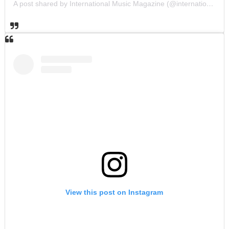
A post shared by International Music Magazine (@internationalmusicmagazine)
View this post on Instagram