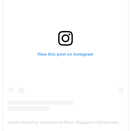
View this post on Instagram
A post shared by International Music Magazine (@internationalmusicmagazine)