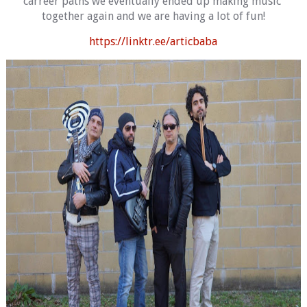
carreer paths we eventually ended up making music 
together again and we are having a lot of fun!
https://linktr.ee/articbaba