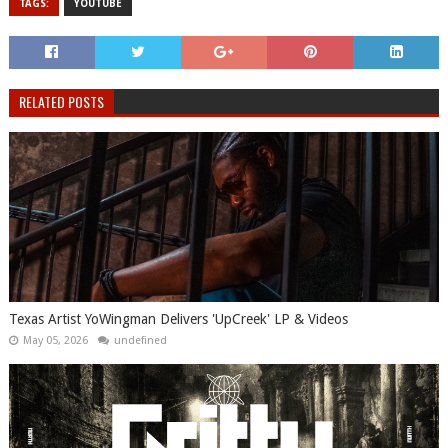
TAGS:
YOUTUBE
RELATED POSTS
Texas Artist YoWingman Delivers 'UpCreek' LP & Videos
May 05, 2026
undefined