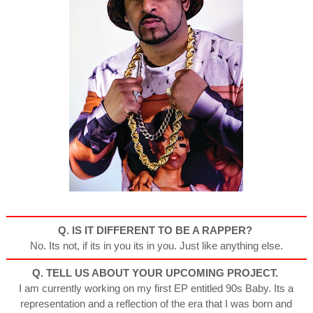
Q. IS IT DIFFERENT TO
BE A RAPPER?
No. Its not, if its in you its in you. Just like anything else.
Q. TELL US ABOUT YOUR
UPCOMING PROJECT.
I am currently working on my first EP entitled 90s Baby. Its a
representation and a reflection of the era that I was born and