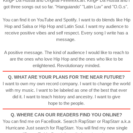
KingP Da Hustla and Original FireMexican. KingP Da Hustla and I
got three songs out so far. "Hanguiando" "Latin Luv" and "O.G.s".
You can find it on YouTube and Spotify. I want to do blends like Hip
Hop and Salsa or Hip Hop and Latin Soul. I want my audience to
receive positive vibes and self respect. Every song I write has a
message.
A positive message. The kind of audience I would like to reach to
are the ones who love Hip Hop and the ones who like to be
enlightened. Revolutionary minded.
Q. WHAT ARE YOUR PLANS FOR THE NEAR FUTURE?
I want to own my own record company. I want to change the world
with my music. I want to be labeled as one of the best that ever
did it. I want to teach history and ancestry. I want to give
hope to the people.
Q. WHERE CAN OUR READERS FIND YOU ONLINE?
You can find me on FaceBook. Search RapStarr or RapStarr a.k.a
Hurricane Just search for RapStarr. You will find my new single