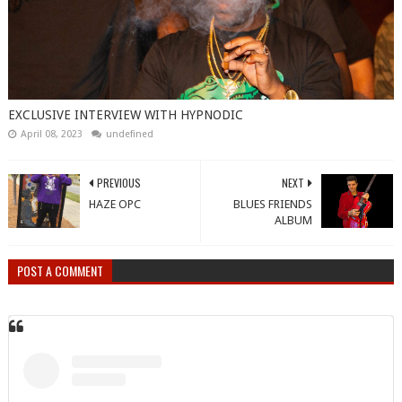
EXCLUSIVE INTERVIEW WITH HYPNODIC
April 08, 2023
undefined
PREVIOUS
NEXT
HAZE OPC
BLUES FRIENDS
ALBUM
POST A COMMENT