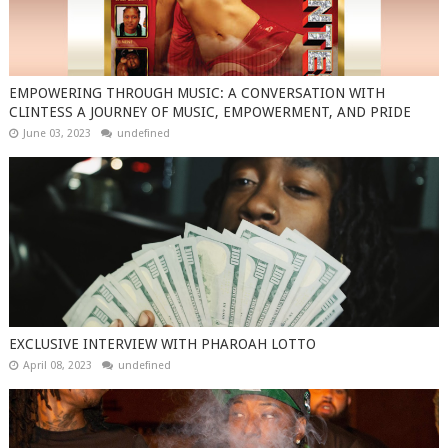
EMPOWERING THROUGH MUSIC: A CONVERSATION WITH
CLINTESS A JOURNEY OF MUSIC, EMPOWERMENT, AND PRIDE
June 03, 2023
undefined
EXCLUSIVE INTERVIEW WITH PHAROAH LOTTO
April 08, 2023
undefined