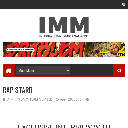
RAP STARR
IMM - PROMO TEAM MEMBER
April 28, 2022
EXCLUSIVE INTERVIEW WITH