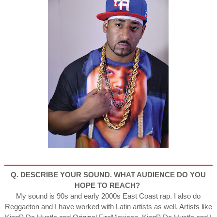
Q. DESCRIBE YOUR SOUND. WHAT AUDIENCE DO YOU
HOPE
TO REACH?
My sound is 90s and early 2000s East Coast rap. I also do
Reggaeton and I have worked with Latin artists as well. Artists like