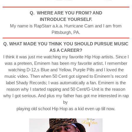
Q. WHERE ARE YOU FROM? AND
INTRODUCE YOURSELF.
My name is RapStarr a.k.a. Hurricane Cam and I am from
Pittsburgh, PA.
Q. WHAT MADE YOU THINK YOU SHOULD PURSUE MUSIC
AS A CAREER?
I think it was just me watching my favorite Hip Hop artists. Since I
was a preteen, Eminem has been my favorite artist. I remember
watching D-12,s Blue and Yellow, Purple Pills and I loved the
music video. Then when 50 Cent got signed to Eminem’s record
label Shady Records; I was automatically a fan. Eminem is the
reason why I started rapping and 50 Cent/G-Unit is the reason
why I got serious. And plus my father has got me interested in rap
by
playing old school Hip Hop as a kid even up till now.