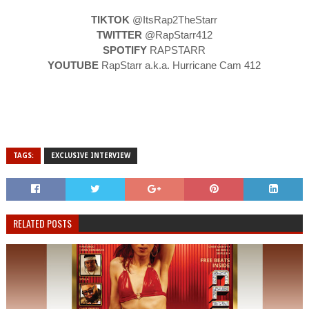
TIKTOK
@ItsRap2TheStarr
TWITTER
@RapStarr412
SPOTIFY
RAPSTARR
YOUTUBE
RapStarr a.k.a. Hurricane Cam 412
TAGS:
EXCLUSIVE INTERVIEW
RELATED POSTS