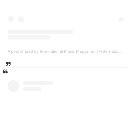
A post shared by International Music Magazine (@internationalmusicmagazine)