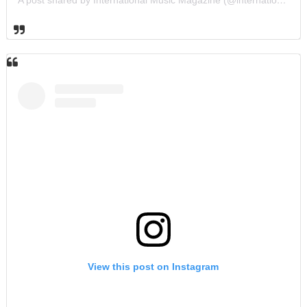
View this post on Instagram