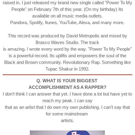
raised in. I just released my brand new single called "Power To My
People" on February 7th of this year. (On my birthday) Its
available on all music media outlets.
Pandora, Spotify, Itunes, YouTube, Alexa, and many more.
This record was produced by David Metropolis and mixed by
Brasco Waves Studio. The track
is amazing. I wrote every word by the way. "Power To My People"
is a powerful record. Its uplifts and empowers the soul of the
Black and Brown community. Revolutionary Rap. Something like
Tupac Shakur in 1992.
Q. WHAT IS YOUR BIGGEST
ACCOMPLISHMENT AS A RAPPER?
I don’t think I can answer that yet. I have done a lot but have yet to
reach my peak. I can say
that as an artist that I do own my own publishing. I can’t say that
for some mainstream
artists.