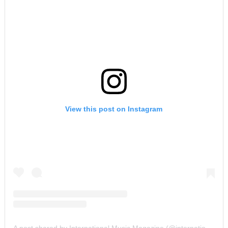
View this post on Instagram
A post shared by International Music Magazine (@internationalmusicmagazine)