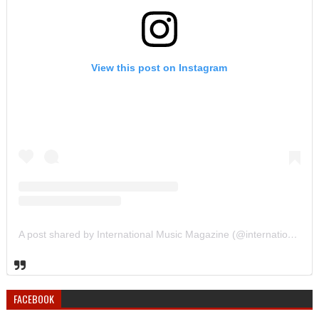
View this post on Instagram
A post shared by International Music Magazine (@internationalmusicmagazine)
FACEBOOK