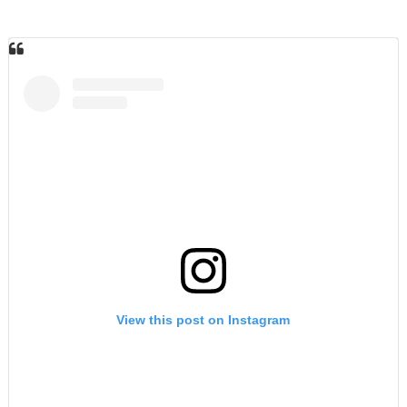
View this post on Instagram