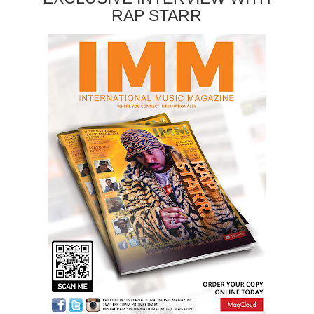
RAP STARR