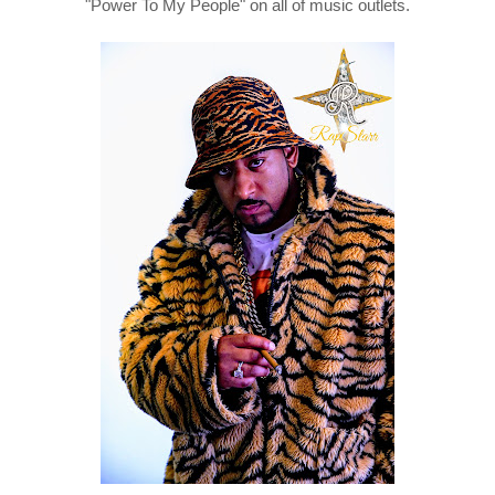
"Power To My People" on all of music outlets.