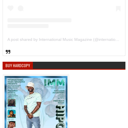
A post shared by International Music Magazine (@internationalmusicmagazine)
BUY HARDCOPY