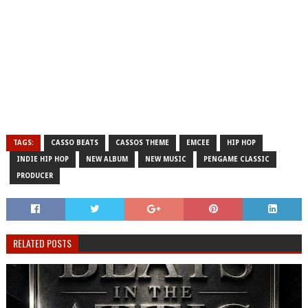
TAGS:
CASSO BEATS
CASSOS THEME
EMCEE
HIP HOP
INDIE HIP HOP
NEW ALBUM
NEW MUSIC
PENGAME CLASSIC
PRODUCER
RELATED POSTS