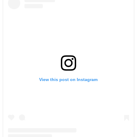
View this post on Instagram