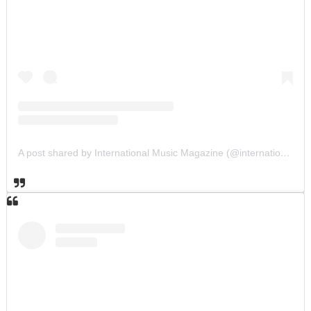
A post shared by International Music Magazine (@internationalmusicmagazine)