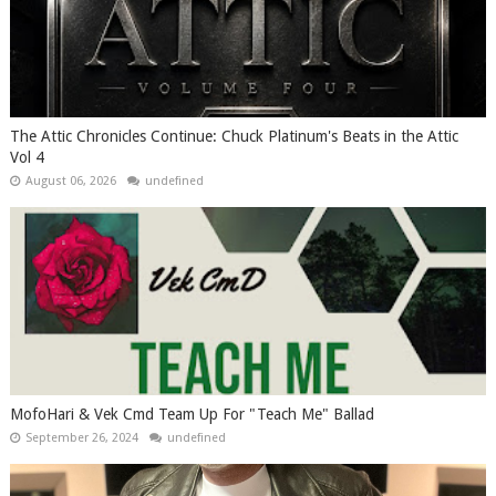
The Attic Chronicles Continue: Chuck Platinum's Beats in the Attic
Vol 4
August 06, 2026
undefined
MofoHari & Vek Cmd Team Up For "Teach Me" Ballad
September 26, 2024
undefined