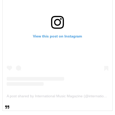
View this post on Instagram
A post shared by International Music Magazine (@internationalmusicmagazine)