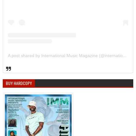
A post shared by International Music Magazine (@internationalmusicmagazine)
BUY HARDCOPY