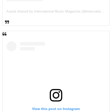
A post shared by International Music Magazine (@internationalmusicmagazine)
View this post on Instagram