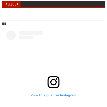
FACEBOOK
View this post on Instagram