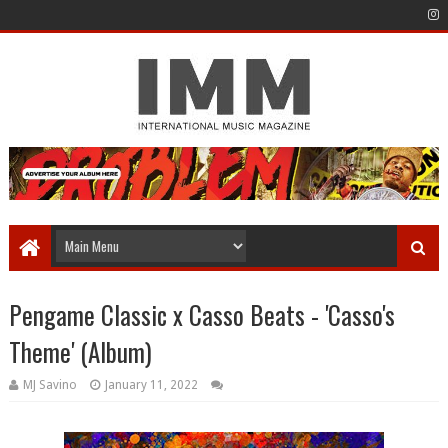
Pengame Classic x Casso Beats - 'Casso's
Theme' (Album)
MJ Savino
January 11, 2022