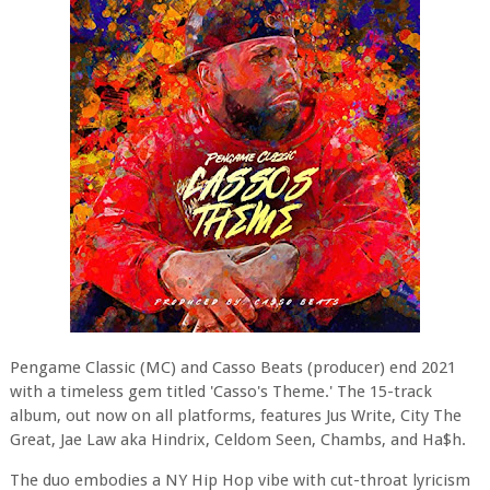
Pengame Classic (MC) and Casso Beats (producer) end 2021
with a timeless gem titled 'Casso's Theme.' The 15-track
album, out now on all platforms, features Jus Write, City The
Great, Jae Law aka Hindrix, Celdom Seen, Chambs, and Ha$h.
The duo embodies a NY Hip Hop vibe with cut-throat lyricism