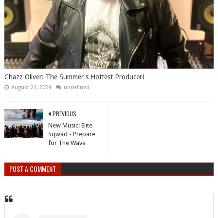
Chazz Oliver: The Summer's Hottest Producer!
August 21, 2024
undefined
PREVIOUS
New Music: Elite
Sqwad - Prepare
for The Wave
POST A COMMENT