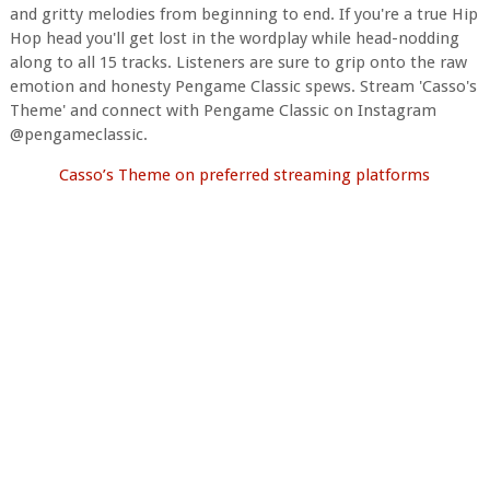
and gritty melodies from beginning to end. If you're a true Hip
Hop head you'll get lost in the wordplay while head-nodding
along to all 15 tracks. Listeners are sure to grip onto the raw
emotion and honesty Pengame Classic spews. Stream 'Casso's
Theme' and connect with Pengame Classic on Instagram
@pengameclassic.
Casso’s Theme on preferred streaming platforms