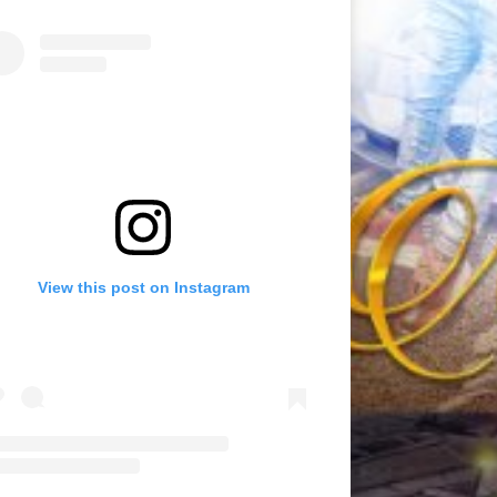
View this post on Instagram