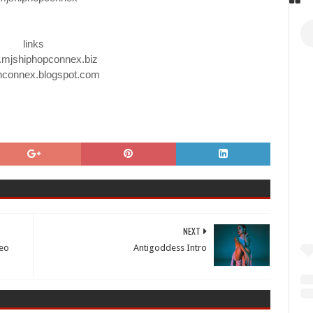
links
.mjshiphopconnex.biz
hconnex.blogspot.com
NEXT
deo
Antigoddess Intro