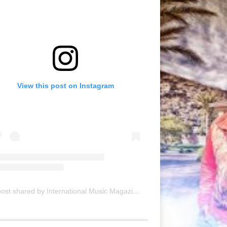
View this post on Instagram
A post shared by International Music Magazine (@internationalmusicmagazine)