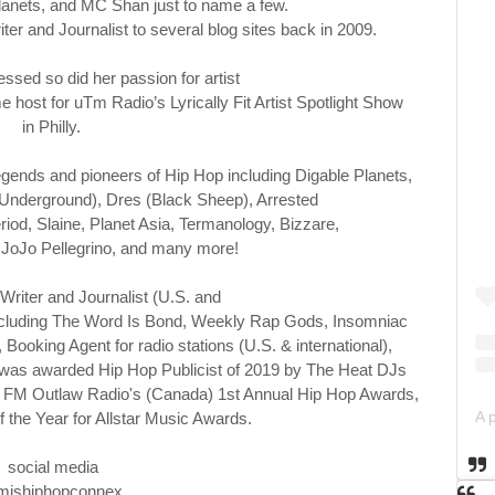
lanets, and MC Shan just to name a few.
riter and
Journalist to several blog sites back in 2009.
essed so did her
passion for artist
host for uTm Radio’s Lyrically Fit Artist Spotlight Show
in
Philly.
egends and pioneers of Hip Hop including Digable Planets,
Underground), Dres (Black Sheep), Arrested
d, Slaine, Planet Asia, Termanology, Bizzare,
 JoJo
Pellegrino, and many more!
 Writer and Journalist (U.S. and
es including The Word Is Bond, Weekly Rap Gods, Insomniac
ooking Agent for radio stations (U.S. & international),
e was awarded Hip Hop Publicist of 2019 by The Heat DJs
97.7 FM Outlaw Radio's (Canada) 1st Annual Hip Hop Awards,
f the Year for Allstar Music Awards.
social media
jshiphopconnex