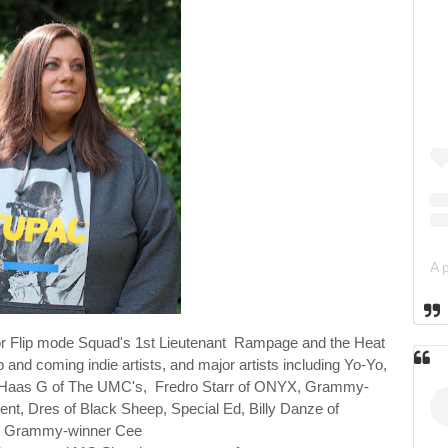
or
Flip mode Squad's 1st Lieutenant Rampage and the Heat
p and coming indie artists, and major
artists including Yo-Yo,
rd Haas G of The UMC's, Fredro Starr of ONYX, Grammy-
nt, Dres of Black Sheep, Special Ed, Billy Danze of
,
Grammy-winner Cee