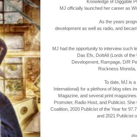
Knowledge of Diggable
P
MJ officially launched her career as W
As the years progr
development as well as radio, and became 
MJ had the opportunity to
interview such l
Das Efx, DoItAll (Lords of the
Development, Rampage, D/R Perio
Rockness Monsta,
To date, MJ is a
International) for a plethora of blog sit
Magazine, and several print magazines, B
Promoter, Radio Host, and Publicist. Sh
Coalition, 2020 Publicist of the Year for 
and 2021 Publicist o
@m