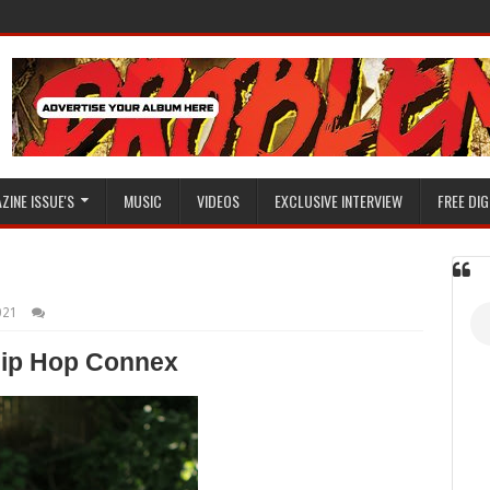
ZINE ISSUE'S
MUSIC
VIDEOS
EXCLUSIVE INTERVIEW
FREE DIG
021
ip Hop Connex