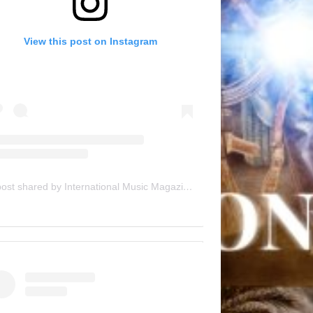
View this post on Instagram
A post shared by International Music Magazine (@internationalmusicmagazine)