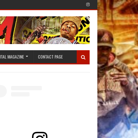
ITAL MAGAZINE
CONTACT PAGE