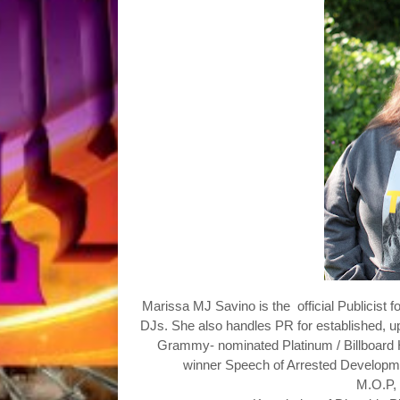
Marissa MJ Savino is the
official Publicist f
DJs. She also handles PR for established, u
Grammy- nominated
Platinum / Billboa
winner Speech of Arrested Developme
M.O.P