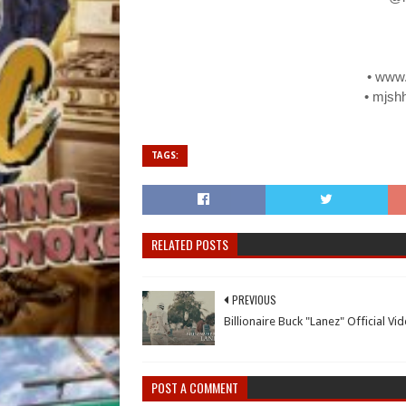
• www
• mjsh
TAGS:
RELATED POSTS
PREVIOUS
Billionaire Buck "Lanez" Official Vi
POST A COMMENT