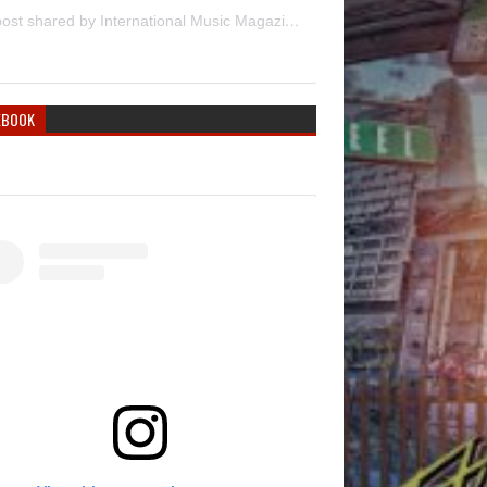
A post shared by International Music Magazine (@internationalmusicmagazine)
EBOOK