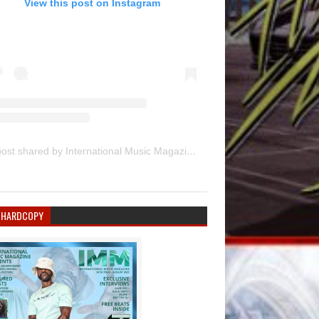
View this post on Instagram
A post shared by International Music Magazine (@internationalmusicmagazine)
 HARDCOPY