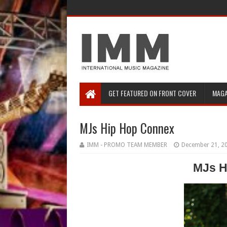
GET FEATURED ON FRONT COVER
MAGA
MJs Hip Hop Connex
IMM - PROMO TEAM MEMBER
December 21, 2
MJs
H