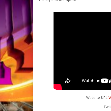
Website URL
W
Twi