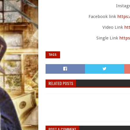
Instag
Facebook link
https
Video Link
ht
Single Link
https
TAGS:
RELATED POSTS
POST A COMMENT