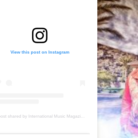
View this post on Instagram
A post shared by International Music Magazine (@internationalmusicmagazine)