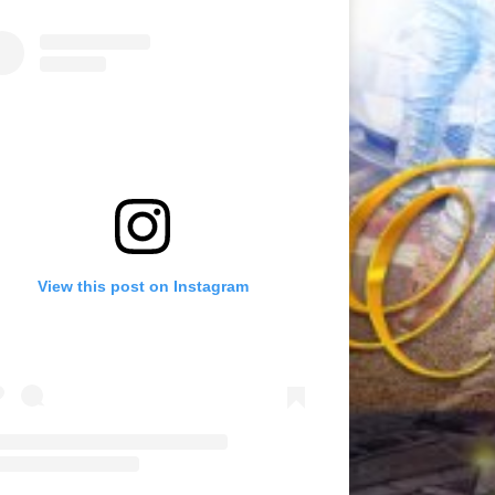
View this post on Instagram