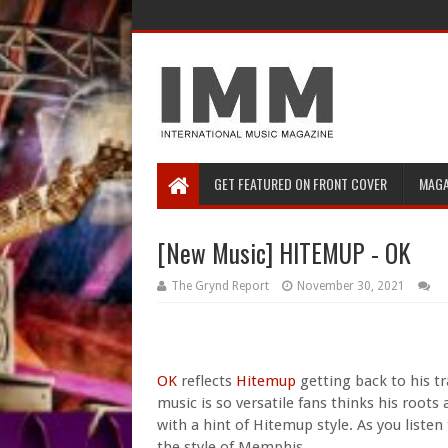
GET FEATURED ON FRONT COVER
MAGA
[New Music] HITEMUP - OK
The Grynd Report
November 30, 2021
OK
reflects
Hitemup
getting back to his 
music is so versatile fans thinks his root
with a hint of Hitemup style. As you listen
the style of Memphis.