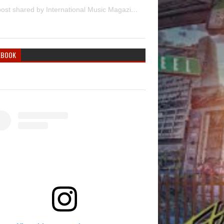
A post shared by International Music Magazine (@internationalmusicmagazine)
EBOOK