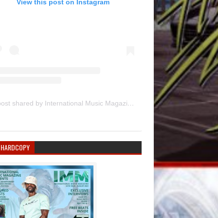
View this post on Instagram
A post shared by International Music Magazine (@internationalmusicmagazine)
 HARDCOPY