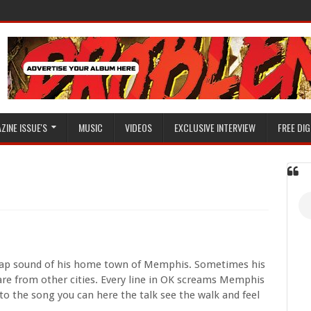
ZINE ISSUE'S
MUSIC
VIDEOS
EXCLUSIVE INTERVIEW
FREE DIG
trap sound of his home town of Memphis. Sometimes his
s are from other cities. Every line in OK screams Memphis
 to the song you can here the talk see the walk and feel