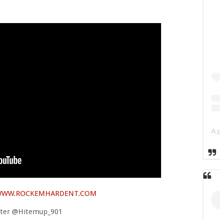
WW.ROCKEMHARDENT.COM
tter @Hitemup_901