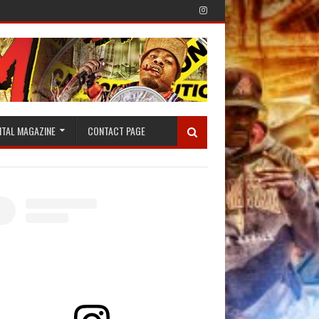
ITAL MAGAZINE
CONTACT PAGE