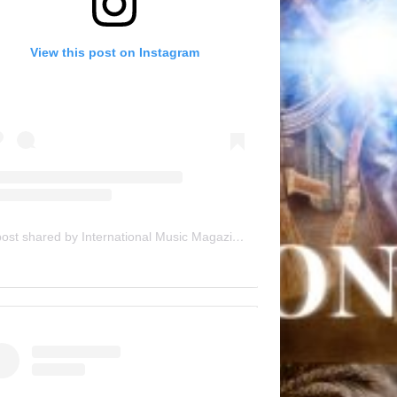
View this post on Instagram
A post shared by International Music Magazine (@internationalmusicmagazine)