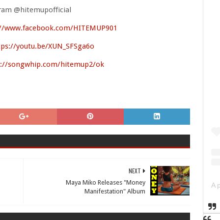
ram @hitemupofficial
://www.facebook.com/HITEMUP901
tps://youtu.be/XUN_SFSga6o
://songwhip.com/hitemup2/ok
NEXT
Maya Miko Releases "Money
Manifestation" Album