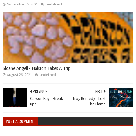
September 15, 2021
undefined
Sloane Angell - Halston Takes A Trip
August 25, 2021
undefined
PREVIOUS
NEXT
Carson Key - Break
Troy Remedy - Lost
ups
The Flame
POST A COMMENT