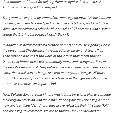
their mother and father for helping them recognize their true passion.
And the world is so glad that they did.
The group are inspired by some of the most legendary artists the industry
has seen, from the Jackson 5, to Franklin Beverly & Maze, and The O’ Jays.
We’re incorporating old school with new school. That comes with a softer
sound that’s bringing positive lyrics.”
-Garry K.
In addition to being motivated by their parents and music legends, God is
the person that The Stewarts have based their career and lives off of.
Their mission is to share the word of the lord to their thousands of
listeners, in hopes that it will emotionally touch and change the lives of
the people listening to it. They believe that even if one person hears God’s
word, that it will start a change reaction to everyone. “We give all praise
to God.And we just pray that God will lead us to the right people so that
our music can make an impact.”
-Del.
Now, Del and Garry are back in the music industry, with a plan to continue
their religious mission with their fans. Not only are they releasing a brand-
new single entitled “Stand”, but they are re-releasing their hit single “Faith”
and releasing several more. We are so thankful for The Stewarts for