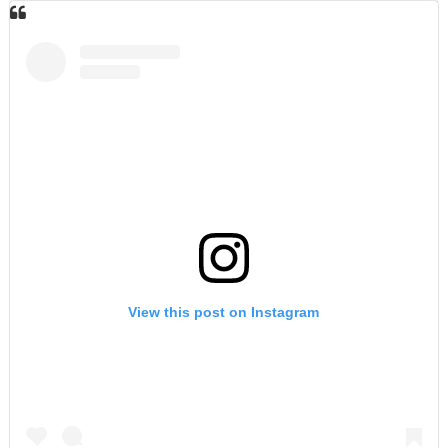
View this post on Instagram