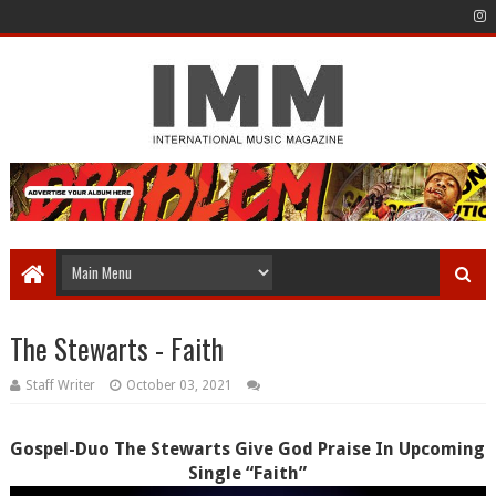
The Stewarts - Faith
Staff Writer
October 03, 2021
Gospel-Duo The Stewarts Give God Praise In Upcoming
Single “Faith”