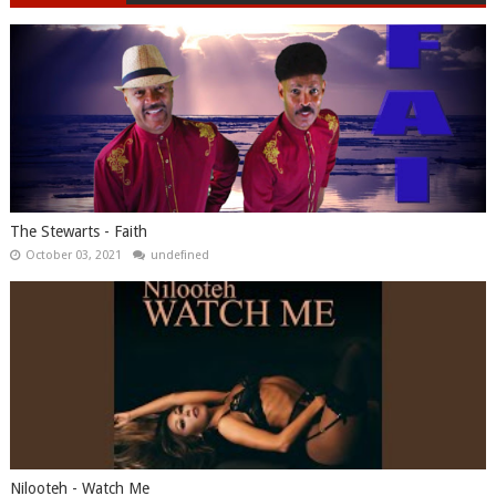
The Stewarts - Faith
October 03, 2021
undefined
Nilooteh - Watch Me