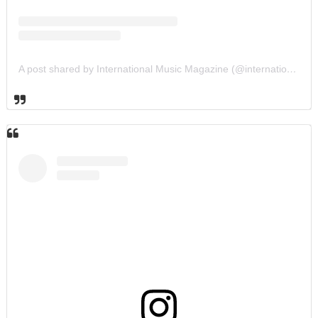
A post shared by International Music Magazine (@internationalmusicmagazine)