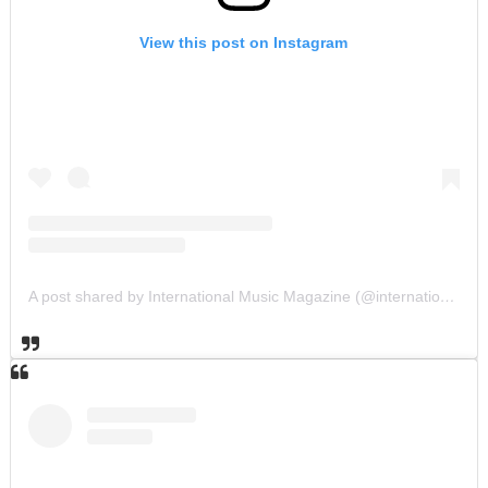
View this post on Instagram
A post shared by International Music Magazine (@internationalmusicmagazine)