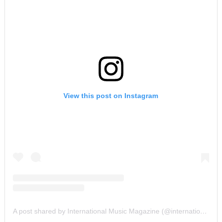
View this post on Instagram
A post shared by International Music Magazine (@internationalmusicmagazine)