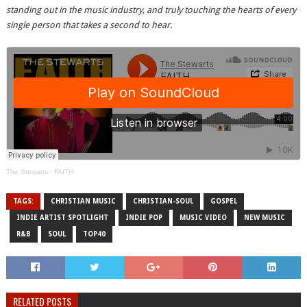
standing out in the music industry, and truly touching the hearts of every
single person that takes a second to hear.
The Stewarts
·
FAITH
TAGS:
CHRISTIAN MUSIC
CHRISTIAN-SOUL
GOSPEL
INDIE ARTIST SPOTLIGHT
INDIE POP
MUSIC VIDEO
NEW MUSIC
R&B
SOUL
TOP40
RELATED POSTS