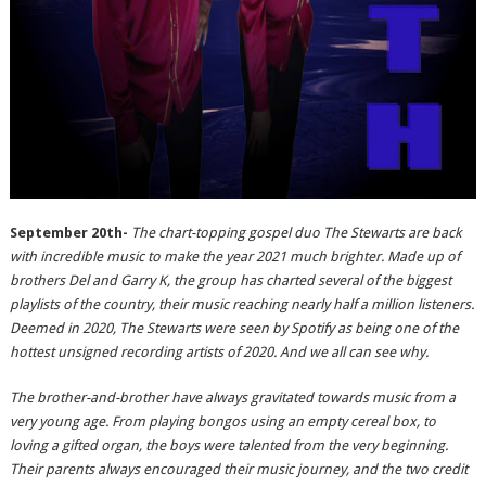
September 20th-
The chart-topping gospel duo The Stewarts are back
with incredible music to make the year 2021 much brighter. Made up of
brothers Del and Garry K, the group has charted several of the biggest
playlists of the country, their music reaching nearly half a million listeners.
Deemed in 2020, The Stewarts were seen by Spotify as being one of the
hottest unsigned recording artists of 2020. And we all can see why.
The brother-and-brother have always gravitated towards music from a
very young age. From playing bongos using an empty cereal box, to
loving a gifted organ, the boys were talented from the very beginning.
Their parents always encouraged their music journey, and the two credit