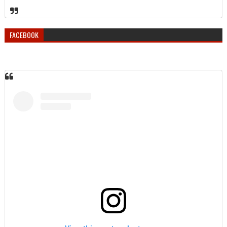
FACEBOOK