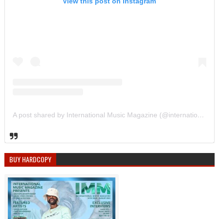
View this post on Instagram
A post shared by International Music Magazine (@internationalmusicmagazine)
BUY HARDCOPY