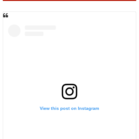
View this post on Instagram