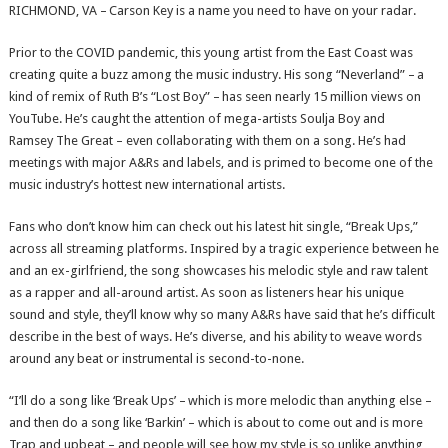
RICHMOND, VA – Carson Key is a name you need to have on your radar.
Prior to the COVID pandemic, this young artist from the East Coast was
creating quite a buzz among the music industry. His song “Neverland” – a
kind of remix of Ruth B’s “Lost Boy” – has seen nearly 15 million views on
YouTube. He’s caught the attention of mega-artists Soulja Boy and
Ramsey The Great – even collaborating with them on a song. He’s had
meetings with major A&Rs and labels, and is primed to become one of the
music industry’s hottest new international artists.
Fans who don’t know him can check out his latest hit single, “Break Ups,”
across all streaming platforms. Inspired by a tragic experience between he
and an ex-girlfriend, the song showcases his melodic style and raw talent
as a rapper and all-around artist. As soon as listeners hear his unique
sound and style, they’ll know why so many A&Rs have said that he’s difficult
describe in the best of ways. He’s diverse, and his ability to weave words
around any beat or instrumental is second-to-none.
“I’ll do a song like ‘Break Ups’ – which is more melodic than anything else –
and then do a song like ‘Barkin’ – which is about to come out and is more
Trap and upbeat – and people will see how my style is so unlike anything