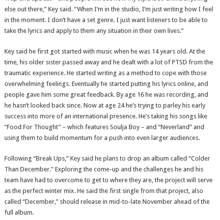
else out there,” Key said. “When I’m in the studio, I’m just writing how I feel
in the moment. I don’t have a set genre. I just want listeners to be able to
take the lyrics and apply to them any situation in their own lives.”
Key said he first got started with music when he was 14 years old. At the
time, his older sister passed away and he dealt with a lot of PTSD from the
traumatic experience. He started writing as a method to cope with those
overwhelming feelings. Eventually he started putting his lyrics online, and
people gave him some great feedback. By age 16 he was recording, and
he hasn’t looked back since. Now at age 24 he’s trying to parley his early
success into more of an international presence. He’s taking his songs like
“Food For Thought” – which features Soulja Boy – and “Neverland” and
using them to build momentum for a push into even larger audiences.
Following “Break Ups,” Key said he plans to drop an album called “Colder
Than December.” Exploring the come-up and the challenges he and his
team have had to overcome to get to where they are, the project will serve
as the perfect winter mix. He said the first single from that project, also
called “December,” should release in mid-to-late November ahead of the
full album.