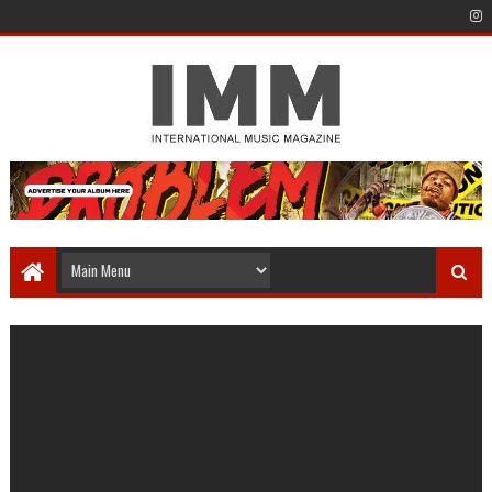
Carson Key - Break ups
Staff Writer
October 03, 2021