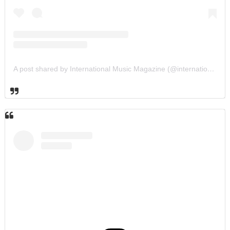
A post shared by International Music Magazine (@internationalmusicmagazine)