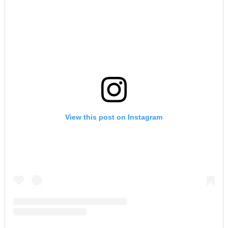
View this post on Instagram