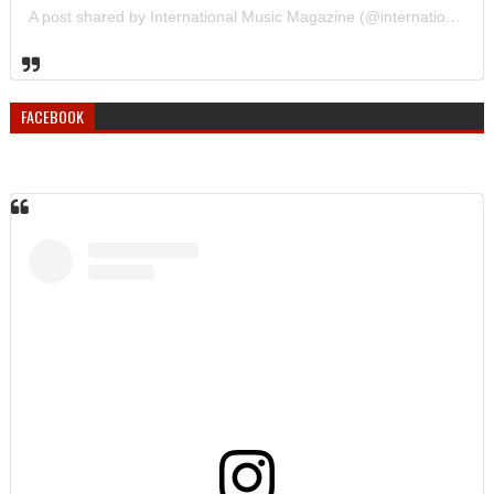
A post shared by International Music Magazine (@internationalmusicmagazine)
FACEBOOK