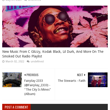
New Music From C Glizzy, Kodak Black, Lil Durk, And More On The
Smoked Out Radio Playlist
March 02, 2022
undefined
PREVIOUS
NEXT
Fairplay 2333
The Stewarts - Faith
(@Fairplay_2333) -
"The City Is Mines"
(Album)
POST A COMMENT