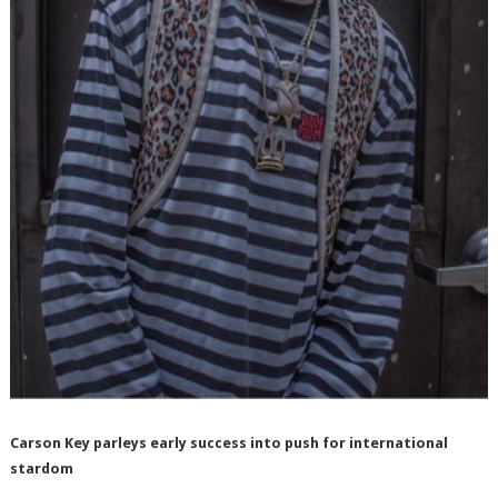
Carson Key parleys early success into push for international
stardom