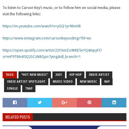
To listen to Carson Key’s music, or to follow him on social media, please
visit the following links:
https://m.youtube.com/watch?v=yGQ1yr96mX8
https://www.instagram.com/carsonkeysodmg/?hl=en
https://open.spotify.com/artist/22YXotZo9KKE5xYQ4mpyFI?
si=mP9TMx85Q2SCzN8Qpn7ymg&dl_branch=1
TAGS:
“HOT NEW MUSIC”
2021
HIP HOP
INDIE ARTIST
INDIE ARTIST SPOTLIGHT
MUSIC VIDEO
NEW MUSIC
RAP
SINGLE
TRAP
RELATED POSTS