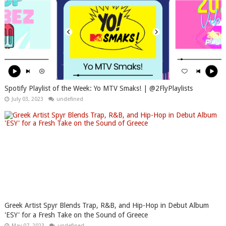
Spotify Playlist of the Week: Yo MTV Smaks! | @2FlyPlaylists
July 03, 2023
undefined
Greek Artist Spyr Blends Trap, R&B, and Hip-Hop in Debut Album
'ESY' for a Fresh Take on the Sound of Greece
May 07, 2023
undefined