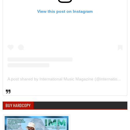
View this post on Instagram
A post shared by International Music Magazine (@internationalmusicmagazine)
BUY HARDCOPY