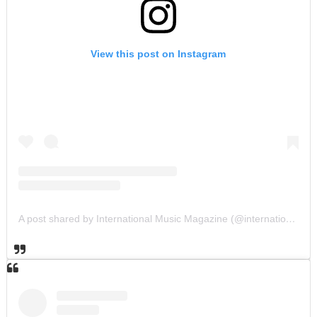
View this post on Instagram
A post shared by International Music Magazine (@internationalmusicmagazine)