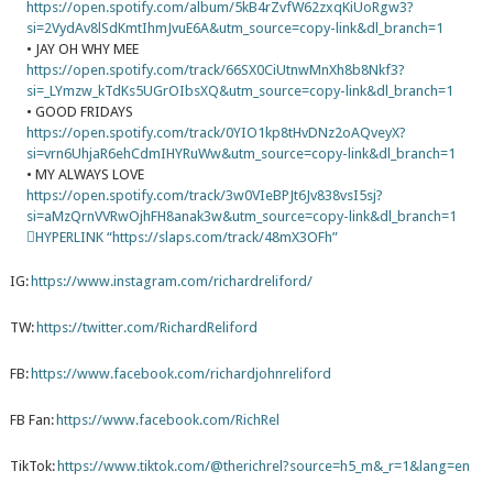
https://open.spotify.com/album/5kB4rZvfW62zxqKiUoRgw3?
si=2VydAv8lSdKmtIhmJvuE6A&utm_source=copy-link&dl_branch=1
• JAY OH WHY MEE
https://open.spotify.com/track/66SX0CiUtnwMnXh8b8Nkf3?
si=_LYmzw_kTdKs5UGrOIbsXQ&utm_source=copy-link&dl_branch=1
• GOOD FRIDAYS
https://open.spotify.com/track/0YIO1kp8tHvDNz2oAQveyX?
si=vrn6UhjaR6ehCdmIHYRuWw&utm_source=copy-link&dl_branch=1
• MY ALWAYS LOVE
https://open.spotify.com/track/3w0VIeBPJt6Jv838vsI5sj?
si=aMzQrnVVRwOjhFH8anak3w&utm_source=copy-link&dl_branch=1
﷟HYPERLINK “https://slaps.com/track/48mX3OFh”
IG:
https://www.instagram.com/richardreliford/
TW:
https://twitter.com/RichardReliford
FB:
https://www.facebook.com/richardjohnreliford
FB Fan:
https://www.facebook.com/RichRel
TikTok:
https://www.tiktok.com/@therichrel?source=h5_m&_r=1&lang=en