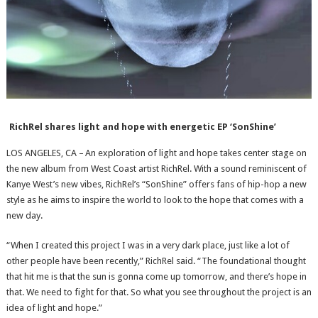
RichRel shares light and hope with energetic EP ‘SonShine’
LOS ANGELES, CA – An exploration of light and hope takes center stage on
the new album from West Coast artist RichRel. With a sound reminiscent of
Kanye West’s new vibes, RichRel’s “SonShine” offers fans of hip-hop a new
style as he aims to inspire the world to look to the hope that comes with a
new day.
“When I created this project I was in a very dark place, just like a lot of
other people have been recently,” RichRel said. “The foundational thought
that hit me is that the sun is gonna come up tomorrow, and there’s hope in
that. We need to fight for that. So what you see throughout the project is an
idea of light and hope.”