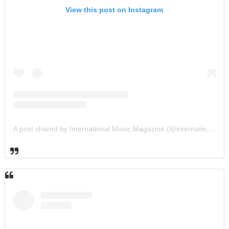
View this post on Instagram
A post shared by International Music Magazine (@internationalmusicmagazine)