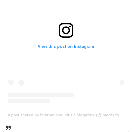
View this post on Instagram
A post shared by International Music Magazine (@internationalmusicmagazine)