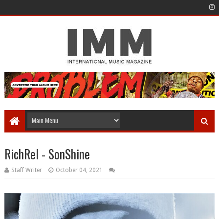
RichRel - SonShine
Staff Writer
October 04, 2021