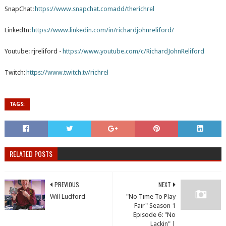
SnapChat:
https://www.snapchat.comadd/therichrel
LinkedIn:
https://www.linkedin.com/in/richardjohnreliford/
Youtube: rjreliford -
https://www.youtube.com/c/RichardJohnReliford
Twitch:
https://www.twitch.tv/richrel
TAGS:
RELATED POSTS
PREVIOUS
NEXT
Will Ludford
"No Time To Play
Fair" Season 1
Episode 6: "No
Lackin" |