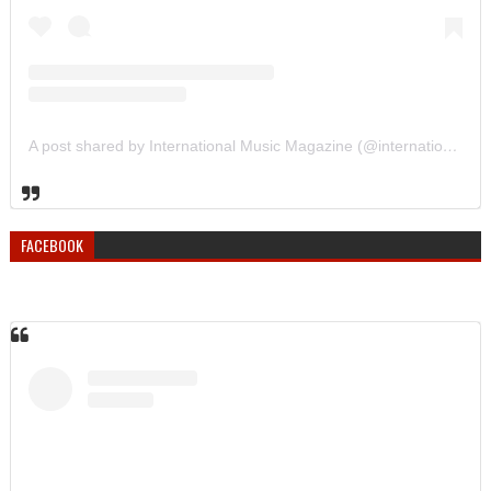
A post shared by International Music Magazine (@internationalmusicmagazine)
FACEBOOK