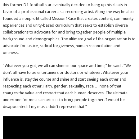
this former D1 football star eventually decided to hang up his cleats in
favor of a professional career as a recording artist. Along the way he also
founded a nonprofit called Mission1Race that creates content, community
experiences and unity-based curriculum that seeks to establish diverse
collaborations to advocate for and bring together people of multiple
background and demographics. The ultimate goal of the organization is to
advocate for justice, radical forgiveness, human reconciliation and
oneness.
“Whatever you got, we all can shine in our space and time,” he said,. “We
don’t all have to be entertainers or doctors or whatever. Whatever your
influence is, stay the course and shine and start seeing each other and
respecting each other. Faith, gender, sexuality, race … none of that
changes the value and respect that each human deserves. The ultimate
undertone for me as an artist is to bring people together. I would be
disappointed if my music didn’t represent that.”