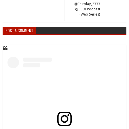
@Fairplay_2333
@SSDFPodcast
(Web Series)
POST A COMMENT