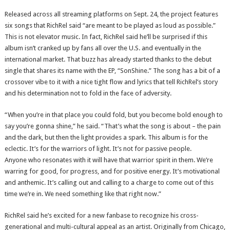
Released across all streaming platforms on Sept. 24, the project features
six songs that RichRel said “are meant to be played as loud as possible.”
This is not elevator music. In fact, RichRel said he’ll be surprised if this
album isn’t cranked up by fans all over the U.S. and eventually in the
international market. That buzz has already started thanks to the debut
single that shares its name with the EP, “SonShine.” The song has a bit of a
crossover vibe to it with a nice tight flow and lyrics that tell RichRel’s story
and his determination not to fold in the face of adversity.
“When you’re in that place you could fold, but you become bold enough to
say you’re gonna shine,” he said. “That’s what the song is about – the pain
and the dark, but then the light provides a spark. This album is for the
eclectic. It’s for the warriors of light. It’s not for passive people.
Anyone who resonates with it will have that warrior spirit in them. We’re
warring for good, for progress, and for positive energy. It’s motivational
and anthemic. It’s calling out and calling to a charge to come out of this
time we’re in. We need something like that right now.”
RichRel said he’s excited for a new fanbase to recognize his cross-
generational and multi-cultural appeal as an artist. Originally from Chicago,