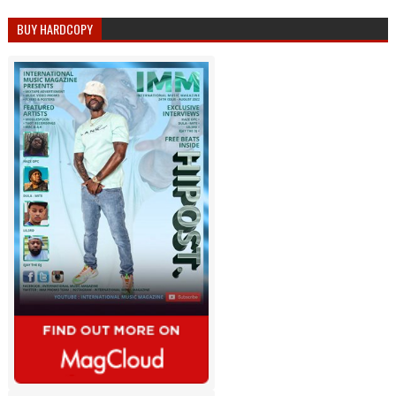
BUY HARDCOPY