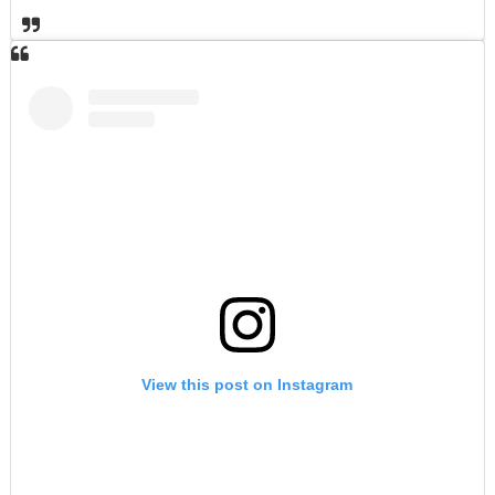
View this post on Instagram