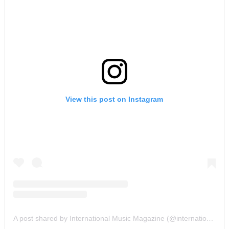
View this post on Instagram
A post shared by International Music Magazine (@internationalmusicmagazine)