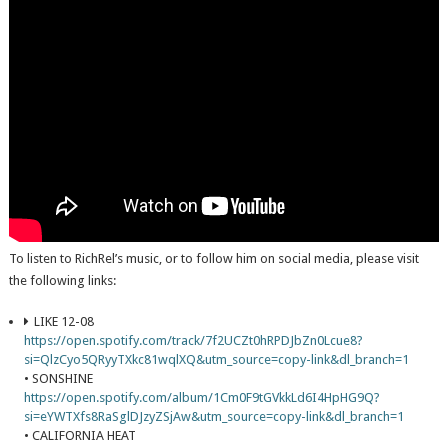
To listen to RichRel’s music, or to follow him on social media, please visit
the following links:
LIKE 12-08
https://open.spotify.com/track/7f2UCZt0hRPDJbZn0Lcue8?
si=QlzCyo5QRyyTXkc81wqlXQ&utm_source=copy-link&dl_branch=1
• SONSHINE
https://open.spotify.com/album/1Cm0F9tGVkkLd6I4HpHG9Q?
si=eYWTXfs8RaSglDJzyZSjAw&utm_source=copy-link&dl_branch=1
• CALIFORNIA HEAT