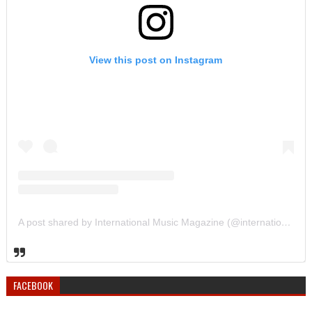
View this post on Instagram
A post shared by International Music Magazine (@internationalmusicmagazine)
FACEBOOK