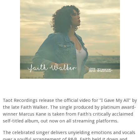
Taot Recordings release the official video for "I Gave My All" by
the late Faith Walker. The single produced by platinum award-
winner Marcus Kane is taken from Faith's critically acclaimed
self-titled album, out now on all streaming platforms.
The celebrated singer delivers unyielding emotions and vocals
over a soulful arrangement of R&B. Faith held it down and