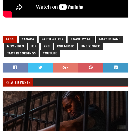
TAGS:
CANADA
FAITH WALKER
I GAVE MY ALL
MARCUS KANE
NEW VIDEO
RIP
RNB
RNB MUSIC
RNB SINGER
TAOT RECORDINGS
YOUTUBE
RELATED POSTS