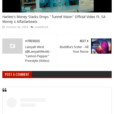
Harlem's Money Stacks Drops "Tunnel Vision" Official Video Ft. SA
Money x Alfastarbeats
October 02, 2024
undefined
PREVIOUS
NEXT
Laniyah West
Buddha’s Sister - All
(@LaniyahWestt) -
Your Noise
"Lemon Pepper"
Freestyle (Video)
POST A COMMENT