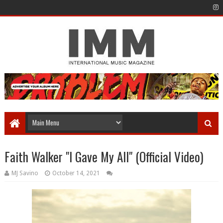
Faith Walker "I Gave My All" (Official Video)
MJ Savino
October 14, 2021