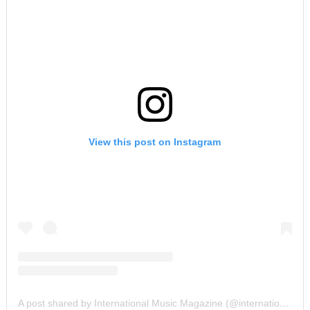
View this post on Instagram
A post shared by International Music Magazine (@internationalmusicmagazine)