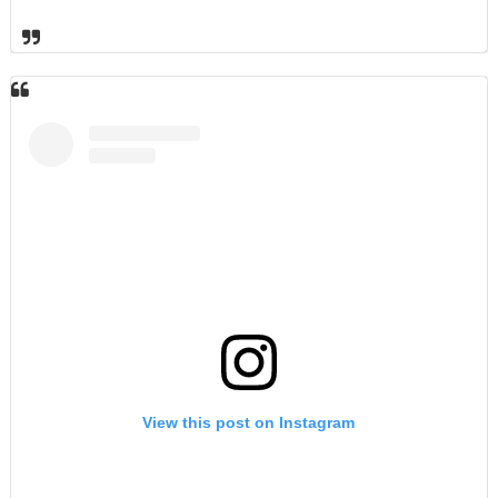
View this post on Instagram