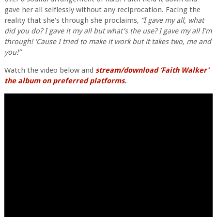
gave her all selflessly without any reciprocation. Facing the
reality that she's through she proclaims,
“I gave my all, what
did you do? I gave it my all but what’s the use? I gave my all I’m
through! ‘Cause I tried to make it work but it takes two, me and
you!”
Watch the video below and
stream/download ‘Faith Walker’
the album on preferred platforms
.