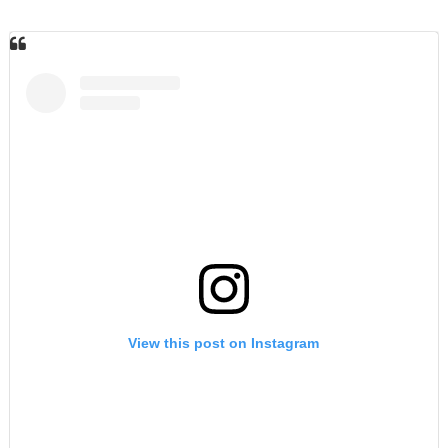
View this post on Instagram