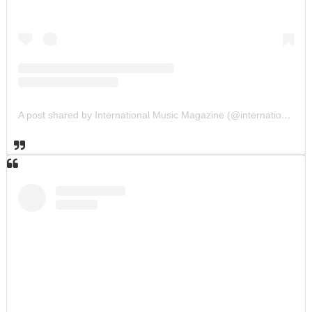
A post shared by International Music Magazine (@internationalmusicmagazine)