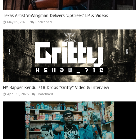
Texas Artist YoWingman Delivers 'UpCreek' LP & Videos
May 05, 2026
undefined
NY Rapper Kendu 718 Drops "Gritty" Video & Interview
April 30, 2026
undefined