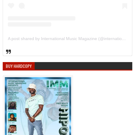
A post shared by International Music Magazine (@internationalmusicmagazine)
BUY HARDCOPY