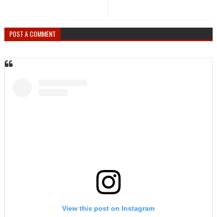
POST A COMMENT
View this post on Instagram