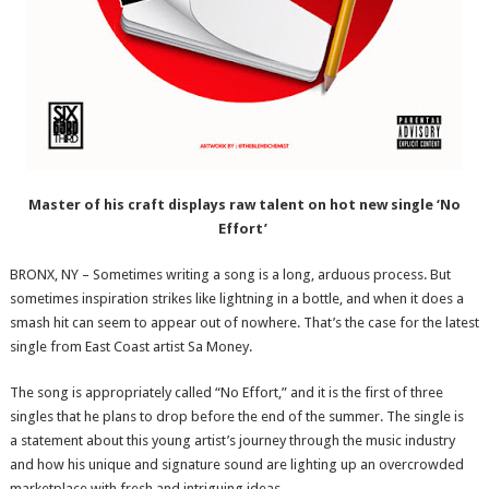
Master of his craft displays raw talent on hot new single ‘No
Effort’
BRONX, NY – Sometimes writing a song is a long, arduous process. But
sometimes inspiration strikes like lightning in a bottle, and when it does a
smash hit can seem to appear out of nowhere. That’s the case for the latest
single from East Coast artist Sa Money.
The song is appropriately called “No Effort,” and it is the first of three
singles that he plans to drop before the end of the summer. The single is
a statement about this young artist’s journey through the music industry
and how his unique and signature sound are lighting up an overcrowded
marketplace with fresh and intriguing ideas.