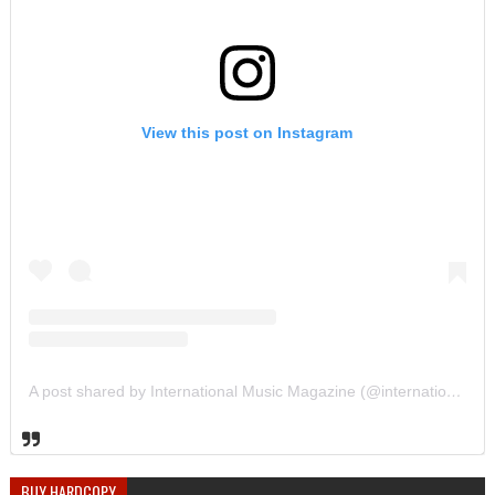
View this post on Instagram
A post shared by International Music Magazine (@internationalmusicmagazine)
BUY HARDCOPY