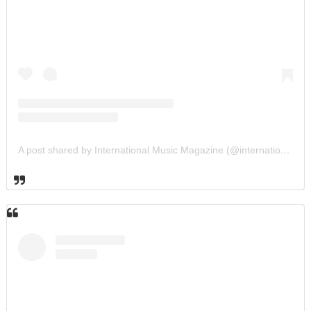
A post shared by International Music Magazine (@internationalmusicmagazine)