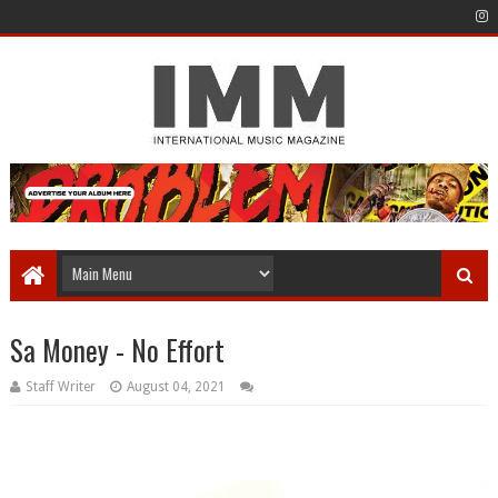
Sa Money - No Effort
Staff Writer
August 04, 2021