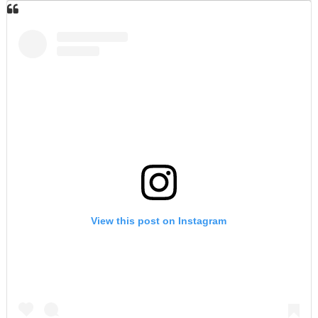
View this post on Instagram