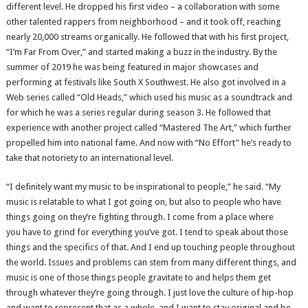
different level. He dropped his first video – a collaboration with some
other talented rappers from neighborhood – and it took off, reaching
nearly 20,000 streams organically. He followed that with his first project,
“I’m Far From Over,” and started making a buzz in the industry. By the
summer of 2019 he was being featured in major showcases and
performing at festivals like South X Southwest. He also got involved in a
Web series called “Old Heads,” which used his music as a soundtrack and
for which he was a series regular during season 3. He followed that
experience with another project called “Mastered The Art,” which further
propelled him into national fame. And now with “No Effort” he’s ready to
take that notoriety to an international level.
“I definitely want my music to be inspirational to people,” he said. “My
music is relatable to what I got going on, but also to people who have
things going on they’re fighting through. I come from a place where
you have to grind for everything you’ve got. I tend to speak about those
things and the specifics of that. And I end up touching people throughout
the world. Issues and problems can stem from many different things, and
music is one of those things people gravitate to and helps them get
through whatever they’re going through. I just love the culture of hip-hop
and want to represent that as a whole, and I want to stay original and be