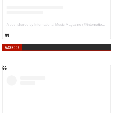
A post shared by International Music Magazine (@internationalmusicmagazine)
FACEBOOK