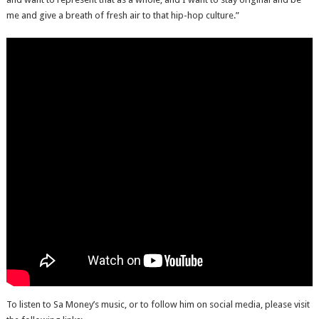
me and give a breath of fresh air to that hip-hop culture.”
To listen to Sa Money’s music, or to follow him on social media, please visit