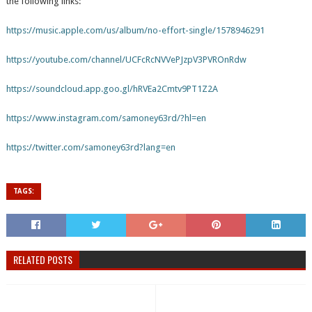
the following links:
https://music.apple.com/us/album/no-effort-single/1578946291
https://youtube.com/channel/UCFcRcNVVePJzpV3PVROnRdw
https://soundcloud.app.goo.gl/hRVEa2Cmtv9PT1Z2A
https://www.instagram.com/samoney63rd/?hl=en
https://twitter.com/samoney63rd?lang=en
TAGS:
RELATED POSTS