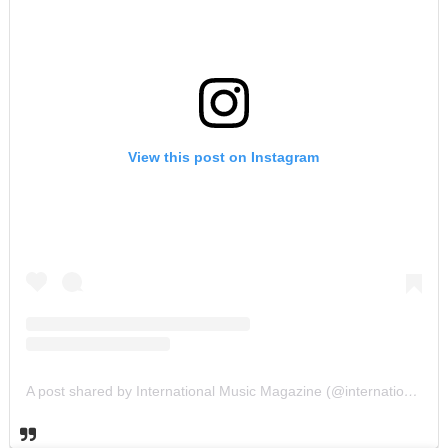
View this post on Instagram
A post shared by International Music Magazine (@internationalmusicmagazine)