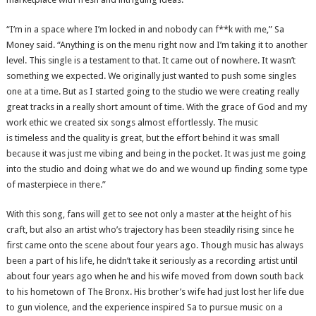
“I’m in a space where I’m locked in and nobody can f**k with me,” Sa
Money said. “Anything is on the menu right now and I’m taking it to another
level. This single is a testament to that. It came out of nowhere. It wasn’t
something we expected. We originally just wanted to push some singles
one at a time. But as I started going to the studio we were creating really
great tracks in a really short amount of time. With the grace of God and my
work ethic we created six songs almost effortlessly. The music
is timeless and the quality is great, but the effort behind it was small
because it was just me vibing and being in the pocket. It was just me going
into the studio and doing what we do and we wound up finding some type
of masterpiece in there.”
With this song, fans will get to see not only a master at the height of his
craft, but also an artist who’s trajectory has been steadily rising since he
first came onto the scene about four years ago. Though music has always
been a part of his life, he didn’t take it seriously as a recording artist until
about four years ago when he and his wife moved from down south back
to his hometown of The Bronx. His brother’s wife had just lost her life due
to gun violence, and the experience inspired Sa to pursue music on a