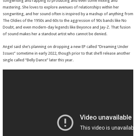
songwriting and rapping to producing and even some mixing and
mastering. She loves to explore avenues of relationships within her
songwriting, and her sound often is inspired by a mashup of anything from
The Oldies of the 1950s and 60s to the aggression of 90s bands like No
Doubt, and even modern-day legends like Beyonce and Jay-Z. That fusion
of sound makes her a standout artist who cannot be denied.
Angel said she’s planning on dropping a new EP called “Dreaming Under
Issues” sometime in early 2022, though prior to that she’ll release another
single called “Belly Dance” later this year.