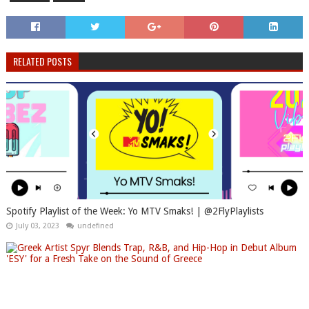
RELATED POSTS
Spotify Playlist of the Week: Yo MTV Smaks! | @2FlyPlaylists
July 03, 2023
undefined