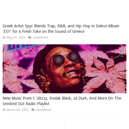
Greek Artist Spyr Blends Trap, R&B, and Hip-Hop in Debut Album
'ESY' for a Fresh Take on the Sound of Greece
May 07, 2023
undefined
New Music From C Glizzy, Kodak Black, Lil Durk, And More On The
Smoked Out Radio Playlist
March 02, 2022
undefined