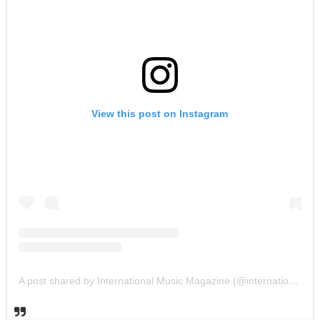
View this post on Instagram
A post shared by International Music Magazine (@internationalmusicmagazine)