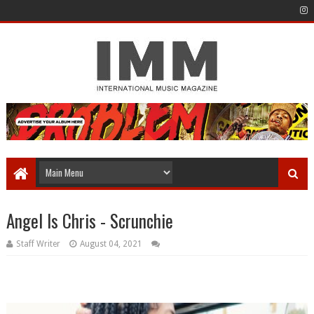
Angel Is Chris - Scrunchie
Staff Writer
August 04, 2021