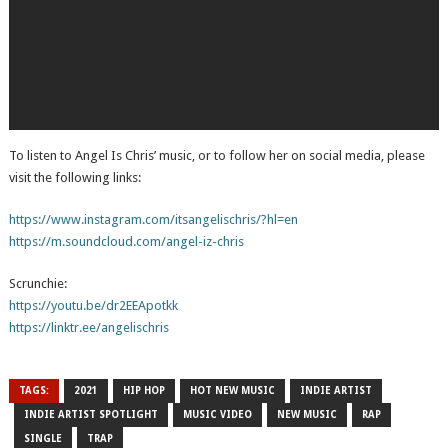
To listen to Angel Is Chris’ music, or to follow her on social media, please
visit the following links:
https://www.instagram.com/itsangelischris/?hl=en
https://m.soundcloud.com/angel-iz-chris
Scrunchie:
https://youtu.be/dr2EEApotkk
https://linktr.ee/angelischris
TAGS:
2021
HIP HOP
HOT NEW MUSIC
INDIE ARTIST
INDIE ARTIST SPOTLIGHT
MUSIC VIDEO
NEW MUSIC
RAP
SINGLE
TRAP