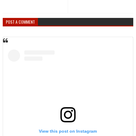
POST A COMMENT
View this post on Instagram