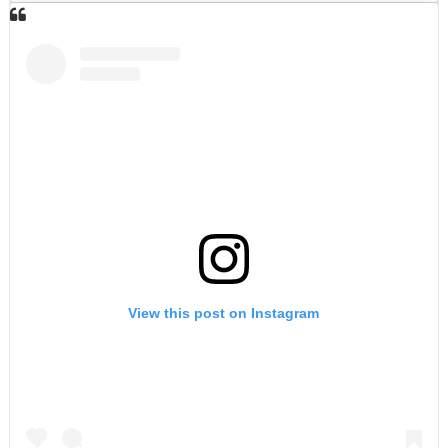
View this post on Instagram