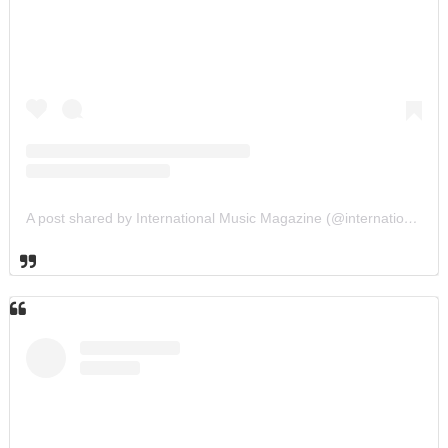
A post shared by International Music Magazine (@internationalmusicmagazine)