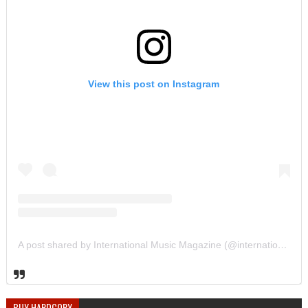
View this post on Instagram
A post shared by International Music Magazine (@internationalmusicmagazine)
BUY HARDCOPY