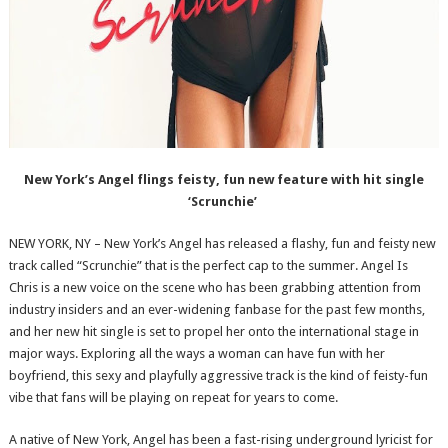
New York’s Angel flings feisty, fun new feature with hit single
‘Scrunchie’
NEW YORK, NY – New York’s Angel has released a flashy, fun and feisty new
track called “Scrunchie” that is the perfect cap to the summer. Angel Is
Chris is a new voice on the scene who has been grabbing attention from
industry insiders and an ever-widening fanbase for the past few months,
and her new hit single is set to propel her onto the international stage in
major ways. Exploring all the ways a woman can have fun with her
boyfriend, this sexy and playfully aggressive track is the kind of feisty-fun
vibe that fans will be playing on repeat for years to come.
A native of New York, Angel has been a fast-rising underground lyricist for