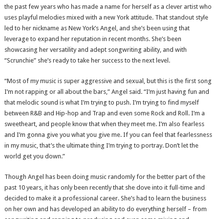
the past few years who has made a name for herself as a clever artist who
uses playful melodies mixed with a new York attitude. That standout style
led to her nickname as New York’s Angel, and she’s been using that
leverage to expand her reputation in recent months. She’s been
showcasing her versatility and adept songwriting ability, and with
“Scrunchie” she’s ready to take her success to the next level.
“Most of my music is super aggressive and sexual, but this is the first song
I’m not rapping or all about the bars,” Angel said. “I’m just having fun and
that melodic sound is what I’m trying to push. I’m trying to find myself
between R&B and Hip-hop and Trap and even some Rock and Roll. I’m a
sweetheart, and people know that when they meet me. I’m also fearless
and I’m gonna give you what you give me. If you can feel that fearlessness
in my music, that’s the ultimate thing I’m trying to portray. Don’t let the
world get you down.”
Though Angel has been doing music randomly for the better part of the
past 10 years, it has only been recently that she dove into it full-time and
decided to make it a professional career. She’s had to learn the business
on her own and has developed an ability to do everything herself – from