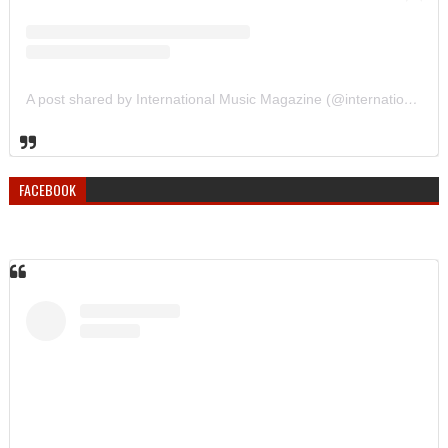
A post shared by International Music Magazine (@internationalmusicmagazine)
FACEBOOK