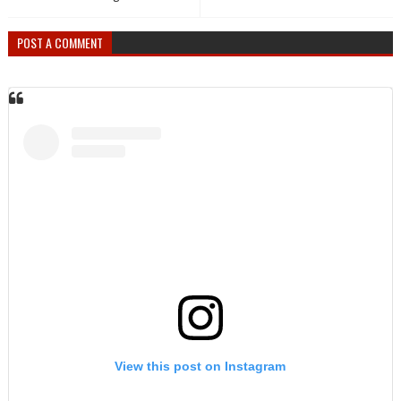
POST A COMMENT
View this post on Instagram