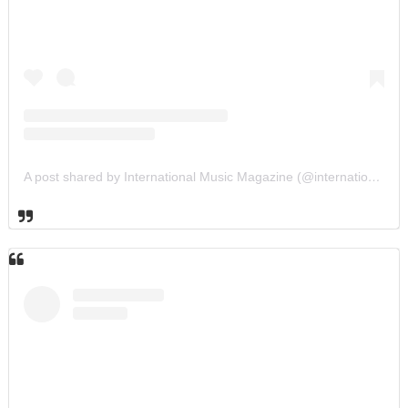
A post shared by International Music Magazine (@internationalmusicmagazine)