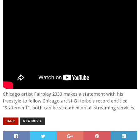
Chicago artist Fairplay 2333 makes a statement with his
freestyle to fellow Chicago artist G Herbo's record entitled
"Statement", both can be streamed on all streaming services.
TAGS:
NEW MUSIC