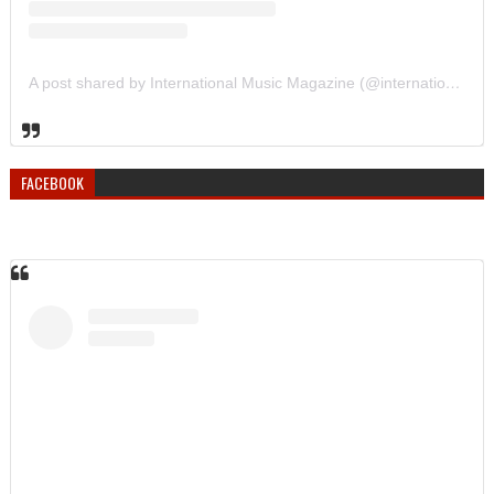
A post shared by International Music Magazine (@internationalmusicmagazine)
FACEBOOK