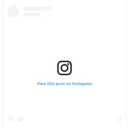
View this post on Instagram