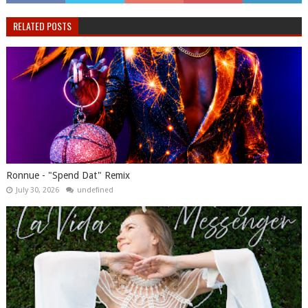
RELATED POSTS
Ronnue - "Spend Dat" Remix
July 30, 2026
undefined