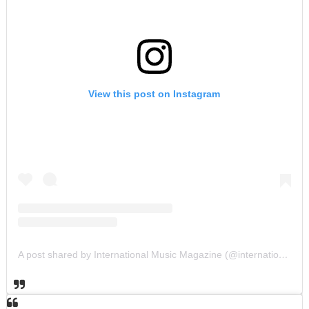
View this post on Instagram
A post shared by International Music Magazine (@internationalmusicmagazine)