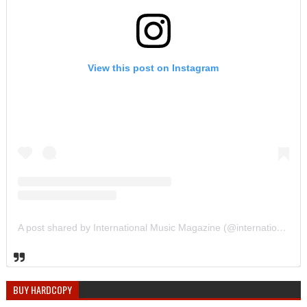
View this post on Instagram
A post shared by International Music Magazine (@internationalmusicmagazine)
BUY HARDCOPY