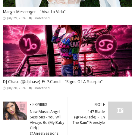
Margo Messenger - "Viva La Vida"
July 29, 2026
undefined
DJ Chase (@djchase) F/ P.Candi - "Signs Of A Scorpio"
July 28, 2026
undefined
PREVIOUS
NEXT
New Music: Angel
147 Blade
Sessions - You Will
(@147Blade) - "In
Always Be (My Baby
The Rain" Freestyle
Girl) |
@AngelSessions