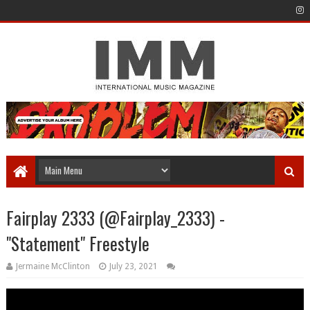
Fairplay 2333 (@Fairplay_2333) -
"Statement" Freestyle
Jermaine McClinton
July 23, 2021