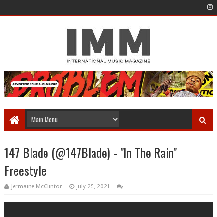
147 Blade (@147Blade) - "In The Rain"
Freestyle
Jermaine McClinton
July 25, 2021