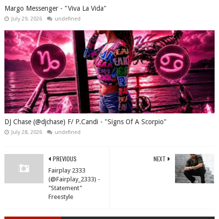
Margo Messenger - "Viva La Vida"
July 29, 2026
undefined
DJ Chase (@djchase) F/ P.Candi - "Signs Of A Scorpio"
July 28, 2026
undefined
PREVIOUS
NEXT
Fairplay 2333
(@Fairplay_2333) -
"Statement"
Freestyle