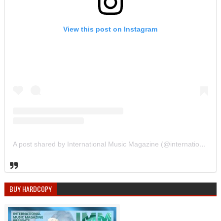
View this post on Instagram
A post shared by International Music Magazine (@internationalmusicmagazine)
BUY HARDCOPY