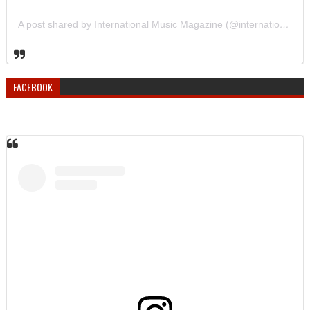
A post shared by International Music Magazine (@internationalmusicmagazine)
FACEBOOK