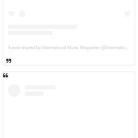
A post shared by International Music Magazine (@internationalmusicmagazine)