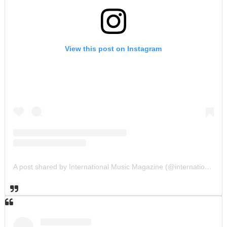
View this post on Instagram
A post shared by International Music Magazine (@internationalmusicmagazine)