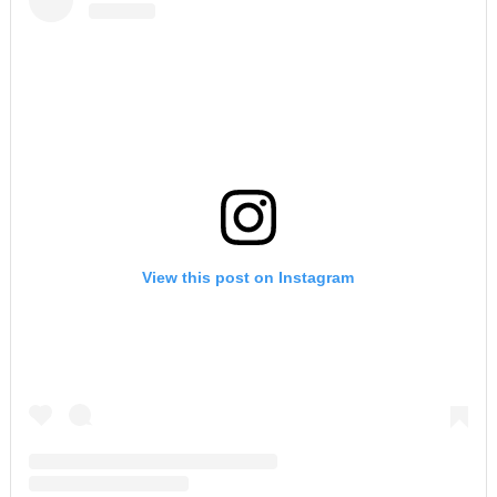
View this post on Instagram