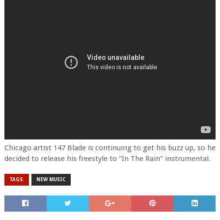
Chicago artist 147 Blade is continuing to get his buzz up, so he
decided to release his freestyle to "In The Rain" instrumental.
TAGS:
NEW MUSIC