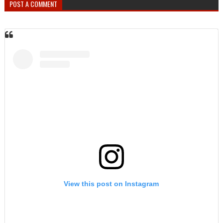
POST A COMMENT
View this post on Instagram