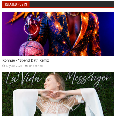
RELATED POSTS
Ronnue - "Spend Dat" Remix
July 30, 2026
undefined