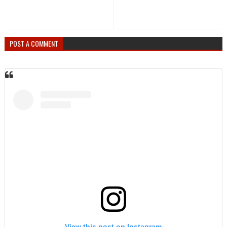
POST A COMMENT
View this post on Instagram