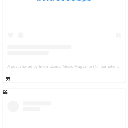
A post shared by International Music Magazine (@internationalmusicmagazine)