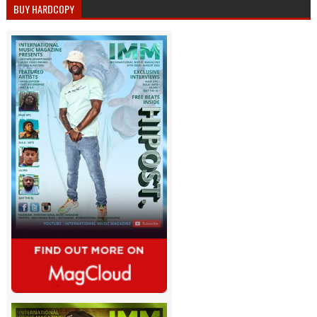
BUY HARDCOPY