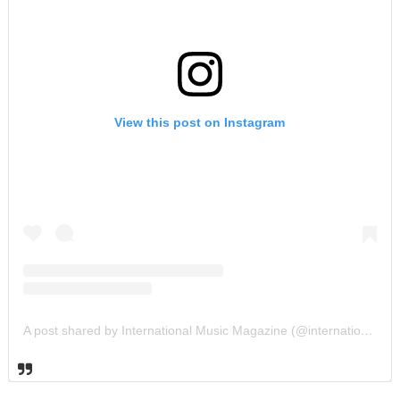
View this post on Instagram
A post shared by International Music Magazine (@internationalmusicmagazine)