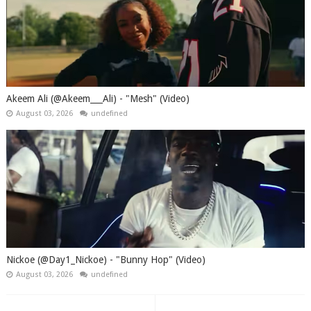
Akeem Ali (@Akeem___Ali) - "Mesh" (Video)
August 03, 2026
undefined
Nickoe (@Day1_Nickoe) - "Bunny Hop" (Video)
August 03, 2026
undefined