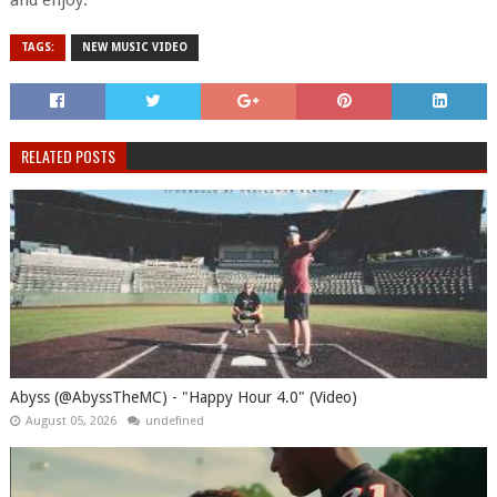
and enjoy.
TAGS:
NEW MUSIC VIDEO
RELATED POSTS
Abyss (@AbyssTheMC) - "Happy Hour 4.0" (Video)
August 05, 2026
undefined