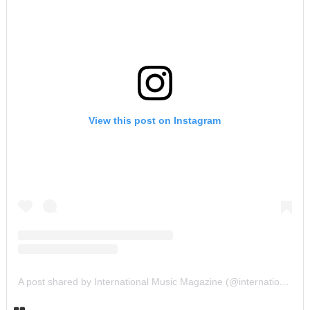
View this post on Instagram
A post shared by International Music Magazine (@internationalmusicmagazine)