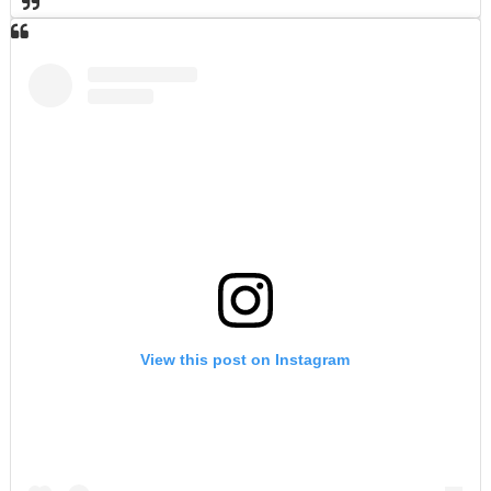
View this post on Instagram