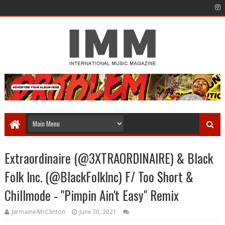
Extraordinaire (@3XTRAORDINAIRE) & Black
Folk Inc. (@BlackFolkInc) F/ Too $hort &
Chillmode - "Pimpin Ain't Easy" Remix
Jermaine McClinton
June 30, 2021