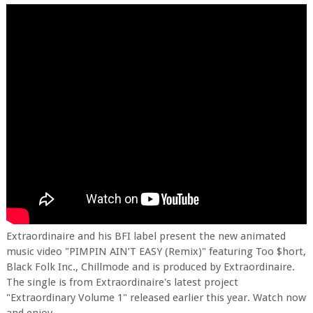
Extraordinaire and his BFI label present the new animated
music video "PIMPIN AIN’T EASY (Remix)" featuring Too $hort,
Black Folk Inc., Chillmode and is produced by Extraordinaire.
The single is from Extraordinaire's latest project
"Extraordinary Volume 1" released earlier this year. Watch now