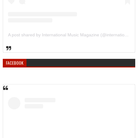
A post shared by International Music Magazine (@internationalmusicmagazine)
FACEBOOK