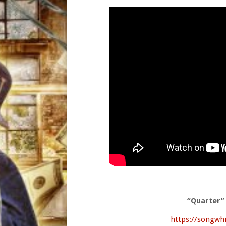
“Quarter”
https://songwh