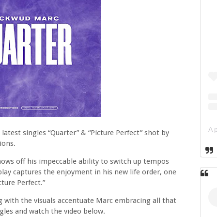
latest singles “Quarter” & “Picture Perfect” shot by
ions.
hows off his impeccable ability to switch up tempos
play captures the enjoyment in his new life order, one
ture Perfect.”
g with the visuals accentuate Marc embracing all that
les and watch the video below.