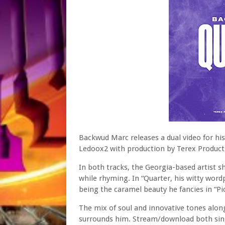
Backwud Marc releases a dual video for his 
Ledoox2 with production by Terex Product
In both tracks, the Georgia-based artist s
while rhyming. In “Quarter, his witty word
being the caramel beauty he fancies in “Pic
The mix of soul and innovative tones alon
surrounds him. Stream/download both sing