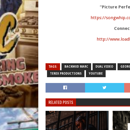
“Picture Perf
https://songwhip.c
Connec
http://www.loa
TAGS:
BACKWUD MARC
DUAL VIDEO
GEORG
TEREX PRODUCTIONS
YOUTUBE
RELATED POSTS