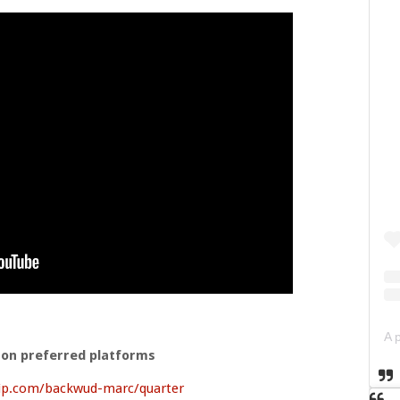
 on preferred platforms
ip.com/backwud-marc/quarter