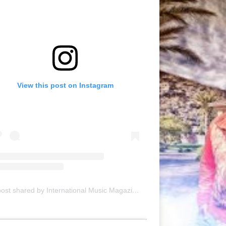
View this post on Instagram
A post shared by International Music Magazine (@internationalmusicmagazine)