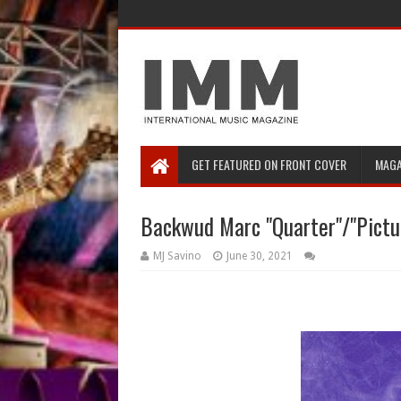
GET FEATURED ON FRONT COVER
MAGA
Backwud Marc "Quarter"/"Pictur
MJ Savino
June 30, 2021