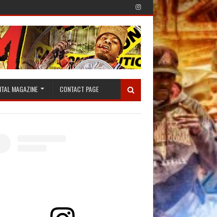
ITAL MAGAZINE
CONTACT PAGE