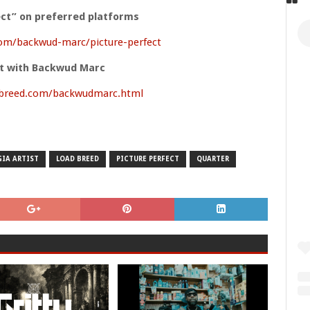
ect” on preferred platforms
om/backwud-marc/picture-perfect
t with Backwud Marc
dbreed.com/backwudmarc.html
IA ARTIST
LOAD BREED
PICTURE PERFECT
QUARTER