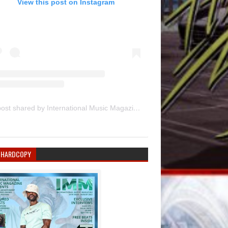
View this post on Instagram
A post shared by International Music Magazine (@internationalmusicmagazine)
 HARDCOPY