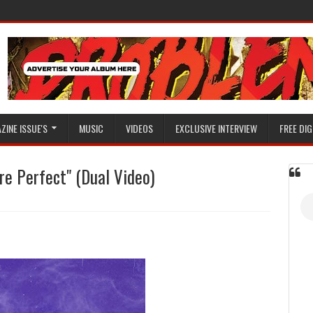
ZINE ISSUE'S
MUSIC
VIDEOS
EXCLUSIVE INTERVIEW
FREE DIG
e Perfect" (Dual Video)