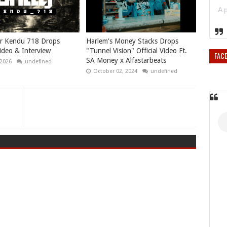
r Kendu 718 Drops
Harlem's Money Stacks Drops
Video & Interview
"Tunnel Vision" Official Video Ft.
FAC
SA Money x Alfastarbeats
 2026
undefined
October 02, 2024
undefined