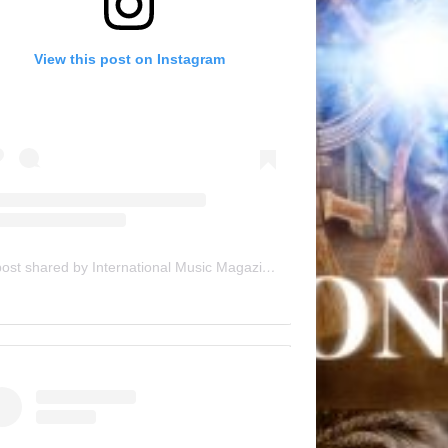
View this post on Instagram
A post shared by International Music Magazine (@internationalmusicmagazine)