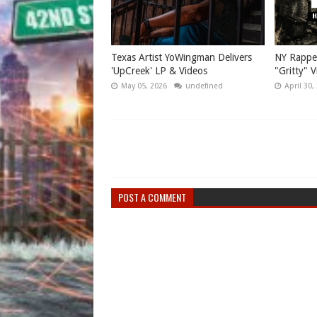
Texas Artist YoWingman Delivers
NY Rappe
'UpCreek' LP & Videos
"Gritty" 
May 05, 2026
undefined
April 30,
POST A COMMENT