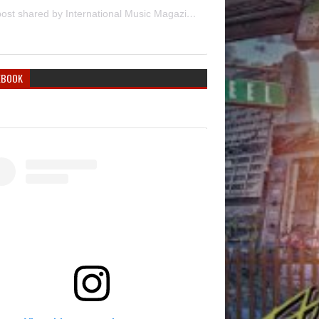
A post shared by International Music Magazine (@internationalmusicmagazine)
EBOOK