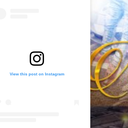
View this post on Instagram