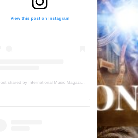
View this post on Instagram
A post shared by International Music Magazine (@internationalmusicmagazine)