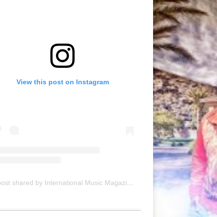
View this post on Instagram
A post shared by International Music Magazine (@internationalmusicmagazine)