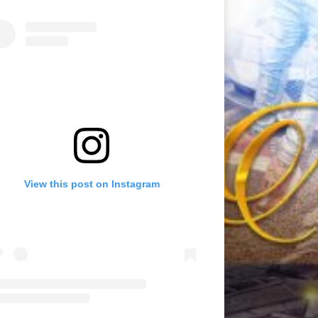
View this post on Instagram