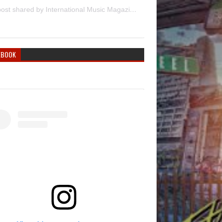
A post shared by International Music Magazine (@internationalmusicmagazine)
EBOOK