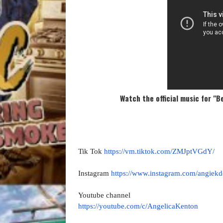
Watch the official music for "B
Tik Tok
https://vm.tiktok.com/
ZMJptVGdY/
Instagram
https://www.instagram.com/
angiek
Youtube channel
https://youtube.com/c/
AngelicaKenton