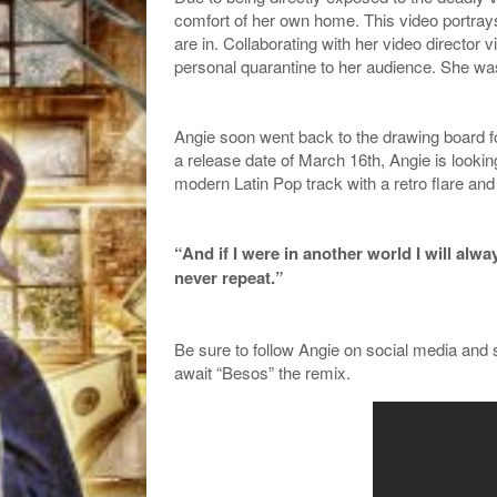
comfort of her own home. This video portrays 
are in. Collaborating with her video director 
personal quarantine to her audience. She wa
Angie soon went back to the drawing board f
a release date of March 16th, Angie is lookin
modern Latin Pop track with a retro flare an
“And if I were in another world I will alw
never repeat.”
Be sure to follow Angie on social media and
await “Besos” the remix.