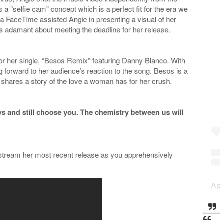
a "selfie cam" concept which is a perfect fit for the era we
via FaceTime assisted Angie in presenting a visual of her
s adamant about meeting the deadline for her release.
or her single, “Besos Remix” featuring Danny Blanco. With
g forward to her audience’s reaction to the song. Besos is a
d shares a story of the love a woman has for her crush.
ays and still choose you. The chemistry between us will
 stream her most recent release as you apprehensively