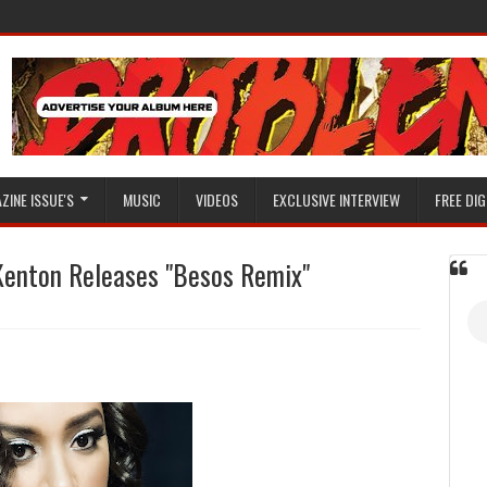
ZINE ISSUE'S
MUSIC
VIDEOS
EXCLUSIVE INTERVIEW
FREE DIG
Kenton Releases "Besos Remix"