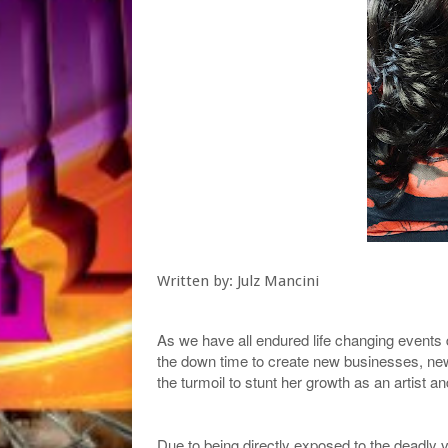
Written by: Julz Mancini
As we have all endured life changing events
the down time to create new businesses, ne
the turmoil to stunt her growth as an artist 
Due to being directly exposed to the deadly 