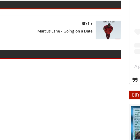
NEXT
Marcus Lane - Going on a Date
BUY