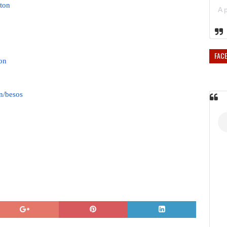
ton
FAC
on
n/besos