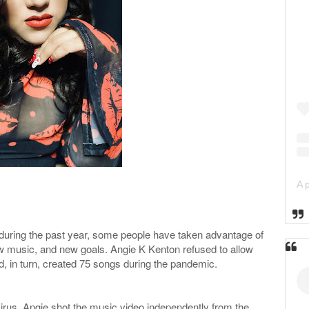
 during the past year, some people have taken advantage of
w music, and new goals. Angie K Kenton refused to allow
and, in turn, created 75 songs during the pandemic.
virus, Angie shot the music video independently from the