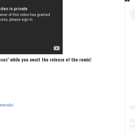
esos" while you await the release of the remix!
demoda/