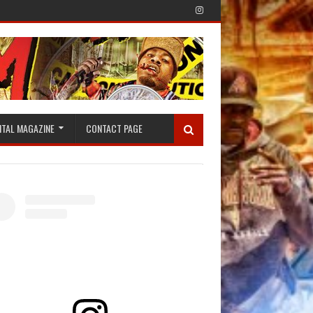
ITAL MAGAZINE
CONTACT PAGE