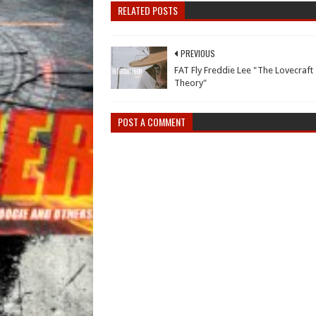
RELATED POSTS
PREVIOUS
FAT Fly Freddie Lee "The Lovecraft
Theory"
POST A COMMENT