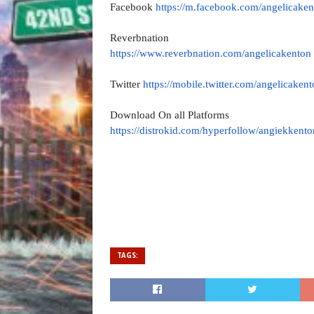
Facebook
https://m.facebook.com/
angelicaken
Reverbnation
https://www.reverbnation.com/
angelicakenton
Twitter
https://mobile.twitter.com/
angelicakent
Download On all Platforms
https://distrokid.com/
hyperfollow/angiekkento
TAGS: