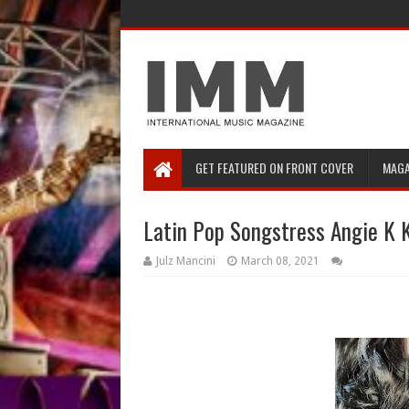
GET FEATURED ON FRONT COVER
MAGA
Latin Pop Songstress Angie K 
Julz Mancini
March 08, 2021