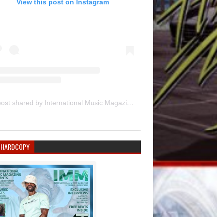
View this post on Instagram
A post shared by International Music Magazine (@internationalmusicmagazine)
 HARDCOPY