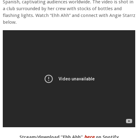
Spanish, captivating audiences worldwide. The video is shot in
a club surrounded by her crew with stocks of bottles and
flashing lights. Watch “Ehh Ahh” and connect with Angie Starrz
below.
Stream/download “Ehh Ahh”
here
on Spotify