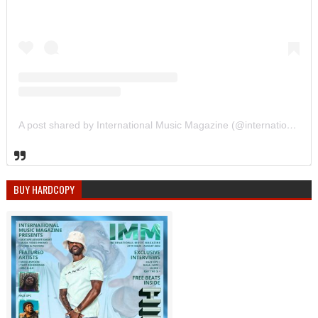
A post shared by International Music Magazine (@internationalmusicmagazine)
BUY HARDCOPY