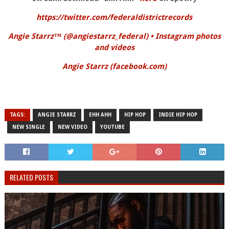
https://twitter.com/federaldistrictrecords
Angie Starrz™️ (@angiestarrz_federal) • Instagram photos
and videos
Angie Starrz (facebook.com)
TAGS:
ANGIE STARRZ
EHH AHH
HIP HOP
INDIE HIP HOP
NEW SINGLE
NEW VIDEO
YOUTUBE
RELATED POSTS