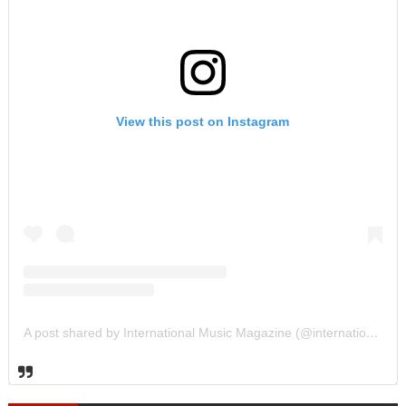
View this post on Instagram
A post shared by International Music Magazine (@internationalmusicmagazine)