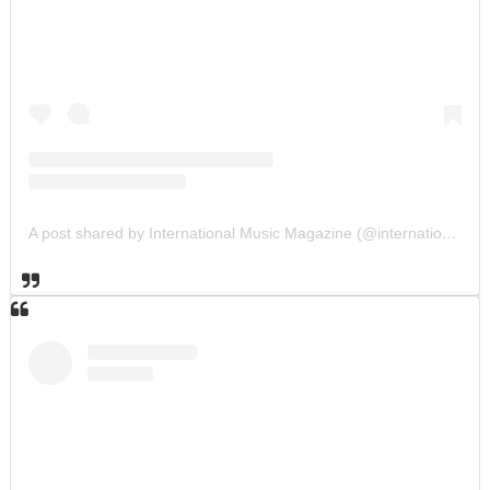
A post shared by International Music Magazine (@internationalmusicmagazine)