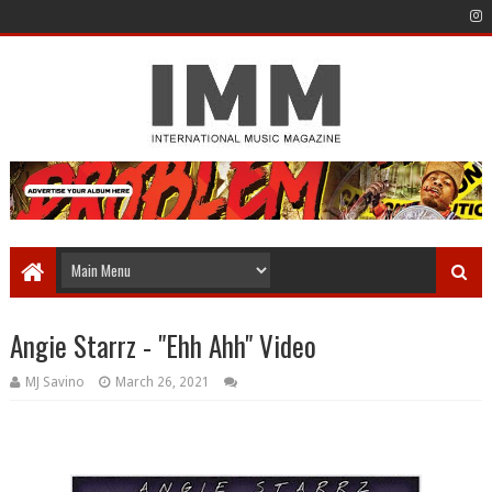
Angie Starrz - "Ehh Ahh" Video
MJ Savino
March 26, 2021