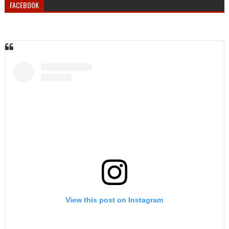
FACEBOOK
View this post on Instagram