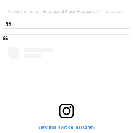
A post shared by International Music Magazine (@internationalmusicmagazine)
View this post on Instagram