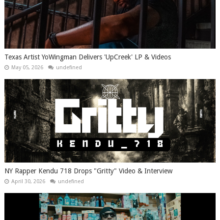
Texas Artist YoWingman Delivers 'UpCreek' LP & Videos
May 05, 2026
undefined
NY Rapper Kendu 718 Drops "Gritty" Video & Interview
April 30, 2026
undefined