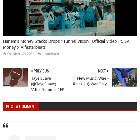
Harlem's Money Stacks Drops "Tunnel Vision" Official Video Ft. SA
Money x Alfastarbeats
October 02, 2024
undefined
PREVIOUS
NEXT
Taye Suave
New Music: Wae -
(@TayeSuave) -
Relax | @WaeOnly1
"After Summer" EP
POST A COMMENT