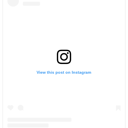
View this post on Instagram