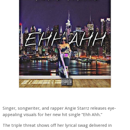
Singer, songwriter, and rapper Angie Starrz releases eye-
appealing visuals for her new hit single “Ehh Ahh.”
The triple threat shows off her lyrical swag delivered in