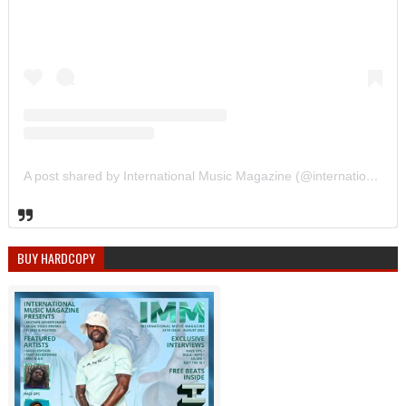
A post shared by International Music Magazine (@internationalmusicmagazine)
BUY HARDCOPY