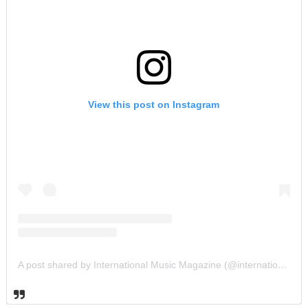
View this post on Instagram
A post shared by International Music Magazine (@internationalmusicmagazine)