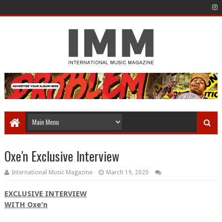
Oxe'n Exclusive Interview
International Music Magazine
March 19, 2020
EXCLUSIVE INTERVIEW
WITH Oxe'n