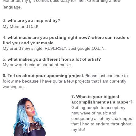
Not at all, my gift comes quite easy for me like learning a new
language.
3.
who are you inspired by?
My Mom and Dad!
4.
what music are you pushing right now? where can readers
find you and your music.
My brand new single 'REVERSE". Just google OXE'N.
5.
what makes you different from a lot of artist?
My new and unique sound of music.
6. Tell us about your upcoming project.
Please just continue to
follow me because I have quite a few projects that I am currently
working on.
7. What is your biggest
accomplishment as a rapper?
Getting people to accept my
new wave of music and
conquering all of my challenges
that I had to endure throughout
my life!