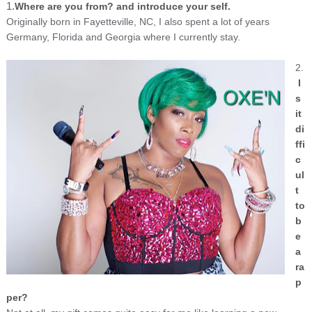
1.
Where are you from? and introduce your self.
Originally born in Fayetteville, NC, I also spent a lot of years
Germany, Florida and Georgia where I currently stay.
2.
I
s
it
di
ffi
c
ul
t
to
b
e
a
ra
p
per?