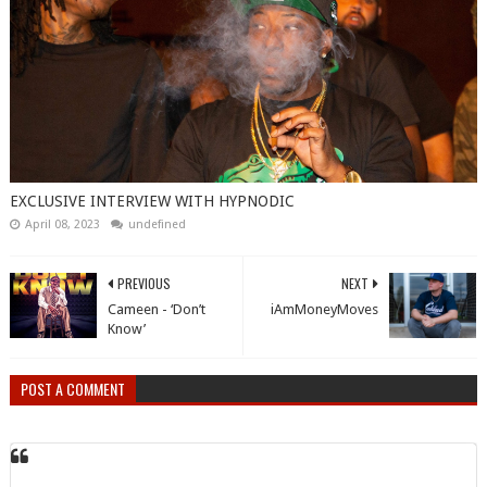
EXCLUSIVE INTERVIEW WITH HYPNODIC
April 08, 2023
undefined
PREVIOUS
NEXT
Cameen - ‘Don’t
iAmMoneyMoves
Know’
POST A COMMENT