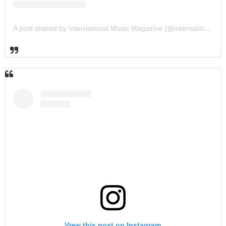
A post shared by International Music Magazine (@internationalmusicmagazine)
View this post on Instagram