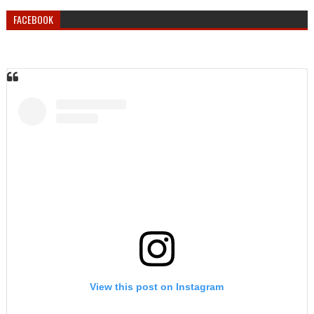
FACEBOOK
View this post on Instagram