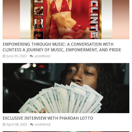
EMPOWERING THROUGH MUSIC: A CONVERSATION WITH
CLINTESS A JOURNEY OF MUSIC, EMPOWERMENT, AND PRIDE
June 03, 2023
undefined
EXCLUSIVE INTERVIEW WITH PHAROAH LOTTO
April 08, 2023
undefined