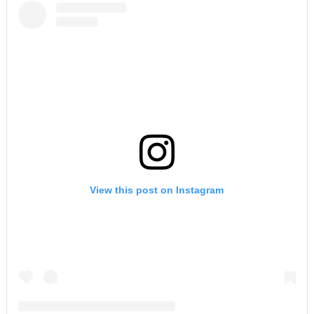
View this post on Instagram