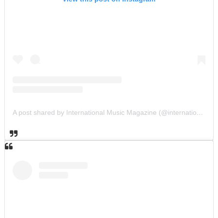
A post shared by International Music Magazine (@internationalmusicmagazine)