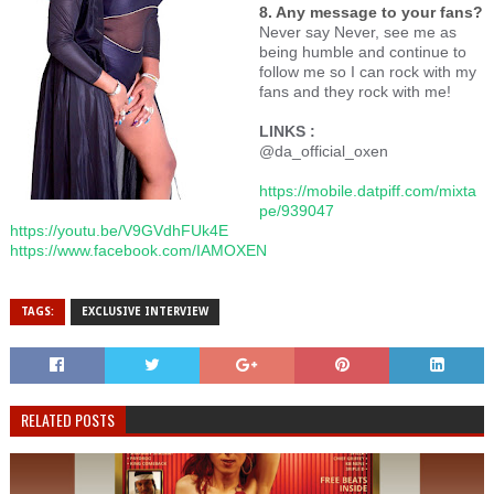
8. Any message to your fans?
Never say Never, see me as
being humble and continue to
follow me so I can rock with my
fans and they rock with me!
LINKS :
@da_official_oxen
https://mobile.datpiff.com/mixta
pe/939047
https://youtu.be/V9GVdhFUk4E
https://www.facebook.com/IAMOXEN
TAGS:
EXCLUSIVE INTERVIEW
RELATED POSTS