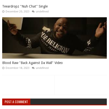
Teeardropz "Nuh Chat" Single
December 20, 2023
undefined
Blood Raw "Back Against Da Wall" Video
December 18, 2023
undefined
POST A COMMENT