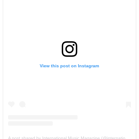
View this post on Instagram
A post shared by International Music Magazine (@internationalmusicmagazine)