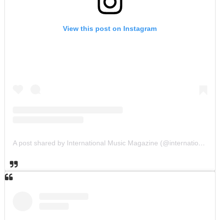
View this post on Instagram
A post shared by International Music Magazine (@internationalmusicmagazine)