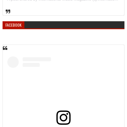
FACEBOOK