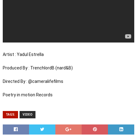
Artist : Yadul Estrella 

Produced By : TrenchlordB (nard&B) 

Directed By : @cameralifefilms 

Poetry in motion Records
TAGS:
VIDEO