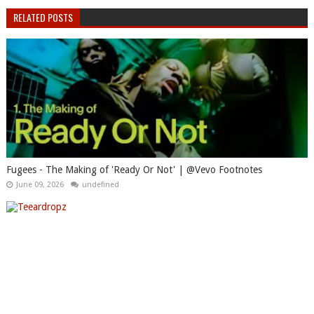
RELATED POSTS
Fugees - The Making of 'Ready Or Not' | @Vevo Footnotes
June 09, 2026
undefined