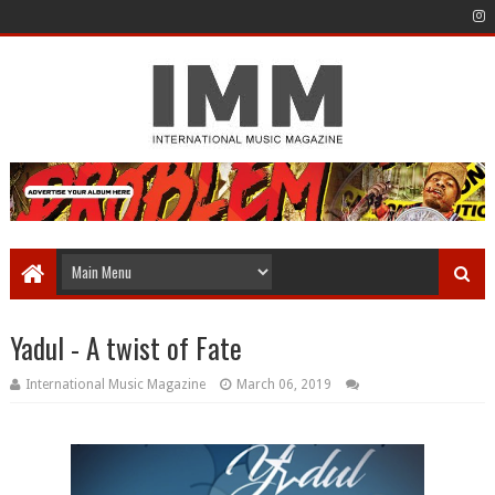
Yadul - A twist of Fate
International Music Magazine
March 06, 2019