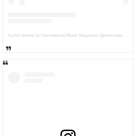
A post shared by International Music Magazine (@internationalmusicmagazine)