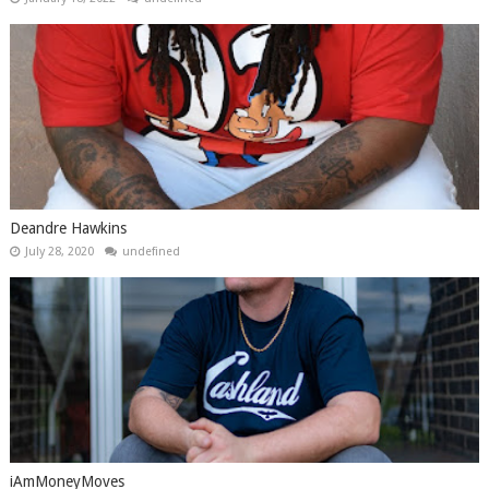
Deandre Hawkins
July 28, 2020
undefined
iAmMoneyMoves