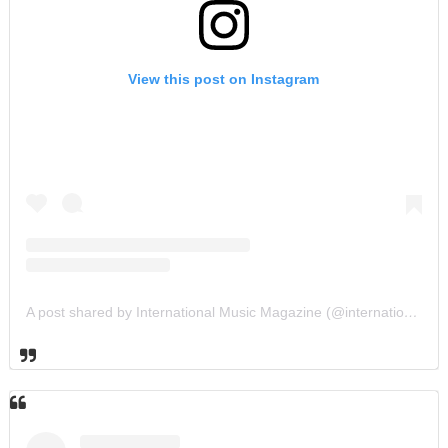
View this post on Instagram
A post shared by International Music Magazine (@internationalmusicmagazine)