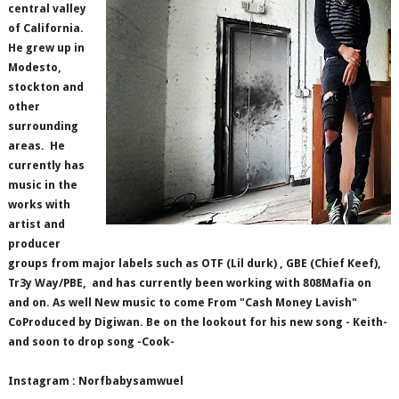
central valley
of California.
He grew up in
Modesto,
stockton and
other
surrounding
areas.
He
currently has
music in the
works with
artist and
producer
groups from major labels such as OTF (Lil durk) , GBE (Chief Keef),
Tr3y Way/PBE,
and has currently been working with 808Mafia on
and on. As well New music to come From "Cash Money Lavish"
CoProduced by Digiwan. Be on the lookout for his new song - Keith-
and soon to drop song -Cook-
Instagram : Norfbabysamwuel