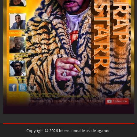
Copyright ©
2026
International Music Magazine