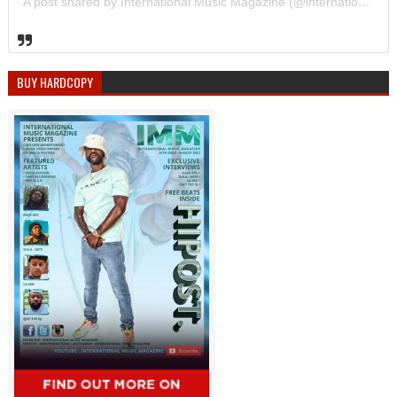
A post shared by International Music Magazine (@internationalmusicmagazine)
BUY HARDCOPY