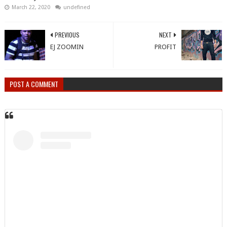
March 22, 2020
undefined
PREVIOUS
NEXT
EJ ZOOMIN
PROFIT
POST A COMMENT