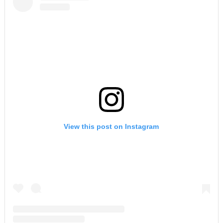
View this post on Instagram