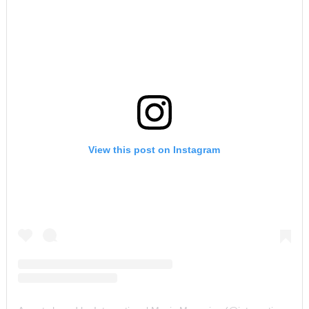
View this post on Instagram