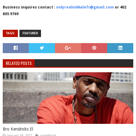
Business inquires contact :
onlyrealni66aleft@gmail.com
or 402
805 9769
TAGS:
FEATURED
RELATED POSTS
Bro Kendricks El
January 18, 2022
undefined