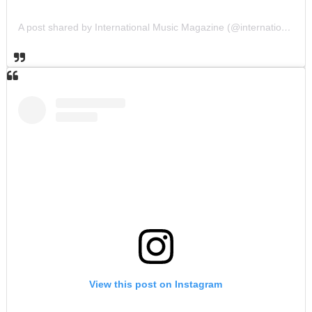
A post shared by International Music Magazine (@internationalmusicmagazine)
View this post on Instagram