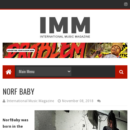
NORF BABY
International Music Magazine
November 08, 2018
NorfBaby was
born in the