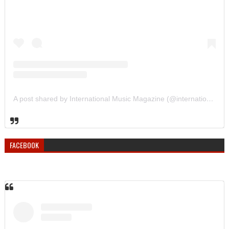
A post shared by International Music Magazine (@internationalmusicmagazine)
FACEBOOK