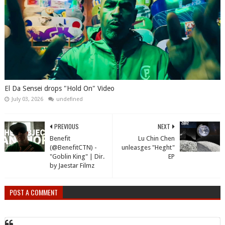
El Da Sensei drops "Hold On" Video
July 03, 2026
undefined
PREVIOUS
NEXT
Benefit
Lu Chin Chen
(@BenefitCTN) -
unleasges "Heght"
"Goblin King" | Dir.
EP
by Jaestar Filmz
POST A COMMENT