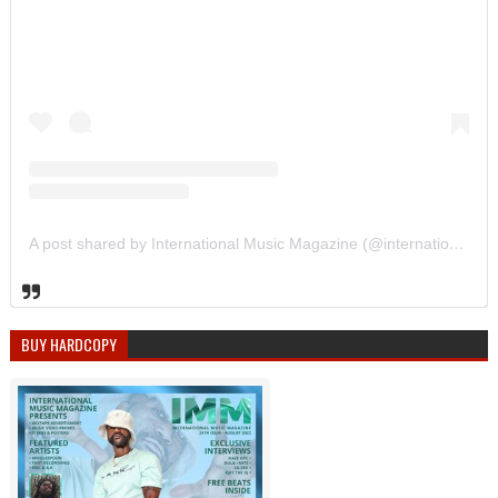
A post shared by International Music Magazine (@internationalmusicmagazine)
BUY HARDCOPY