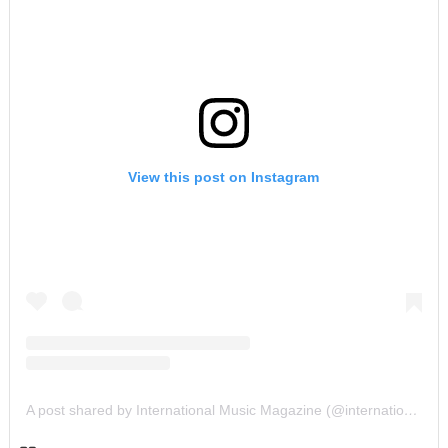
View this post on Instagram
A post shared by International Music Magazine (@internationalmusicmagazine)