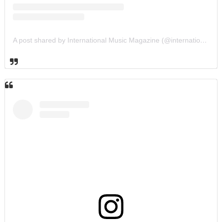
A post shared by International Music Magazine (@internationalmusicmagazine)