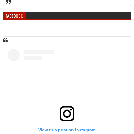
FACEBOOK
View this post on Instagram