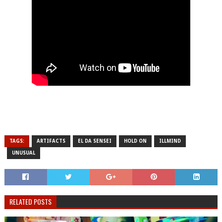
TAGS:
ARTIFACTS
EL DA SENSEI
HOLD ON
ILLMIND
UNUSUAL
RELATED POSTS