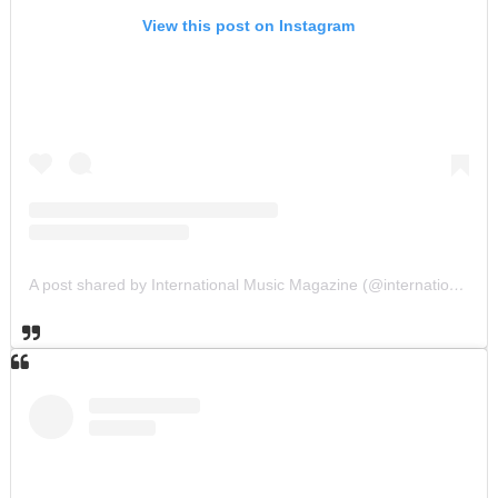
View this post on Instagram
A post shared by International Music Magazine (@internationalmusicmagazine)