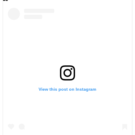
View this post on Instagram