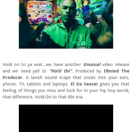
Hold on to ya seat...we have another
Unusual
video release
and we need yall to
"Hold On"
.
Produced by
Illmind The
Producer
. A lavish sound scape that oozes into your ears,
phone, TV, tablets and laptops.
El Da Sensei
gives you that
feeling of things you miss and look for in your hip hop world,
that difference. Hold On to that 90s era.