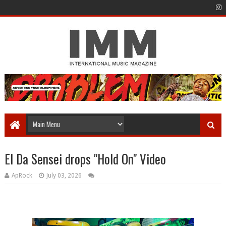
El Da Sensei drops "Hold On" Video
ApRock
July 03, 2026