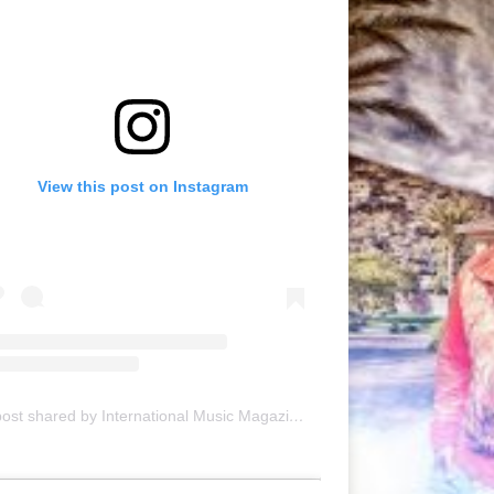
View this post on Instagram
A post shared by International Music Magazine (@internationalmusicmagazine)