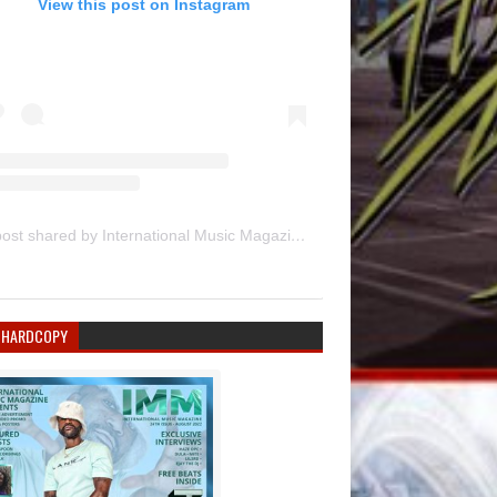
View this post on Instagram
A post shared by International Music Magazine (@internationalmusicmagazine)
 HARDCOPY