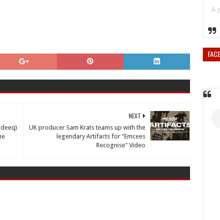
FAC
NEXT
deeq)
UK producer Sam Krats teams up with the
he
legendary Artifacts for "Emcees
Recognise" Video