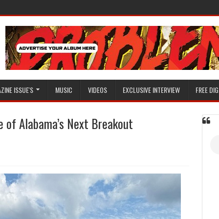
ZINE ISSUE'S
MUSIC
VIDEOS
EXCLUSIVE INTERVIEW
FREE DIG
 of Alabama’s Next Breakout