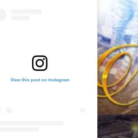
View this post on Instagram