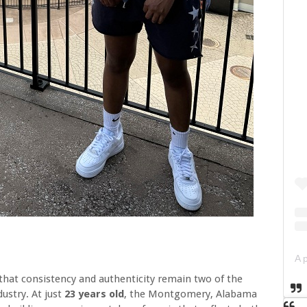
 that consistency and authenticity remain two of the
dustry. At just
23 years old
, the Montgomery, Alabama