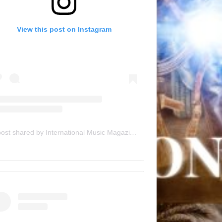
View this post on Instagram
A post shared by International Music Magazine (@internationalmusicmagazine)