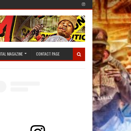
ITAL MAGAZINE
CONTACT PAGE