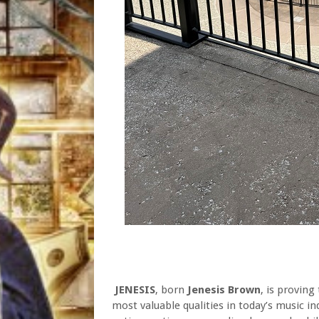
JENESIS
, born
Jenesis Brown
, is proving
most valuable qualities in today’s music in