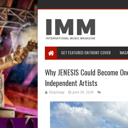
GET FEATURED ON FRONT COVER
MAGA
Why JENESIS Could Become One
Independent Artists
SlopSwap
June 30, 2026