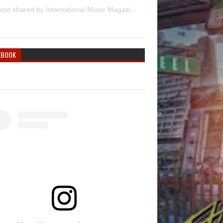
A post shared by International Music Magazine (@internationalmusicmagazine)
EBOOK