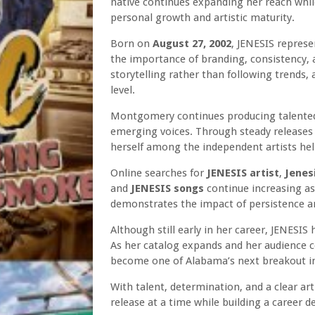
native continues expanding her reach while
personal growth and artistic maturity.
Born on
August 27, 2002
, JENESIS repres
the importance of branding, consistency,
storytelling rather than following trends,
level.
Montgomery continues producing talented c
emerging voices. Through steady releases 
herself among the independent artists he
Online searches for
JENESIS artist
,
Jenes
and
JENESIS songs
continue increasing as 
demonstrates the impact of persistence an
Although still early in her career, JENESIS
As her catalog expands and her audience c
become one of Alabama’s next breakout in
With talent, determination, and a clear ar
release at a time while building a career d