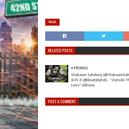
TAGS:
RELATED POSTS
PREVIOUS
Shabaam Sahdeeq (@ShabaamSah
& ES-K (@BeatsByEsK) - "Outside T
Lines" (Album)
POST A COMMENT