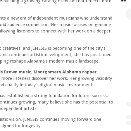
 building a growing catalog of music that reflects both
ents a new era of independent musicians who understand
 and audience connection. Her music focuses on genuine
 allowing listeners to connect with her work on a deeper
reatives, and JENESIS is becoming one of the city’s
and continued artistic development, she has positioned
lping reshape Alabama’s modern music landscape.
is Brown music
,
Montgomery Alabama rapper
,
more listeners discover her work. Her growing visibility
d quality in today’s digital music environment.
 has established a strong foundation for future success.
ontinues growing, many believe she has the potential to
dependent artists.
tistic vision, JENESIS continues moving forward one
esigned for longevity.